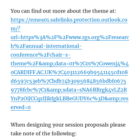
You can find out more about the theme at:
https://emea01.safelinks.protection.outlook.co
m/?
url=https%3A%2F%2Fwww.rgs.org%2Fresearc
h%2Fannual-international-
conference%2Fchair-s-
theme%2F&amp;data=01%7C01%7Cowenj4%4
0CARDIFF.AC.UK%7C403112669b9541145cd108
d6597c53eb%7Cbdb74b3095684856bdbf0675
9778fcbc%7C1&amp;sdata=sNA6RRrgk4vLZ2R
YnP2OiJCCqzIJikfgkLBBeGUDY6c%3D&amp;res
erved=0
When designing your session proposals please
take note of the following: