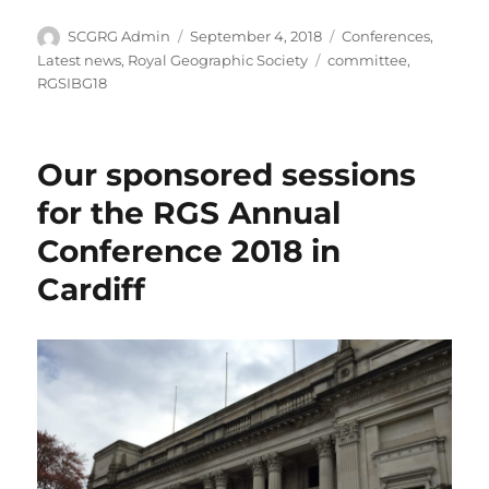
Author
Posted
Categories
SCGRG Admin
September 4, 2018
Conferences
,
on
Tags
Latest news
,
Royal Geographic Society
committee
,
RGSIBG18
Our sponsored sessions
for the RGS Annual
Conference 2018 in
Cardiff