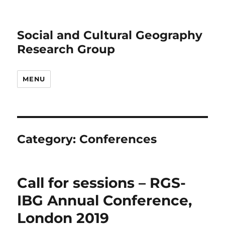
Social and Cultural Geography
Research Group
MENU
Category:
Conferences
Call for sessions – RGS-
IBG Annual Conference,
London 2019