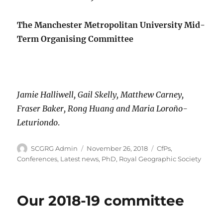
The Manchester Metropolitan University Mid-
Term Organising Committee
Jamie Halliwell, Gail Skelly, Matthew Carney,
Fraser Baker, Rong Huang and Maria Loroño-
Leturiondo
.
Author
Posted
Categories
SCGRG Admin
November 26, 2018
CfPs
,
on
Conferences
,
Latest news
,
PhD
,
Royal Geographic Society
Our 2018-19 committee