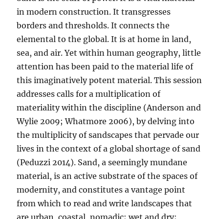
in modern construction. It transgresses
borders and thresholds. It connects the
elemental to the global. It is at home in land,
sea, and air. Yet within human geography, little
attention has been paid to the material life of
this imaginatively potent material. This session
addresses calls for a multiplication of
materiality within the discipline (Anderson and
Wylie 2009; Whatmore 2006), by delving into
the multiplicity of sandscapes that pervade our
lives in the context of a global shortage of sand
(Peduzzi 2014). Sand, a seemingly mundane
material, is an active substrate of the spaces of
modernity, and constitutes a vantage point
from which to read and write landscapes that
are urban, coastal, nomadic; wet and dry;