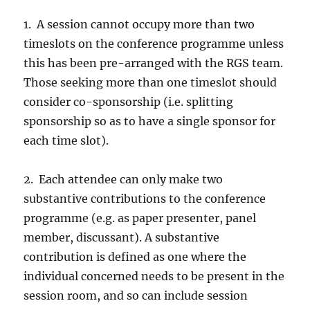
1. A session cannot occupy more than two
timeslots on the conference programme unless
this has been pre-arranged with the RGS team.
Those seeking more than one timeslot should
consider co-sponsorship (i.e. splitting
sponsorship so as to have a single sponsor for
each time slot).
2. Each attendee can only make two
substantive contributions to the conference
programme (e.g. as paper presenter, panel
member, discussant). A substantive
contribution is defined as one where the
individual concerned needs to be present in the
session room, and so can include session