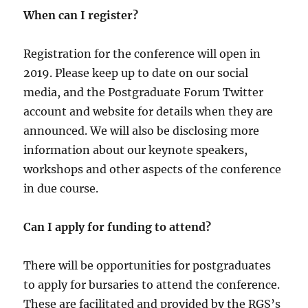
When can I register?
Registration for the conference will open in
2019. Please keep up to date on our social
media, and the Postgraduate Forum Twitter
account and website for details when they are
announced. We will also be disclosing more
information about our keynote speakers,
workshops and other aspects of the conference
in due course.
Can I apply for funding to attend?
There will be opportunities for postgraduates
to apply for bursaries to attend the conference.
These are facilitated and provided by the RGS’s