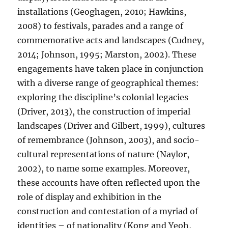
installations (Geoghagen, 2010; Hawkins,
2008) to festivals, parades and a range of
commemorative acts and landscapes (Cudney,
2014; Johnson, 1995; Marston, 2002). These
engagements have taken place in conjunction
with a diverse range of geographical themes:
exploring the discipline’s colonial legacies
(Driver, 2013), the construction of imperial
landscapes (Driver and Gilbert, 1999), cultures
of remembrance (Johnson, 2003), and socio-
cultural representations of nature (Naylor,
2002), to name some examples. Moreover,
these accounts have often reflected upon the
role of display and exhibition in the
construction and contestation of a myriad of
identities – of nationality (Kong and Yeoh,