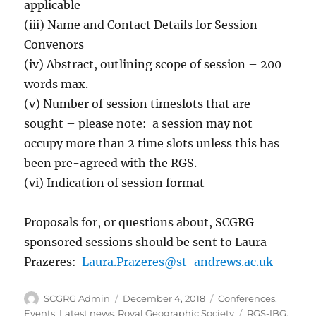
applicable
(iii) Name and Contact Details for Session
Convenors
(iv) Abstract, outlining scope of session – 200
words max.
(v) Number of session timeslots that are
sought – please note: a session may not
occupy more than 2 time slots unless this has
been pre-agreed with the RGS.
(vi) Indication of session format
Proposals for, or questions about, SCGRG
sponsored sessions should be sent to Laura
Prazeres:
Laura.Prazeres@st-andrews.ac.uk
Author
Posted
Categories
SCGRG Admin
December 4, 2018
Conferences
,
on
Tags
Events
,
Latest news
,
Royal Geographic Society
RGS-IBG
,