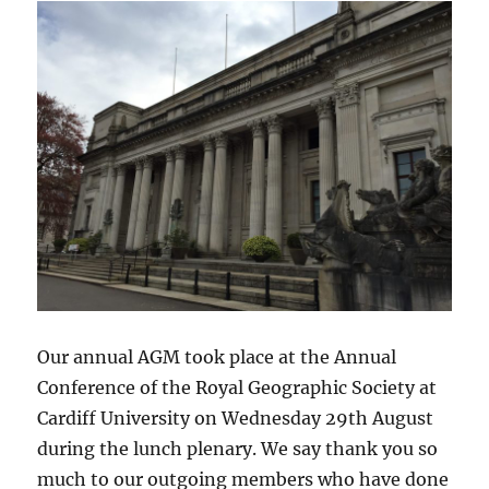
Our annual AGM took place at the Annual
Conference of the Royal Geographic Society at
Cardiff University on Wednesday 29th August
during the lunch plenary. We say thank you so
much to our outgoing members who have done