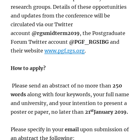
research groups. Details of these opportunities
and updates from the conference will be
circulated via our Twitter
account
@rgsmidterm2019
, the Postgraduate
Forum Twitter account
@PGF_RGSIBG
and
their website
www.pgf.rgs.org
.
How to apply?
Please send an abstract of no more than
250
words
along with four keywords, your full name
and university, and your intention to present a
st
poster or paper, no later than
21
January 2019.
Please specify in your
email
upon submission of
an abstract the following: