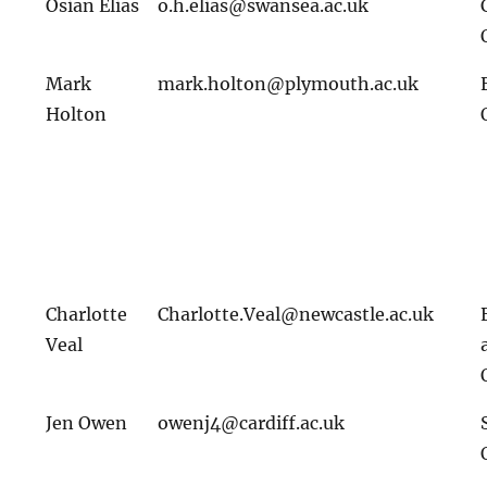
Osian Elias
o.h.elias@swansea.ac.uk
Mark
mark.holton@plymouth.ac.uk
Holton
Charlotte
Charlotte.Veal@newcastle.ac.uk
Veal
Jen Owen
owenj4@cardiff.ac.uk