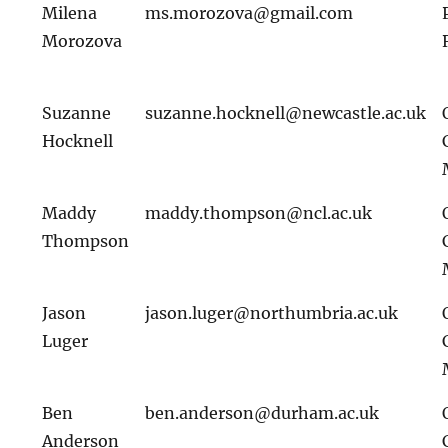
Milena
ms.morozova@gmail.com
Morozova
Suzanne
suzanne.hocknell@newcastle.ac.uk
Hocknell
Maddy
maddy.thompson@ncl.ac.uk
Thompson
Jason
jason.luger@northumbria.ac.uk
Luger
Ben
ben.anderson@durham.ac.uk
Anderson