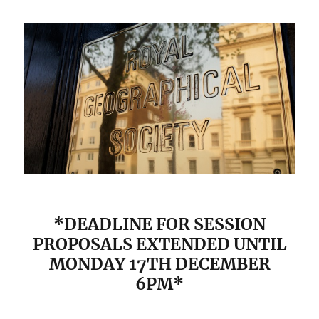
*DEADLINE FOR SESSION
PROPOSALS EXTENDED UNTIL
MONDAY 17TH DECEMBER
6PM*