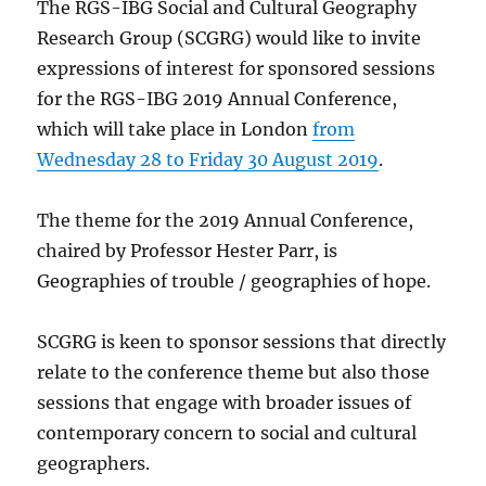
The RGS-IBG Social and Cultural Geography
Research Group (SCGRG) would like to invite
expressions of interest for sponsored sessions
for the RGS-IBG 2019 Annual Conference,
which will take place in London
from
Wednesday 28 to Friday 30 August 2019
.
The theme for the 2019 Annual Conference,
chaired by Professor Hester Parr, is
Geographies of trouble / geographies of hope.
SCGRG is keen to sponsor sessions that directly
relate to the conference theme but also those
sessions that engage with broader issues of
contemporary concern to social and cultural
geographers.