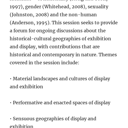
1997), gender (Whitehead, 2008), sexuality
(Johnston, 2008) and the non-human
(Anderson, 1995). This session seeks to provide
a forum for ongoing discussions about the
historical-cultural geographies of exhibition
and display, with contributions that are
historical and contemporary in nature. Themes
covered in the session include:
• Material landscapes and cultures of display
and exhibition
• Performative and enacted spaces of display
• Sensuous geographies of display and
exhibition