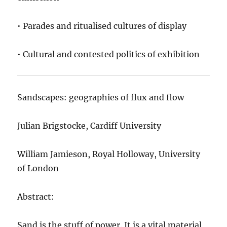
• Parades and ritualised cultures of display
• Cultural and contested politics of exhibition
Sandscapes: geographies of flux and flow
Julian Brigstocke, Cardiff University
William Jamieson, Royal Holloway, University
of London
Abstract:
Sand is the stuff of power. It is a vital material