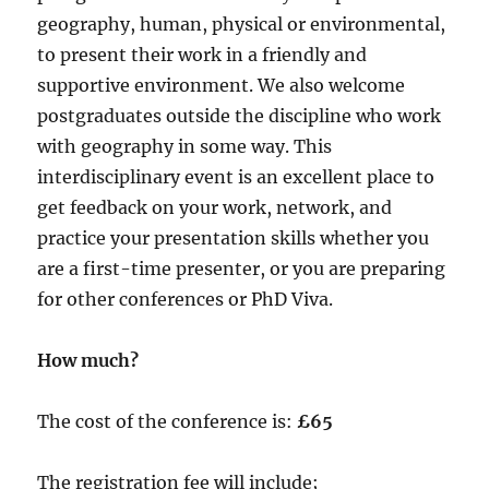
geography, human, physical or environmental,
to present their work in a friendly and
supportive environment. We also welcome
postgraduates outside the discipline who work
with geography in some way. This
interdisciplinary event is an excellent place to
get feedback on your work, network, and
practice your presentation skills whether you
are a first-time presenter, or you are preparing
for other conferences or PhD Viva.
How much?
The cost of the conference is:
£65
The registration fee will include;