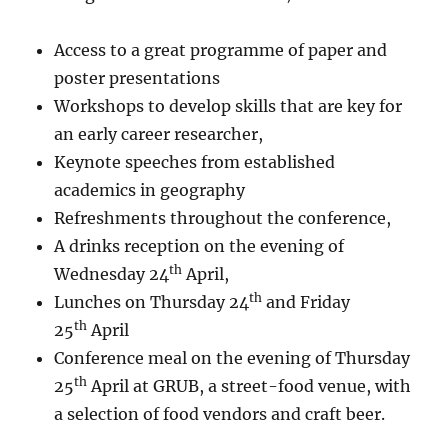
Access to a great programme of paper and
poster presentations
Workshops to develop skills that are key for
an early career researcher,
Keynote speeches from established
academics in geography
Refreshments throughout the conference,
A drinks reception on the evening of
th
Wednesday 24
April,
th
Lunches on Thursday 24
and Friday
th
25
April
Conference meal on the evening of Thursday
th
25
April at GRUB, a street-food venue, with
a selection of food vendors and craft beer.