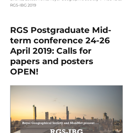
RGS-IBG 2019
RGS Postgraduate Mid-
term conference 24-26
April 2019: Calls for
papers and posters
OPEN!