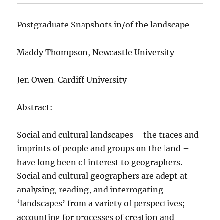
Postgraduate Snapshots in/of the landscape
Maddy Thompson, Newcastle University
Jen Owen, Cardiff University
Abstract:
Social and cultural landscapes – the traces and
imprints of people and groups on the land –
have long been of interest to geographers.
Social and cultural geographers are adept at
analysing, reading, and interrogating
‘landscapes’ from a variety of perspectives;
accounting for processes of creation and