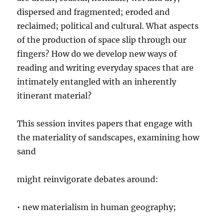
dispersed and fragmented; eroded and
reclaimed; political and cultural. What aspects
of the production of space slip through our
fingers? How do we develop new ways of
reading and writing everyday spaces that are
intimately entangled with an inherently
itinerant material?
This session invites papers that engage with
the materiality of sandscapes, examining how
sand
might reinvigorate debates around:
• new materialism in human geography;