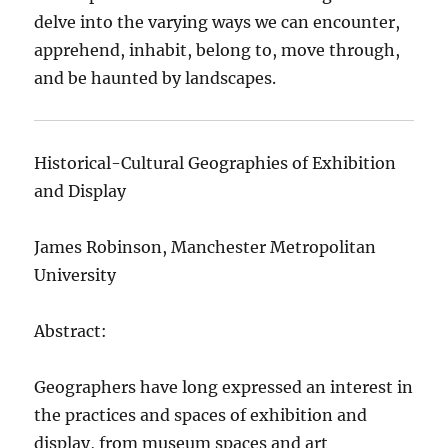
delve into the varying ways we can encounter,
apprehend, inhabit, belong to, move through,
and be haunted by landscapes.
Historical-Cultural Geographies of Exhibition
and Display
James Robinson, Manchester Metropolitan
University
Abstract:
Geographers have long expressed an interest in
the practices and spaces of exhibition and
display, from museum spaces and art