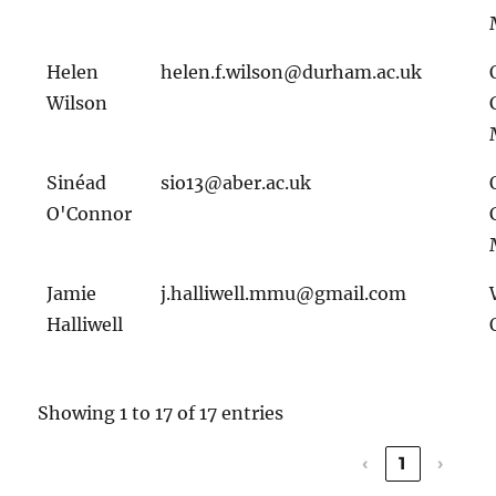
Helen
helen.f.wilson@durham.ac.uk
Wilson
Sinéad
sio13@aber.ac.uk
O'Connor
Jamie
j.halliwell.mmu@gmail.com
Halliwell
Showing 1 to 17 of 17 entries
‹
1
›