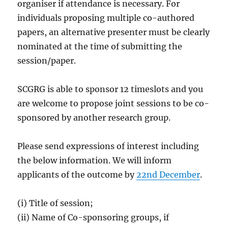
organiser if attendance is necessary. For
individuals proposing multiple co-authored
papers, an alternative presenter must be clearly
nominated at the time of submitting the
session/paper.
SCGRG is able to sponsor 12 timeslots and you
are welcome to propose joint sessions to be co-
sponsored by another research group.
Please send expressions of interest including
the below information. We will inform
applicants of the outcome by
22nd December
.
(i) Title of session;
(ii) Name of Co-sponsoring groups, if