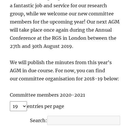
a fantastic job and service for our research
group, while we welcome our new committee
members for the upcoming year! Our next AGM
will take place once again during the Annual
Conference at the RGS in London between the
27th and 30th August 2019.
We will publish the minutes from this year’s
AGM in due course. For now, you can find
our committee organisation for 2018-19 below:
Committee members 2020-2021
entries per page
Search: