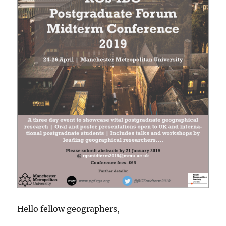
Hello fellow geographers,