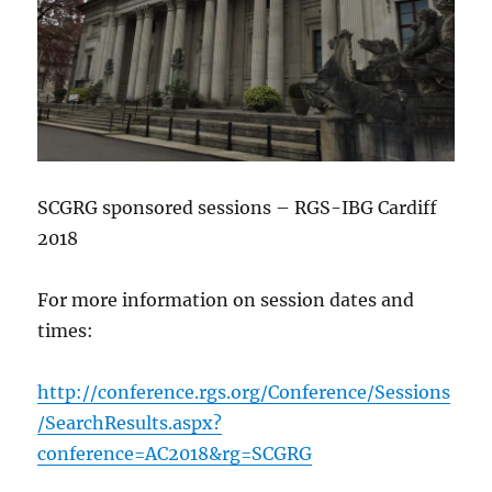
SCGRG sponsored sessions – RGS-IBG Cardiff
2018
For more information on session dates and
times:
http://conference.rgs.org/Conference/Sessions
/SearchResults.aspx?
conference=AC2018&rg=SCGRG