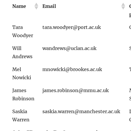
Name
Email
Tara
tara.woodyer@port.ac.uk
Woodyer
Will
wandrews@uclan.ac.uk
Andrews
Mel
mnowicki@brookes.ac.uk
Nowicki
James
james.robinson@mmu.ac.uk
Robinson
Saskia
saskia.warren@manchester.ac.uk
Warren