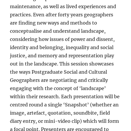
maintenance, as well as lived experiences and
practices. Even after forty years geographers
are finding new ways and methods to
conceptualise and understand landscape,
considering how issues of power and dissent,
identity and belonging, inequality and social
justice, and memory and representation play
out in the landscape. This session showcases
the ways Postgraduate Social and Cultural
Geographers are negotiating and critically
engaging with the concept of ‘landscape’
within their research. Each presentation will be
centred round a single ‘Snapshot’ (whether an
image, artefact, quotation, soundbite, field
diary entry, or mini-video clip) which will form
a focal point. Presenters are encouraged to