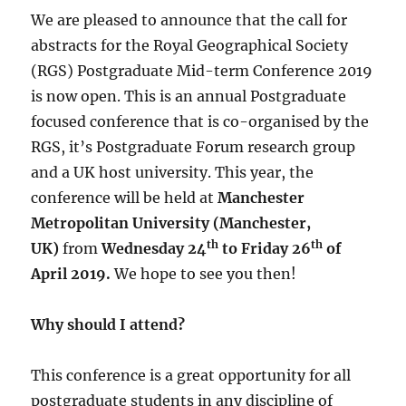
We are pleased to announce that the call for
abstracts for the Royal Geographical Society
(RGS) Postgraduate Mid-term Conference 2019
is now open. This is an annual Postgraduate
focused conference that is co-organised by the
RGS, it’s Postgraduate Forum research group
and a UK host university. This year, the
conference will be held at
Manchester
Metropolitan University (Manchester,
th
th
UK)
from
Wednesday
24
to Friday 26
of
April 2019.
We hope to see you then!
Why should I attend?
This conference is a great opportunity for all
postgraduate students in any discipline of