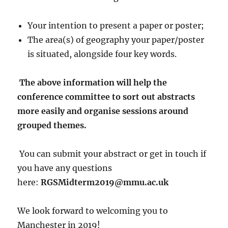
Your intention to present a paper or poster;
The area(s) of geography your paper/poster
is situated, alongside four key words.
The above information will help the
conference committee to sort out abstracts
more easily and organise sessions around
grouped themes.
You can submit your abstract or get in touch if
you have any questions
here:
RGSMidterm2019@mmu.ac.uk
We look forward to welcoming you to
Manchester in 2019!