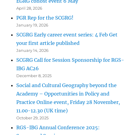
EGRG cohost event 6 May
April 28, 2026
PGR Rep for the SCGRG!
January 19, 2026
SCGRG Early career event series: 4 Feb Get
your first article published
January 14, 2026
SCGRG Call for Session Sponsorship for RGS-
IBG AC26
December 8, 2025
Social and Cultural Geography beyond the
Academy – Opportunities in Policy and
Practice Online event, Friday 28 November,
11.00-12.30 (UK time)
October 29, 2025
RGS-IBG Annual Conference 2025: