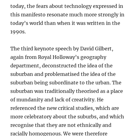
today, the fears about technology expressed in
this manifesto resonate much more strongly in
today’s world than when it was written in the
1990s.
The third keynote speech by David Gilbert,
again from Royal Holloway’s geography
department, deconstructed the idea of the
suburban and problematised the idea of the
suburban being subordinate to the urban. The
suburban was traditionally theorised as a place
of mundanity and lack of creativity. He
referenced the new critical studies, which are
more celebratory about the suburbs, and which
recognise that they are not ethnically and
racially homogenous. We were therefore