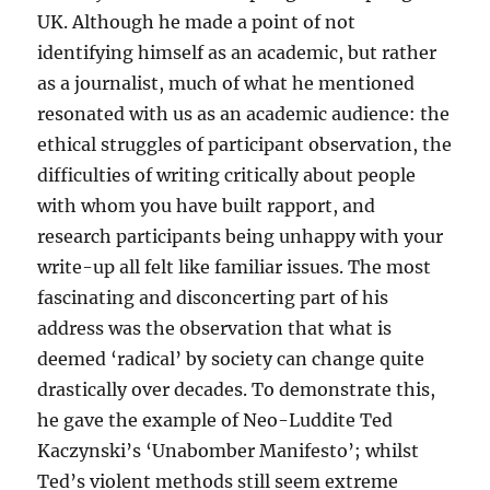
UK. Although he made a point of not
identifying himself as an academic, but rather
as a journalist, much of what he mentioned
resonated with us as an academic audience: the
ethical struggles of participant observation, the
difficulties of writing critically about people
with whom you have built rapport, and
research participants being unhappy with your
write-up all felt like familiar issues. The most
fascinating and disconcerting part of his
address was the observation that what is
deemed ‘radical’ by society can change quite
drastically over decades. To demonstrate this,
he gave the example of Neo-Luddite Ted
Kaczynski’s ‘Unabomber Manifesto’; whilst
Ted’s violent methods still seem extreme