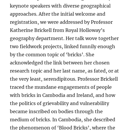
keynote speakers with diverse geographical
approaches. After the initial welcome and
registration, we were addressed by Professor
Katherine Brickell from Royal Holloway’s
geography department. Her talk wove together
two fieldwork projects, linked funnily enough
by the common topic of ‘bricks’. She
acknowledged the link between her chosen
research topic and her last name, as fated, or at
the very least, serendipitous. Professor Brickell
traced the mundane engagements of people
with bricks in Cambodia and Ireland, and how
the politics of grievability and vulnerability
became inscribed on bodies through the
medium of bricks. In Cambodia, she described
the phenomenon of ‘Blood Bricks’, where the