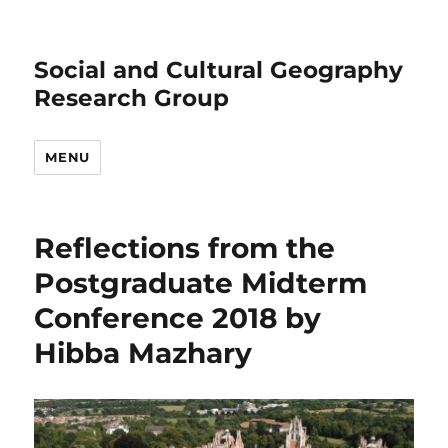
Social and Cultural Geography
Research Group
MENU
Reflections from the
Postgraduate Midterm
Conference 2018 by
Hibba Mazhary