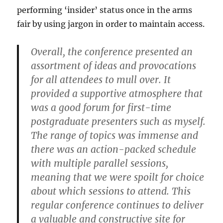
performing ‘insider’ status once in the arms
fair by using jargon in order to maintain access.
Overall, the conference presented an
assortment of ideas and provocations
for all attendees to mull over. It
provided a supportive atmosphere that
was a good forum for first-time
postgraduate presenters such as myself.
The range of topics was immense and
there was an action-packed schedule
with multiple parallel sessions,
meaning that we were spoilt for choice
about which sessions to attend. This
regular conference continues to deliver
a valuable and constructive site for