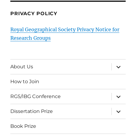
PRIVACY POLICY
Royal Geographical Society Privacy Notice for
Research Groups
expand
About Us
child
menu
How to Join
expand
RGS/IBG Conference
child
menu
expand
Dissertation Prize
child
menu
Book Prize