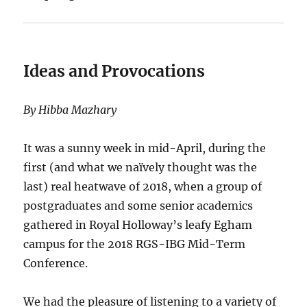
Ideas and Provocations
By Hibba Mazhary
It was a sunny week in mid-April, during the
first (and what we naïvely thought was the
last) real heatwave of 2018, when a group of
postgraduates and some senior academics
gathered in Royal Holloway’s leafy Egham
campus for the 2018 RGS-IBG Mid-Term
Conference.
We had the pleasure of listening to a variety of