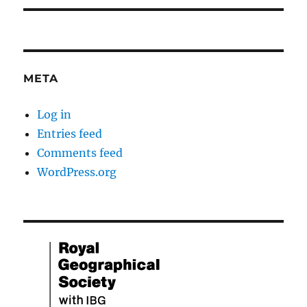
META
Log in
Entries feed
Comments feed
WordPress.org