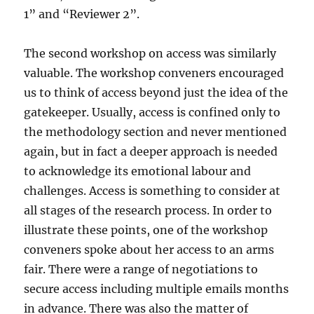
1” and “Reviewer 2”.
The second workshop on access was similarly
valuable. The workshop conveners encouraged
us to think of access beyond just the idea of the
gatekeeper. Usually, access is confined only to
the methodology section and never mentioned
again, but in fact a deeper approach is needed
to acknowledge its emotional labour and
challenges. Access is something to consider at
all stages of the research process. In order to
illustrate these points, one of the workshop
conveners spoke about her access to an arms
fair. There were a range of negotiations to
secure access including multiple emails months
in advance. There was also the matter of