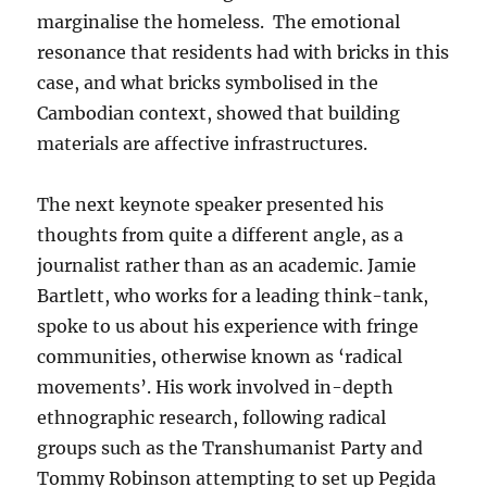
marginalise the homeless. The emotional
resonance that residents had with bricks in this
case, and what bricks symbolised in the
Cambodian context, showed that building
materials are affective infrastructures.
The next keynote speaker presented his
thoughts from quite a different angle, as a
journalist rather than as an academic. Jamie
Bartlett, who works for a leading think-tank,
spoke to us about his experience with fringe
communities, otherwise known as ‘radical
movements’. His work involved in-depth
ethnographic research, following radical
groups such as the Transhumanist Party and
Tommy Robinson attempting to set up Pegida