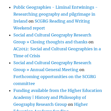
Public Geographies - Liminal Entwinings -
Researching geography and pilgrimage in
Ireland
on
SCGRG Reading and Writing
Weekend report
Social and Cultural Geography Research
Group » Closing thoughts and thanks
on
AC2012: Social and Cultural Geographies in a
Time of Crisis
Social and Cultural Geography Research
Group » Annual General Meeting
on
Forthcoming opportunities on the SCGRG
committee
Funding available from the Higher Education
Academy | History and Philosophy of
Geography Research Group
on
Higher