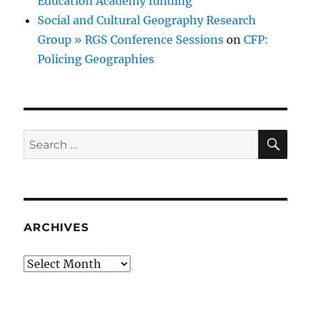
Education Academy funding
Social and Cultural Geography Research
Group » RGS Conference Sessions
on
CFP:
Policing Geographies
SE
Search
for:
ARCHIVES
Archives