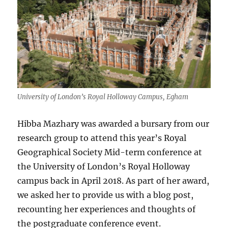
University of London’s Royal Holloway Campus, Egham
Hibba Mazhary was awarded a bursary from our
research group to attend this year’s Royal
Geographical Society Mid-term conference at
the University of London’s Royal Holloway
campus back in April 2018. As part of her award,
we asked her to provide us with a blog post,
recounting her experiences and thoughts of
the postgraduate conference event.