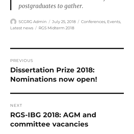
postgraduates to gather.
Author
Posted
Categories
SCGRG Admin
July 25, 2018
Conferences
,
Events
,
on
Tags
Latest news
RGS Midterm 2018
Post
PREVIOUS
navigation
Dissertation Prize 2018:
Previous
post:
Nominations now open!
NEXT
RGS-IBG 2018: AGM and
Next
post:
committee vacancies