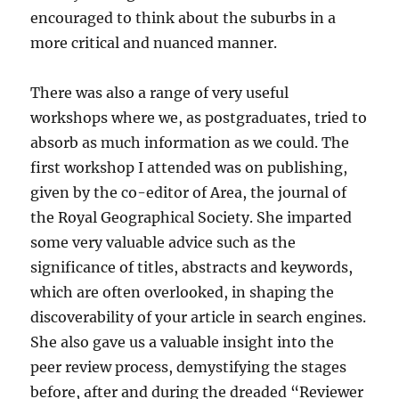
encouraged to think about the suburbs in a
more critical and nuanced manner.
There was also a range of very useful
workshops where we, as postgraduates, tried to
absorb as much information as we could. The
first workshop I attended was on publishing,
given by the co-editor of Area, the journal of
the Royal Geographical Society. She imparted
some very valuable advice such as the
significance of titles, abstracts and keywords,
which are often overlooked, in shaping the
discoverability of your article in search engines.
She also gave us a valuable insight into the
peer review process, demystifying the stages
before, after and during the dreaded “Reviewer