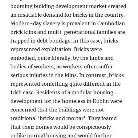
booming building development market created
an insatiable demand for bricks in the country.
Modern-day slavery is prevalent in Cambodian
brick kilns and multi-generational families are
trapped in debt bondage. In this case, bricks
represented exploitation. Bricks were
embodied, quite literally, by the limbs and
bodies of workers, as workers often suffer
serious injuries in the kilns. In contrast, bricks
represented something quite different in the
Irish case. Residents of a modular housing
development for the homeless in Dublin were
concerned that the buildings were not
traditional ‘bricks and mortar’. They feared
that their homes would be conspicuously
unlike normal housing and would further