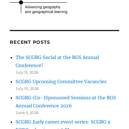
RECENT POSTS
The SCGRG Social at the RGS Annual
Conference!
July 15, 2026
SCGRG Upcoming Committee Vacancies
July 10, 2026
SCGRG (Co-)Sponsored Sessions at the RGS
Annual Conference 2026
June 5, 2026
SCGRG Early career event series: SCGRG x