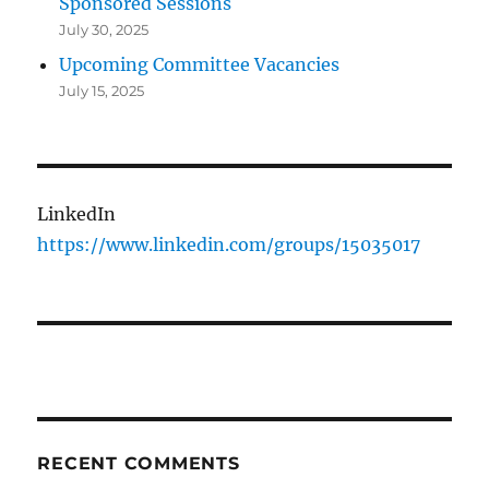
Sponsored Sessions
July 30, 2025
Upcoming Committee Vacancies
July 15, 2025
LinkedIn
https://www.linkedin.com/groups/15035017
RECENT COMMENTS