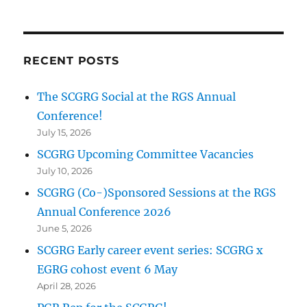
RECENT POSTS
The SCGRG Social at the RGS Annual
Conference!
July 15, 2026
SCGRG Upcoming Committee Vacancies
July 10, 2026
SCGRG (Co-)Sponsored Sessions at the RGS
Annual Conference 2026
June 5, 2026
SCGRG Early career event series: SCGRG x
EGRG cohost event 6 May
April 28, 2026