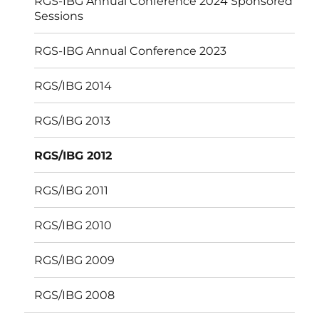
RGS-IBG Annual Conference 2024 Sponsored
Sessions
RGS-IBG Annual Conference 2023
RGS/IBG 2014
RGS/IBG 2013
RGS/IBG 2012
RGS/IBG 2011
RGS/IBG 2010
RGS/IBG 2009
RGS/IBG 2008