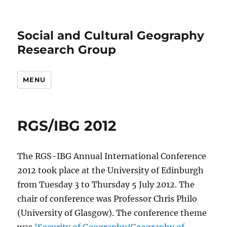
Social and Cultural Geography
Research Group
MENU
RGS/IBG 2012
The RGS-IBG Annual International Conference
2012 took place at the University of Edinburgh
from Tuesday 3 to Thursday 5 July 2012. The
chair of conference was Professor Chris Philo
(University of Glasgow). The conference theme