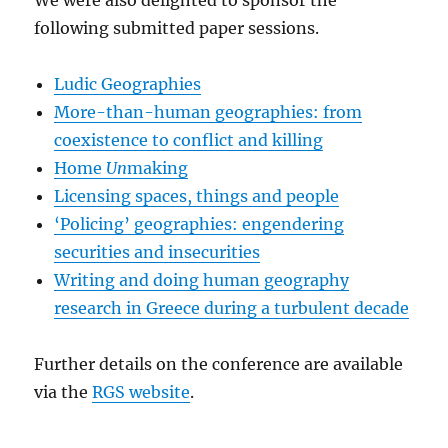
We were also delighted to sponsor the
following submitted paper sessions.
Ludic Geographies
More-than-human geographies: from
coexistence to conflict and killing
Home
Un
making
Licensing spaces, things and people
‘Policing’ geographies: engendering
securities and insecurities
Writing and doing human geography
research in Greece during a turbulent decade
Further details on the conference are available
via the
RGS website
.