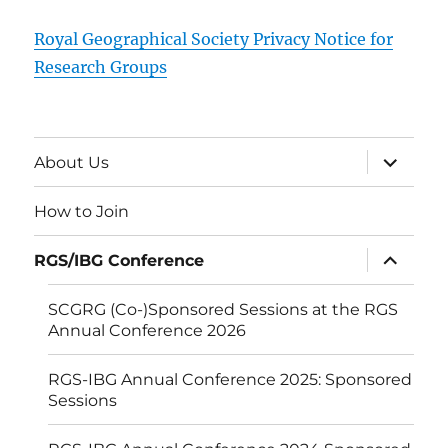
Royal Geographical Society Privacy Notice for
Research Groups
expand
About Us
child
menu
How to Join
expand
RGS/IBG Conference
child
menu
SCGRG (Co-)Sponsored Sessions at the RGS
Annual Conference 2026
RGS-IBG Annual Conference 2025: Sponsored
Sessions