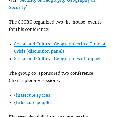
was
‘Security of Geography/Geography of
Security
’.
The SCGRG organized two ‘in-house’ events
for this conference:
Social and Cultural Geographies in a Time of
Crisis (discussion panel)
Social and Cultural Geographies of Impact
The group co-sponsored two conference
Chair’s plenary sessions:
(In)secure spaces
(In)secure peoples