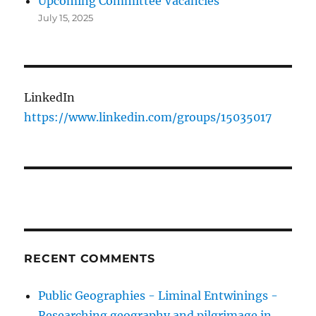
Upcoming Committee Vacancies
July 15, 2025
LinkedIn
https://www.linkedin.com/groups/15035017
RECENT COMMENTS
Public Geographies - Liminal Entwinings -
Researching geography and pilgrimage in