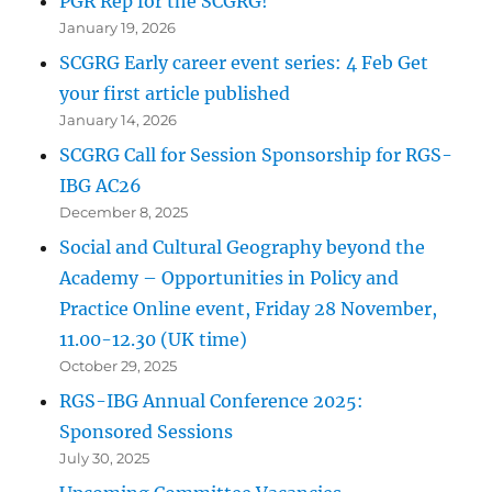
PGR Rep for the SCGRG!
January 19, 2026
SCGRG Early career event series: 4 Feb Get
your first article published
January 14, 2026
SCGRG Call for Session Sponsorship for RGS-
IBG AC26
December 8, 2025
Social and Cultural Geography beyond the
Academy – Opportunities in Policy and
Practice Online event, Friday 28 November,
11.00-12.30 (UK time)
October 29, 2025
RGS-IBG Annual Conference 2025:
Sponsored Sessions
July 30, 2025