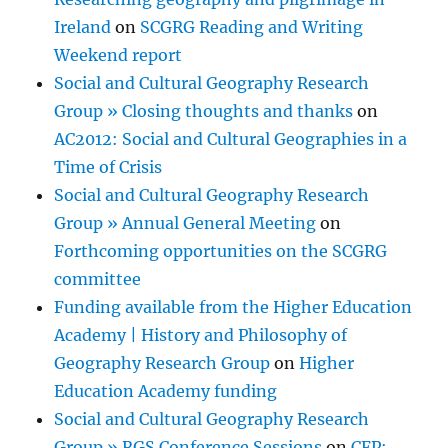
Ireland
on
SCGRG Reading and Writing
Weekend report
Social and Cultural Geography Research
Group » Closing thoughts and thanks
on
AC2012: Social and Cultural Geographies in a
Time of Crisis
Social and Cultural Geography Research
Group » Annual General Meeting
on
Forthcoming opportunities on the SCGRG
committee
Funding available from the Higher Education
Academy | History and Philosophy of
Geography Research Group
on
Higher
Education Academy funding
Social and Cultural Geography Research
Group » RGS Conference Sessions
on
CFP: