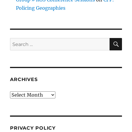
Policing Geographies
SE
Search
for:
ARCHIVES
Archives
PRIVACY POLICY