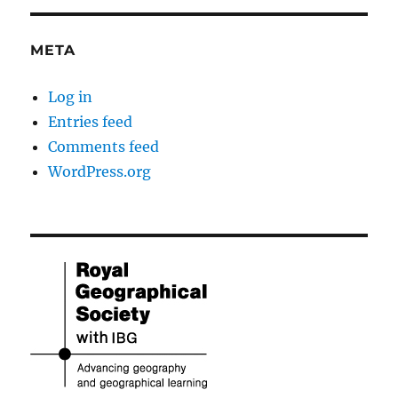
META
Log in
Entries feed
Comments feed
WordPress.org