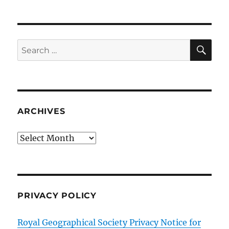
SE
Search
for:
ARCHIVES
Archives
PRIVACY POLICY
Royal Geographical Society Privacy Notice for