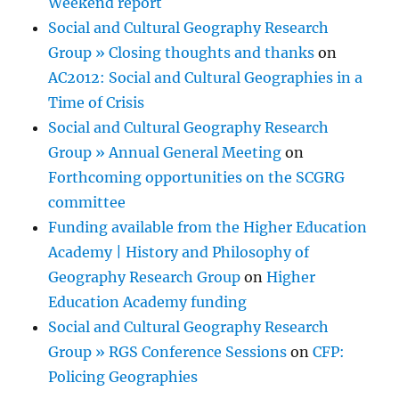
Weekend report
Social and Cultural Geography Research
Group » Closing thoughts and thanks
on
AC2012: Social and Cultural Geographies in a
Time of Crisis
Social and Cultural Geography Research
Group » Annual General Meeting
on
Forthcoming opportunities on the SCGRG
committee
Funding available from the Higher Education
Academy | History and Philosophy of
Geography Research Group
on
Higher
Education Academy funding
Social and Cultural Geography Research
Group » RGS Conference Sessions
on
CFP:
Policing Geographies