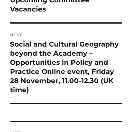
Upcoming Committee
post:
Vacancies
NEXT
Social and Cultural Geography
Next
post:
beyond the Academy –
Opportunities in Policy and
Practice Online event, Friday
28 November, 11.00-12.30 (UK
time)