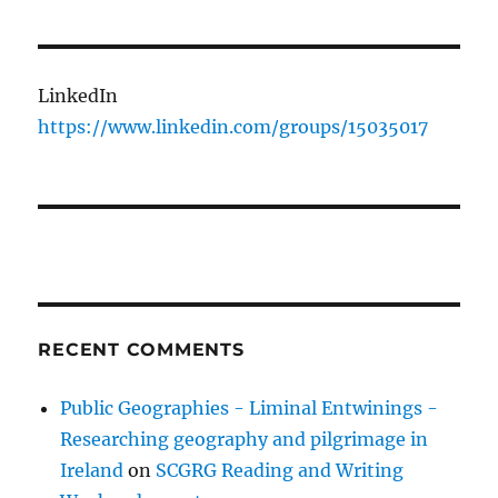
LinkedIn
https://www.linkedin.com/groups/15035017
RECENT COMMENTS
Public Geographies - Liminal Entwinings -
Researching geography and pilgrimage in
Ireland
on
SCGRG Reading and Writing