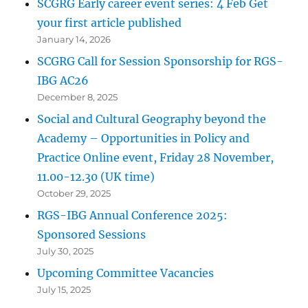
SCGRG Early career event series: 4 Feb Get
your first article published
January 14, 2026
SCGRG Call for Session Sponsorship for RGS-
IBG AC26
December 8, 2025
Social and Cultural Geography beyond the
Academy – Opportunities in Policy and
Practice Online event, Friday 28 November,
11.00-12.30 (UK time)
October 29, 2025
RGS-IBG Annual Conference 2025:
Sponsored Sessions
July 30, 2025
Upcoming Committee Vacancies
July 15, 2025