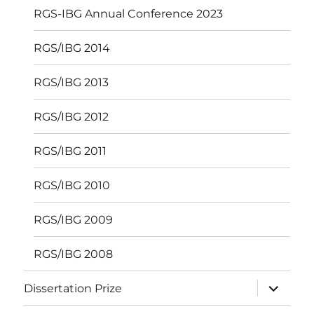
RGS-IBG Annual Conference 2023
RGS/IBG 2014
RGS/IBG 2013
RGS/IBG 2012
RGS/IBG 2011
RGS/IBG 2010
RGS/IBG 2009
RGS/IBG 2008
expand
Dissertation Prize
child
menu