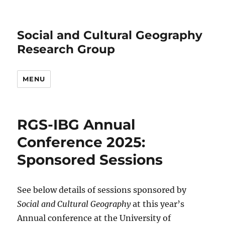
Social and Cultural Geography
Research Group
MENU
RGS-IBG Annual
Conference 2025:
Sponsored Sessions
See below details of sessions sponsored by
Social and Cultural Geography
at this year’s
Annual conference at the University of