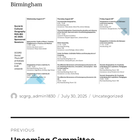
Birmingham
Author
Posted
Categories
scgrg_admin1830
July 30, 2025
Uncategorized
on
Post
PREVIOUS
navigation
Previous