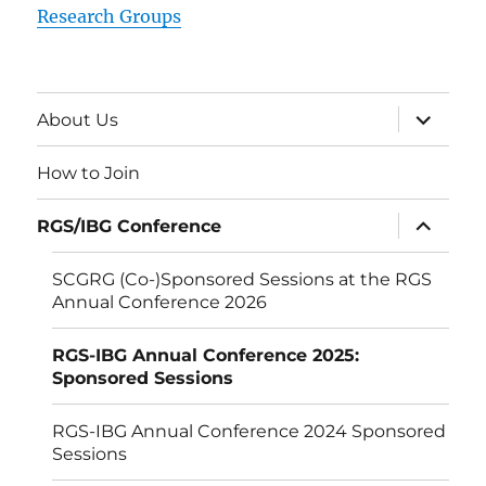
Research Groups
expand
About Us
child
menu
How to Join
expand
RGS/IBG Conference
child
menu
SCGRG (Co-)Sponsored Sessions at the RGS
Annual Conference 2026
RGS-IBG Annual Conference 2025:
Sponsored Sessions
RGS-IBG Annual Conference 2024 Sponsored
Sessions