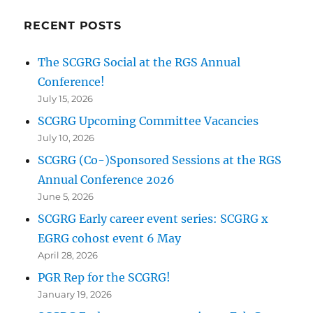
RECENT POSTS
The SCGRG Social at the RGS Annual
Conference!
July 15, 2026
SCGRG Upcoming Committee Vacancies
July 10, 2026
SCGRG (Co-)Sponsored Sessions at the RGS
Annual Conference 2026
June 5, 2026
SCGRG Early career event series: SCGRG x
EGRG cohost event 6 May
April 28, 2026
PGR Rep for the SCGRG!
January 19, 2026