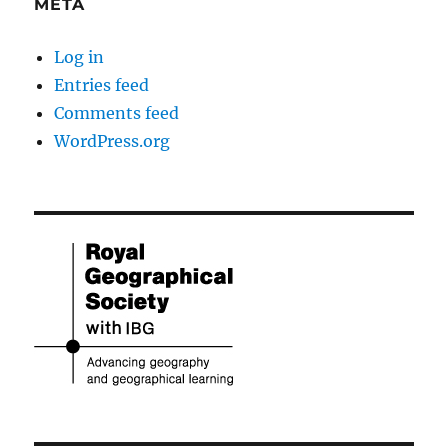
META
Log in
Entries feed
Comments feed
WordPress.org