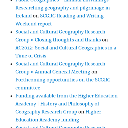
Researching geography and pilgrimage in
Ireland
on
SCGRG Reading and Writing
Weekend report
Social and Cultural Geography Research
Group » Closing thoughts and thanks
on
AC2012: Social and Cultural Geographies in a
Time of Crisis
Social and Cultural Geography Research
Group » Annual General Meeting
on
Forthcoming opportunities on the SCGRG
committee
Funding available from the Higher Education
Academy | History and Philosophy of
Geography Research Group
on
Higher
Education Academy funding
Social and Cultural Geography Research