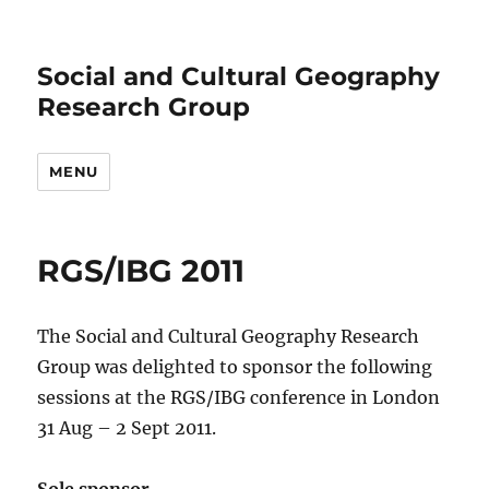
Social and Cultural Geography
Research Group
MENU
RGS/IBG 2011
The Social and Cultural Geography Research
Group was delighted to sponsor the following
sessions at the RGS/IBG conference in London
31 Aug – 2 Sept 2011.