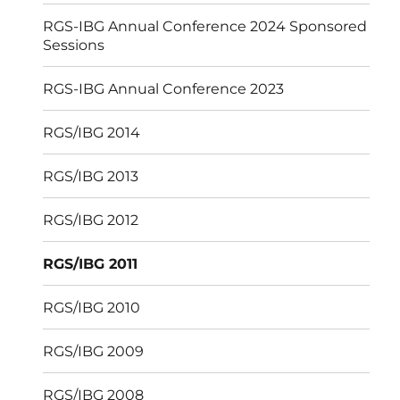
RGS-IBG Annual Conference 2024 Sponsored
Sessions
RGS-IBG Annual Conference 2023
RGS/IBG 2014
RGS/IBG 2013
RGS/IBG 2012
RGS/IBG 2011
RGS/IBG 2010
RGS/IBG 2009
RGS/IBG 2008