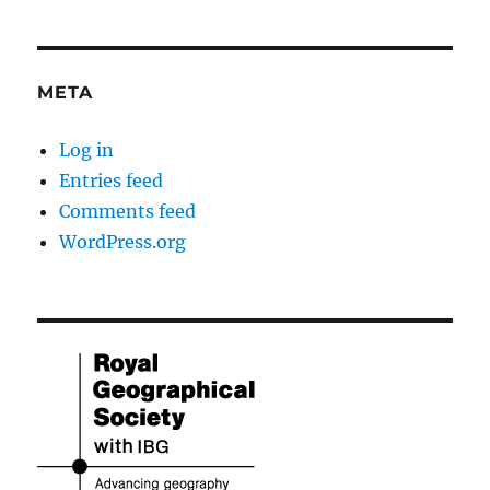
META
Log in
Entries feed
Comments feed
WordPress.org