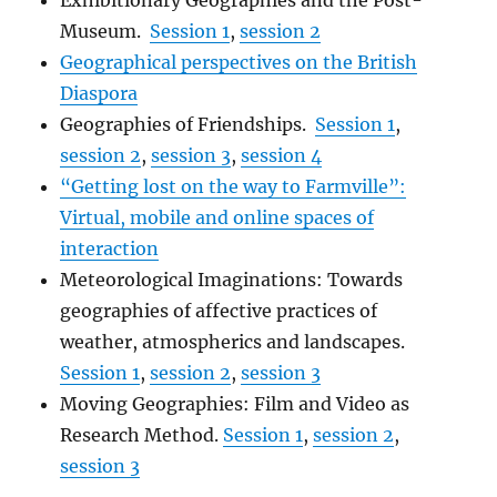
Exhibitionary Geographies and the Post-
Museum.
Session 1
,
session 2
Geographical perspectives on the British
Diaspora
Geographies of Friendships.
Session 1
,
session 2
,
session 3
,
session 4
“Getting lost on the way to Farmville”:
Virtual, mobile and online spaces of
interaction
Meteorological Imaginations: Towards
geographies of affective practices of
weather, atmospherics and landscapes.
Session 1
,
session 2
,
session 3
Moving Geographies: Film and Video as
Research Method.
Session 1
,
session 2
,
session 3