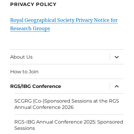
PRIVACY POLICY
Royal Geographical Society Privacy Notice for
Research Groups
expand
About Us
child
menu
How to Join
expand
RGS/IBG Conference
child
menu
SCGRG (Co-)Sponsored Sessions at the RGS
Annual Conference 2026
RGS-IBG Annual Conference 2025: Sponsored
Sessions