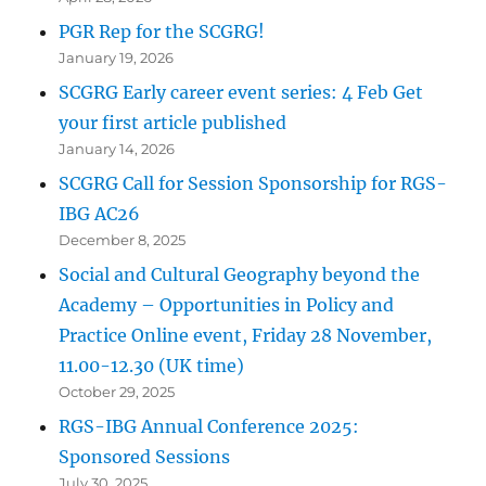
PGR Rep for the SCGRG!
January 19, 2026
SCGRG Early career event series: 4 Feb Get
your first article published
January 14, 2026
SCGRG Call for Session Sponsorship for RGS-
IBG AC26
December 8, 2025
Social and Cultural Geography beyond the
Academy – Opportunities in Policy and
Practice Online event, Friday 28 November,
11.00-12.30 (UK time)
October 29, 2025
RGS-IBG Annual Conference 2025:
Sponsored Sessions
July 30, 2025