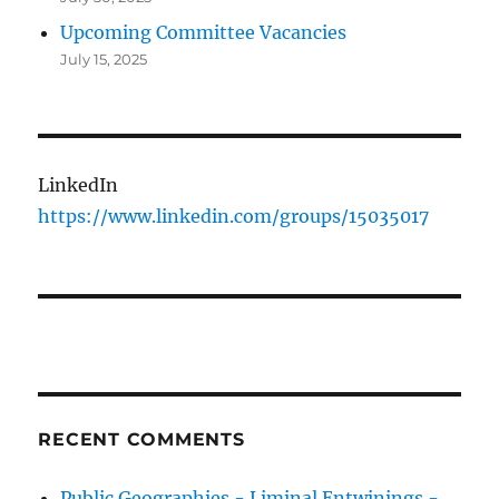
Upcoming Committee Vacancies
July 15, 2025
LinkedIn
https://www.linkedin.com/groups/15035017
RECENT COMMENTS
Public Geographies - Liminal Entwinings -