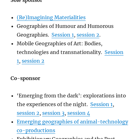
Sole sponsor
(Re)Imagining Materialities
Geographies of Humour and Humorous
Geographies.
Session 1
,
session 2
.
Mobile Geographies of Art: Bodies,
technologies and transnationality.
Session
1
,
session 2
Co-sponsor
‘Emerging from the dark’: explorations into
the experiences of the night.
Session 1
,
session 2
,
session 3
,
session 4
Emerging geographies of animal-technology
co-productions