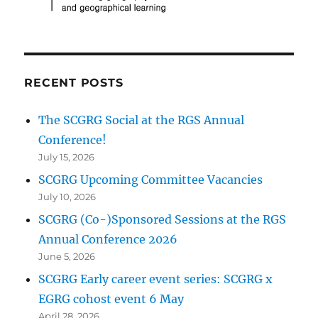
RECENT POSTS
The SCGRG Social at the RGS Annual
Conference!
July 15, 2026
SCGRG Upcoming Committee Vacancies
July 10, 2026
SCGRG (Co-)Sponsored Sessions at the RGS
Annual Conference 2026
June 5, 2026
SCGRG Early career event series: SCGRG x
EGRG cohost event 6 May
April 28, 2026