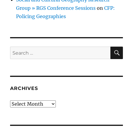
Group » RGS Conference Sessions
on
CFP:
Policing Geographies
SE
Search
for:
ARCHIVES
Archives