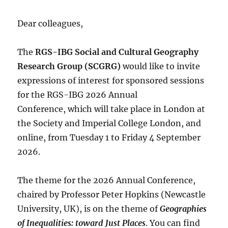
Dear colleagues,
The
RGS-IBG Social and Cultural Geography
Research Group (SCGRG)
would like to invite
expressions of interest for sponsored sessions
for the RGS-IBG 2026 Annual
Conference, which will take place in London at
the Society and Imperial College London, and
online, from Tuesday 1 to Friday 4 September
2026.
The theme for the 2026 Annual Conference,
chaired by Professor Peter Hopkins (Newcastle
University, UK), is on the theme of
Geographies
of Inequalities: toward Just Places
. You can find