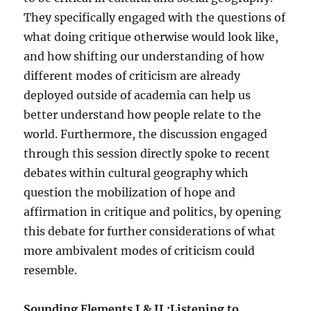
They specifically engaged with the questions of
what doing critique otherwise would look like,
and how shifting our understanding of how
different modes of criticism are already
deployed outside of academia can help us
better understand how people relate to the
world. Furthermore, the discussion engaged
through this session directly spoke to recent
debates within cultural geography which
question the mobilization of hope and
affirmation in critique and politics, by opening
this debate for further considerations of what
more ambivalent modes of criticism could
resemble.
Sounding Elements I & II :Listening to