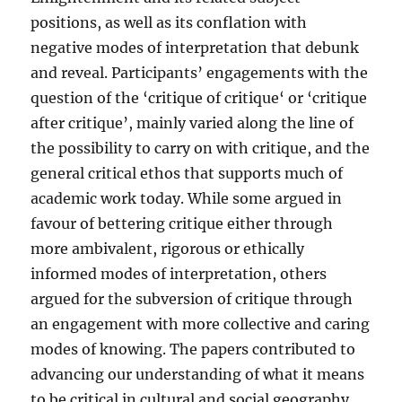
positions, as well as its conflation with
negative modes of interpretation that debunk
and reveal. Participants’ engagements with the
question of the ‘critique of critique‘ or ‘critique
after critique’, mainly varied along the line of
the possibility to carry on with critique, and the
general critical ethos that supports much of
academic work today. While some argued in
favour of bettering critique either through
more ambivalent, rigorous or ethically
informed modes of interpretation, others
argued for the subversion of critique through
an engagement with more collective and caring
modes of knowing. The papers contributed to
advancing our understanding of what it means
to be critical in cultural and social geography.