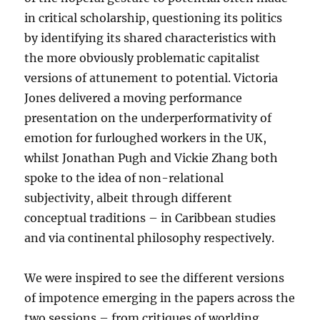
in critical scholarship, questioning its politics
by identifying its shared characteristics with
the more obviously problematic capitalist
versions of attunement to potential. Victoria
Jones delivered a moving performance
presentation on the underperformativity of
emotion for furloughed workers in the UK,
whilst Jonathan Pugh and Vickie Zhang both
spoke to the idea of non-relational
subjectivity, albeit through different
conceptual traditions – in Caribbean studies
and via continental philosophy respectively.
We were inspired to see the different versions
of impotence emerging in the papers across the
two sessions – from critiques of worlding,