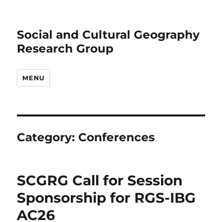
Social and Cultural Geography
Research Group
MENU
Category:
Conferences
SCGRG Call for Session
Sponsorship for RGS-IBG
AC26