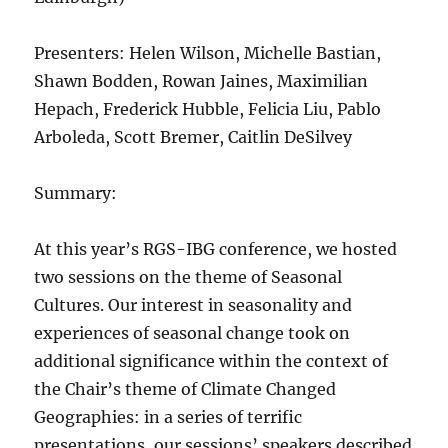
Presenters: Helen Wilson, Michelle Bastian,
Shawn Bodden, Rowan Jaines, Maximilian
Hepach, Frederick Hubble, Felicia Liu, Pablo
Arboleda, Scott Bremer, Caitlin DeSilvey
Summary:
At this year’s RGS-IBG conference, we hosted
two sessions on the theme of Seasonal
Cultures. Our interest in seasonality and
experiences of seasonal change took on
additional significance within the context of
the Chair’s theme of Climate Changed
Geographies: in a series of terrific
presentations, our sessions’ speakers described