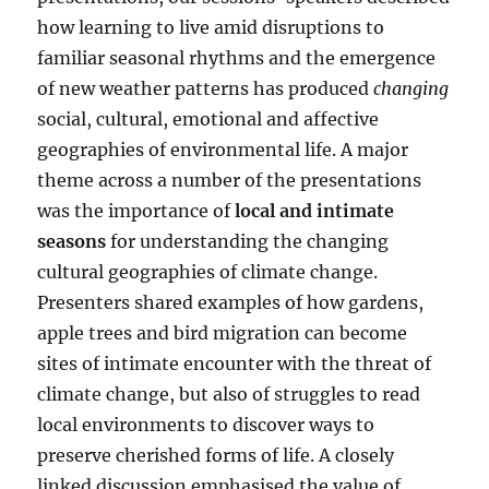
how learning to live amid disruptions to
familiar seasonal rhythms and the emergence
of new weather patterns has produced
changing
social, cultural, emotional and affective
geographies of environmental life. A major
theme across a number of the presentations
was the importance of
local and intimate
seasons
for understanding the changing
cultural geographies of climate change.
Presenters shared examples of how gardens,
apple trees and bird migration can become
sites of intimate encounter with the threat of
climate change, but also of struggles to read
local environments to discover ways to
preserve cherished forms of life. A closely
linked discussion emphasised the value of