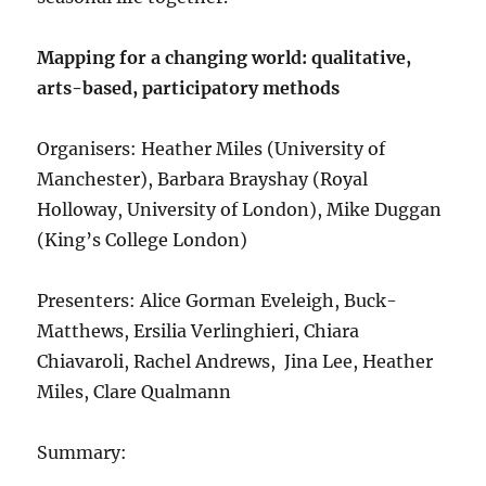
Mapping for a changing world: qualitative,
arts-based, participatory methods
Organisers: Heather Miles (University of
Manchester), Barbara Brayshay (Royal
Holloway, University of London), Mike Duggan
(King’s College London)
Presenters: Alice Gorman Eveleigh, Buck-
Matthews, Ersilia Verlinghieri, Chiara
Chiavaroli, Rachel Andrews, Jina Lee, Heather
Miles, Clare Qualmann
Summary: