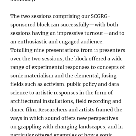
The two sessions comprising our SCGRG-
sponsored block ran successfully—with both
sessions having an impressive turnout—and to
an enthusiastic and engaged audience.
Totalling nine presentations from 11 presenters
over the two sessions, the block offered a wide
range of experimental responses to concepts of
sonic materialism and the elemental, fusing
fields such as activism, public policy and data
science to artistic responses in the form of
architectural installations, field recording and
dance film. Researchers and artists framed the
ways in which sound offers new perspectives
on grappling with changing landscapes, and in
particular offered examples of how a sonic