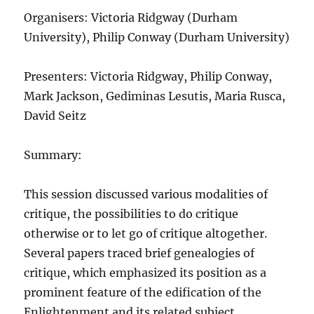
Organisers: Victoria Ridgway (Durham
University), Philip Conway (Durham University)
Presenters: Victoria Ridgway, Philip Conway,
Mark Jackson, Gediminas Lesutis, Maria Rusca,
David Seitz
Summary:
This session discussed various modalities of
critique, the possibilities to do critique
otherwise or to let go of critique altogether.
Several papers traced brief genealogies of
critique, which emphasized its position as a
prominent feature of the edification of the
Enlightenment and its related subject