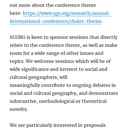
out more about the conference theme
here:
https://www.rgs.org/research/annual-
international-conference/chairs-theme
.
SCGRG is keen to sponsor sessions that directly
relate to the conference theme, as well as make
room for a wide range of other issues and
topics. We welcome sessions which will be of
wide significance and interest to social and
cultural geographers, will
meaningfully contribute to ongoing debates in
social and cultural geography, and demonstrate
substantive, methodological or theoretical
novelty.
We are particularly interested in proposals