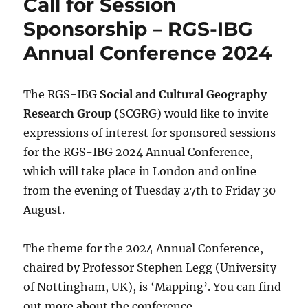
Call for Session
Sponsorship – RGS-IBG
Annual Conference 2024
The RGS-IBG
Social and Cultural Geography
Research Group (
SCGRG) would like to invite
expressions of interest for sponsored sessions
for the RGS-IBG 2024 Annual Conference,
which will take place in London and online
from the evening of Tuesday 27th to Friday 30
August.
The theme for the 2024 Annual Conference,
chaired by Professor Stephen Legg (University
of Nottingham, UK), is ‘Mapping’. You can find
out more about the conference