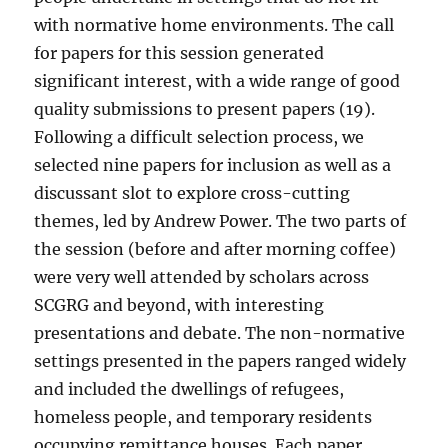
with normative home environments. The call
for papers for this session generated
significant interest, with a wide range of good
quality submissions to present papers (19).
Following a difficult selection process, we
selected nine papers for inclusion as well as a
discussant slot to explore cross-cutting
themes, led by Andrew Power. The two parts of
the session (before and after morning coffee)
were very well attended by scholars across
SCGRG and beyond, with interesting
presentations and debate. The non-normative
settings presented in the papers ranged widely
and included the dwellings of refugees,
homeless people, and temporary residents
occupying remittance houses. Each paper