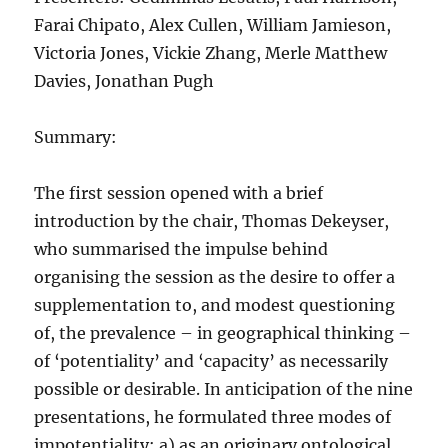
Farai Chipato, Alex Cullen, William Jamieson,
Victoria Jones, Vickie Zhang, Merle Matthew
Davies, Jonathan Pugh
Summary:
The first session opened with a brief
introduction by the chair, Thomas Dekeyser,
who summarised the impulse behind
organising the session as the desire to offer a
supplementation to, and modest questioning
of, the prevalence – in geographical thinking –
of ‘potentiality’ and ‘capacity’ as necessarily
possible or desirable. In anticipation of the nine
presentations, he formulated three modes of
impotentiality: a) as an originary ontological