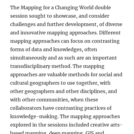
The Mapping for a Changing World double
session sought to showcase, and consider
challenges and further development, of diverse
and innovative mapping approaches. Different
mapping approaches can focus on contrasting
forms of data and knowledges, often
simultaneously and as such are an important
transdisciplinary method. The mapping
approaches are valuable methods for social and
cultural geographers to use together, with
other geographers and other disciplines, and
with other communities, when these
collaborators have contrasting practices of
knowledge-making. The mapping approaches
explored in the sessions included creative arts-
based mapping, deep mapping, GIS and