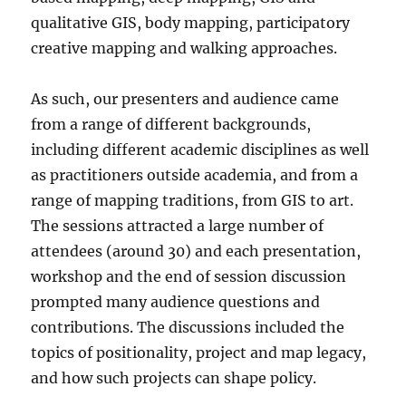
qualitative GIS, body mapping, participatory
creative mapping and walking approaches.
As such, our presenters and audience came
from a range of different backgrounds,
including different academic disciplines as well
as practitioners outside academia, and from a
range of mapping traditions, from GIS to art.
The sessions attracted a large number of
attendees (around 30) and each presentation,
workshop and the end of session discussion
prompted many audience questions and
contributions. The discussions included the
topics of positionality, project and map legacy,
and how such projects can shape policy.