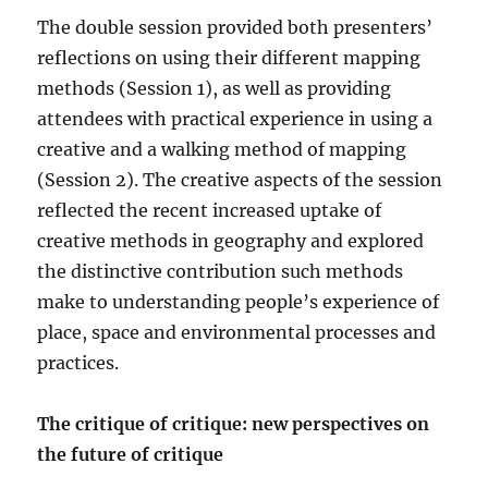
The double session provided both presenters’
reflections on using their different mapping
methods (Session 1), as well as providing
attendees with practical experience in using a
creative and a walking method of mapping
(Session 2). The creative aspects of the session
reflected the recent increased uptake of
creative methods in geography and explored
the distinctive contribution such methods
make to understanding people’s experience of
place, space and environmental processes and
practices.
The critique of critique: new perspectives on
the future of critique