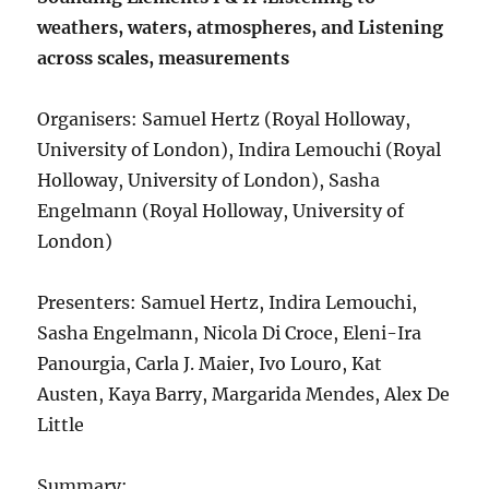
weathers, waters, atmospheres, and Listening
across scales, measurements
Organisers: Samuel Hertz (Royal Holloway,
University of London), Indira Lemouchi (Royal
Holloway, University of London), Sasha
Engelmann (Royal Holloway, University of
London)
Presenters: Samuel Hertz, Indira Lemouchi,
Sasha Engelmann, Nicola Di Croce, Eleni-Ira
Panourgia, Carla J. Maier, Ivo Louro, Kat
Austen, Kaya Barry, Margarida Mendes, Alex De
Little
Summary: