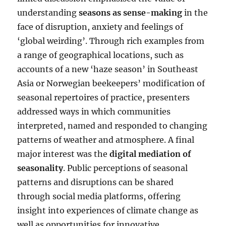
understanding
seasons as sense-making
in the
face of disruption, anxiety and feelings of
‘global weirding’. Through rich examples from
a range of geographical locations, such as
accounts of a new ‘haze season’ in Southeast
Asia or Norwegian beekeepers’ modification of
seasonal repertoires of practice, presenters
addressed ways in which communities
interpreted, named and responded to changing
patterns of weather and atmosphere. A final
major interest was the
digital mediation of
seasonality
. Public perceptions of seasonal
patterns and disruptions can be shared
through social media platforms, offering
insight into experiences of climate change as
well as opportunities for innovative,