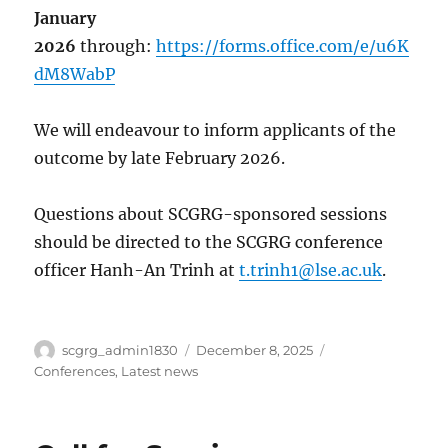
January
2026
through:
https://forms.office.com/e/u6K
dM8WabP
We will endeavour to inform applicants of the
outcome by late February 2026.
Questions about SCGRG-sponsored sessions
should be directed to the SCGRG conference
officer Hanh-An Trinh at
t.trinh1@lse.ac.uk
.
Author
Posted
Categories
scgrg_admin1830
December 8, 2025
on
Conferences
,
Latest news