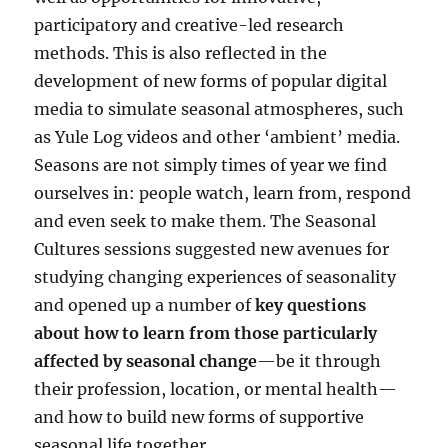
participatory and creative-led research
methods. This is also reflected in the
development of new forms of popular digital
media to simulate seasonal atmospheres, such
as Yule Log videos and other ‘ambient’ media.
Seasons are not simply times of year we find
ourselves in: people watch, learn from, respond
and even seek to make them. The Seasonal
Cultures sessions suggested new avenues for
studying changing experiences of seasonality
and opened up a number of
key questions
about how to learn from those particularly
affected by seasonal change
—be it through
their profession, location, or mental health—
and how to build new forms of supportive
seasonal life together.