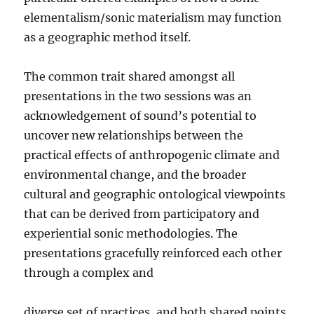
elementalism/sonic materialism may function
as a geographic method itself.
The common trait shared amongst all
presentations in the two sessions was an
acknowledgement of sound’s potential to
uncover new relationships between the
practical effects of anthropogenic climate and
environmental change, and the broader
cultural and geographic ontological viewpoints
that can be derived from participatory and
experiential sonic methodologies. The
presentations gracefully reinforced each other
through a complex and
diverse set of practices, and both shared points