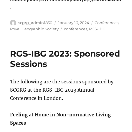
.
Author
Posted
Categories
scgrg_admin1830
January 16, 2024
Conferences
,
on
Tags
Royal Geographic Society
conferences
,
RGS-IBG
RGS-IBG 2023: Sponsored
Sessions
The following are the sessions sponsored by
SCGRG at the RGS-IBG 2023 Annual
Conference in London.
Feeling at Home in Non-normative Living
Spaces