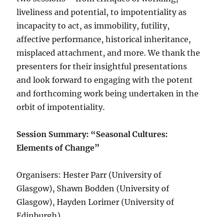
liveliness and potential, to impotentiality as
incapacity to act, as immobility, futility,
affective performance, historical inheritance,
misplaced attachment, and more. We thank the
presenters for their insightful presentations
and look forward to engaging with the potent
and forthcoming work being undertaken in the
orbit of impotentiality.
Session Summary: “Seasonal Cultures:
Elements of Change”
Organisers: Hester Parr (University of
Glasgow), Shawn Bodden (University of
Glasgow), Hayden Lorimer (University of
Edinburgh)