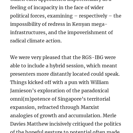
feeling of incapacity in the face of wider
political forces, examining – respectively – the
impossibility of redress in Kenyan mega-
infrastructures, and the impoverishment of
radical climate action.
We were very pleased that the RGS-IBG were
able to include a hybrid session, which meant
presenters more distantly located could speak.
Things kicked off with a pun with William
Jamieson’s exploration of the paradoxical
omni(m)potence of Singapore’s territorial
expansion, refracted through Marxist
analogies of growth and accumulation. Merle
Davies Matthew incisively critiqued the politics
of the hopeful gesture to potential often made