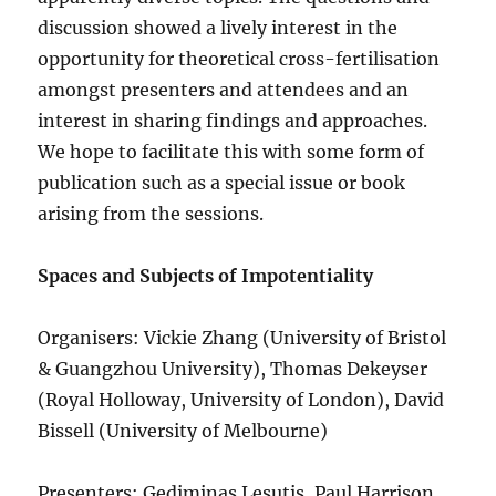
discussion showed a lively interest in the
opportunity for theoretical cross-fertilisation
amongst presenters and attendees and an
interest in sharing findings and approaches.
We hope to facilitate this with some form of
publication such as a special issue or book
arising from the sessions.
Spaces and Subjects of Impotentiality
Organisers: Vickie Zhang (University of Bristol
& Guangzhou University), Thomas Dekeyser
(Royal Holloway, University of London), David
Bissell (University of Melbourne)
Presenters: Gediminas Lesutis, Paul Harrison,