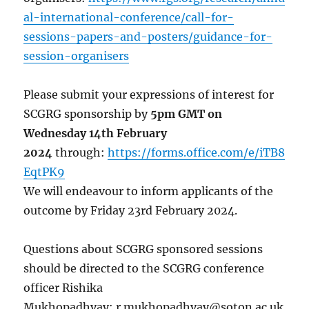
al-international-conference/call-for-
sessions-papers-and-posters/guidance-for-
session-organisers
Please submit your expressions of interest for
SCGRG sponsorship by
5pm GMT on
Wednesday 14th February
2024
through:
https://forms.office.com/e/iTB8
EqtPK9
We will endeavour to inform applicants of the
outcome by Friday 23rd February 2024.
Questions about SCGRG sponsored sessions
should be directed to the SCGRG conference
officer Rishika
Mukhopadhyay: r.mukhopadhyay@soton.ac.uk