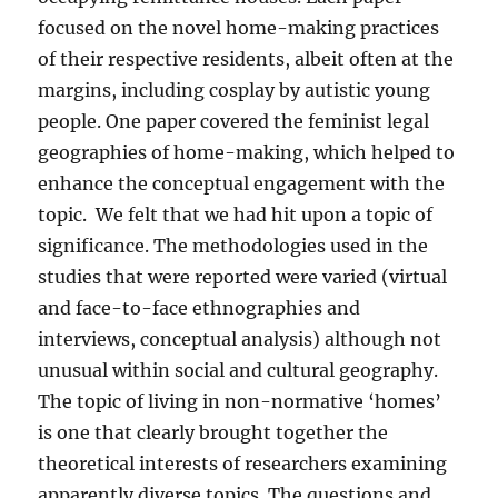
focused on the novel home-making practices
of their respective residents, albeit often at the
margins, including cosplay by autistic young
people. One paper covered the feminist legal
geographies of home-making, which helped to
enhance the conceptual engagement with the
topic. We felt that we had hit upon a topic of
significance. The methodologies used in the
studies that were reported were varied (virtual
and face-to-face ethnographies and
interviews, conceptual analysis) although not
unusual within social and cultural geography.
The topic of living in non-normative ‘homes’
is one that clearly brought together the
theoretical interests of researchers examining
apparently diverse topics. The questions and