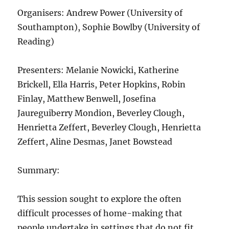
Organisers: Andrew Power (University of
Southampton), Sophie Bowlby (University of
Reading)
Presenters: Melanie Nowicki, Katherine
Brickell, Ella Harris, Peter Hopkins, Robin
Finlay, Matthew Benwell, Josefina
Jaureguiberry Mondion, Beverley Clough,
Henrietta Zeffert, Beverley Clough, Henrietta
Zeffert, Aline Desmas, Janet Bowstead
Summary:
This session sought to explore the often
difficult processes of home-making that
people undertake in settings that do not fit