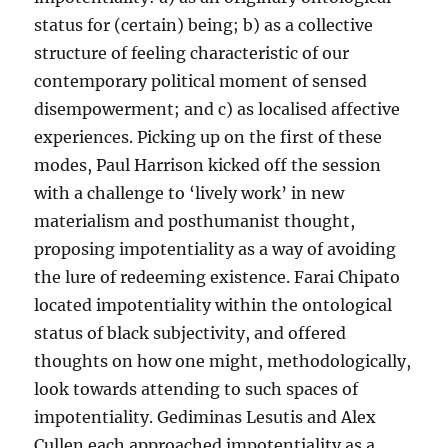
status for (certain) being; b) as a collective
structure of feeling characteristic of our
contemporary political moment of sensed
disempowerment; and c) as localised affective
experiences. Picking up on the first of these
modes, Paul Harrison kicked off the session
with a challenge to ‘lively work’ in new
materialism and posthumanist thought,
proposing impotentiality as a way of avoiding
the lure of redeeming existence. Farai Chipato
located impotentiality within the ontological
status of black subjectivity, and offered
thoughts on how one might, methodologically,
look towards attending to such spaces of
impotentiality. Gediminas Lesutis and Alex
Cullen each approached impotentiality as a