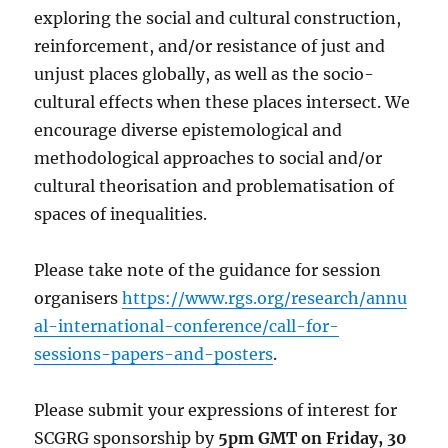
exploring the social and cultural construction,
reinforcement, and/or resistance of just and
unjust places globally, as well as the socio-
cultural effects when these places intersect. We
encourage diverse epistemological and
methodological approaches to social and/or
cultural theorisation and problematisation of
spaces of inequalities.
Please take note of the guidance for session
organisers
https://www.rgs.org/research/annu
al-international-conference/call-for-
sessions-papers-and-posters
.
Please submit your expressions of interest for
SCGRG sponsorship by
5pm GMT on Friday, 30