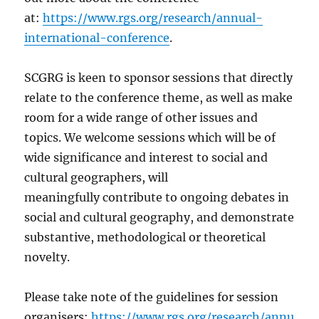
at:
https://www.rgs.org/research/annual-
international-conference
.
SCGRG is keen to sponsor sessions that directly
relate to the conference theme, as well as make
room for a wide range of other issues and
topics. We welcome sessions which will be of
wide significance and interest to social and
cultural geographers, will
meaningfully contribute to ongoing debates in
social and cultural geography, and demonstrate
substantive, methodological or theoretical
novelty.
Please take note of the guidelines for session
organisers:
https://www.rgs.org/research/annu