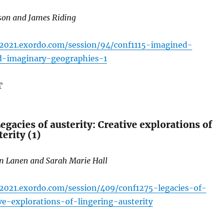
ason and James Riding
c2021.exordo.com/session/94/conf1115-imagined-
d-imaginary-geographies-1
T
gacies of austerity: Creative explorations of
erity (1)
an Lanen and Sarah Marie Hall
c2021.exordo.com/session/409/conf1275-legacies-of-
ive-explorations-of-lingering-austerity