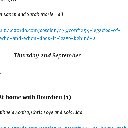
an Lanen and Sarah Marie Hall
c2021.exordo.com/session/473/conf1254-legacies-of-
-who-and-when-does-it-leave-behind-2
Thursday 2nd September
T
t home with Bourdieu (1)
ihaela Soaita, Chris Foye and Lois Liao