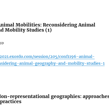
nimal Mobilities: Reconsidering Animal
d Mobility Studies (1)
co
c2021.exordo.com/session/205/conf1196-animal-
onsidering-animal-geography-and-mobility-studies-1
on-representational geographies: approaches
practices