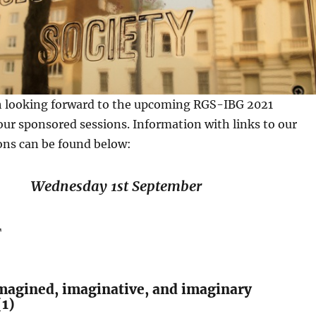
 looking forward to the upcoming RGS-IBG 2021
ur sponsored sessions. Information with links to our
ons can be found below:
Wednesday 1st September
T
magined, imaginative, and imaginary
(1)