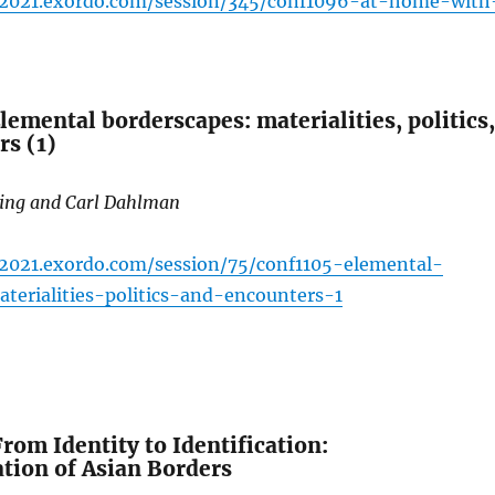
ac2021.exordo.com/session/345/conf1096-at-home-with
emental borderscapes: materialities, politics,
rs (1)
ding and Carl Dahlman
c2021.exordo.com/session/75/conf1105-elemental-
terialities-politics-and-encounters-1
om Identity to Identification:
tion of Asian Borders