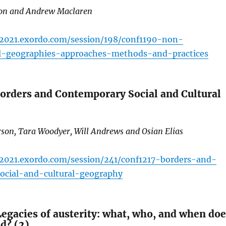
ron and Andrew Maclaren
c2021.exordo.com/session/198/conf1190-non-
al-geographies-approaches-methods-and-practices
orders and Contemporary Social and Cultural
rson, Tara Woodyer, Will Andrews and Osian Elias
c2021.exordo.com/session/241/conf1217-borders-and-
ocial-and-cultural-geography
egacies of austerity: what, who, and when doe
nd? (2)