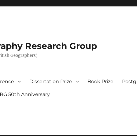
graphy Research Group
British Geographers)
erence
Dissertation Prize
Book Prize
Postg
RG 50th Anniversary