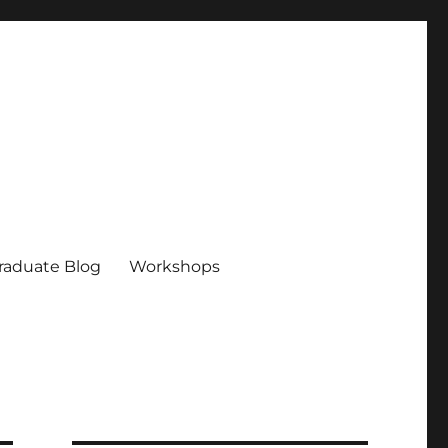
raduate Blog
Workshops