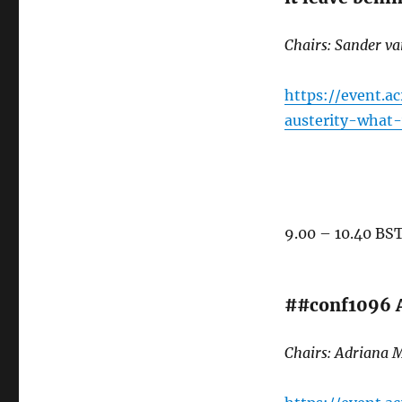
Chairs: Sander v
https://event.a
austerity-what
9.00 – 10.40 BS
##conf1096 A
Chairs: Adriana M