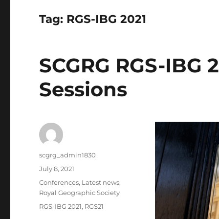
Tag:
RGS-IBG 2021
SCGRG RGS-IBG 2
Sessions
Author
scgrg_admin1830
Posted
July 8, 2021
on
Categories
Conferences
,
Latest news
,
Royal Geographic Society
Tags
RGS-IBG 2021
,
RGS21