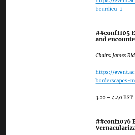
https://event.
bourdieu-1
##conf1105 El
and encounte
Chairs: James Ri
https://event.a
borderscapes-ma
3.00 – 4.40 BST
##conf1076 Fr
Vernaculariza