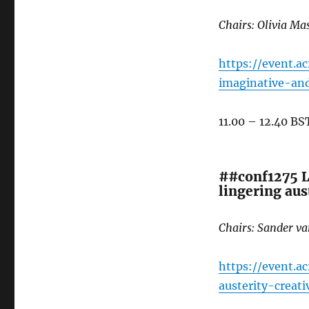
Chairs: Olivia M
https://event.a
imaginative-an
11.00 – 12.40 BS
##conf1275 Le
lingering aust
Chairs: Sander v
https://event.a
austerity-creat