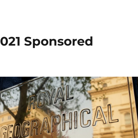
021 Sponsored