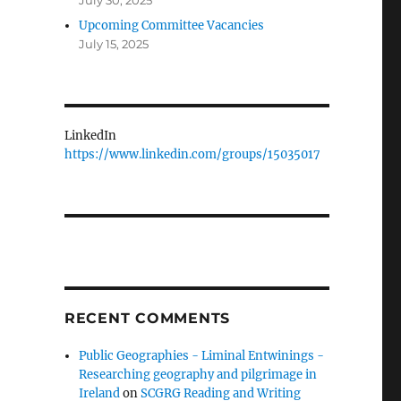
July 30, 2025
Upcoming Committee Vacancies
July 15, 2025
LinkedIn
https://www.linkedin.com/groups/15035017
RECENT COMMENTS
Public Geographies - Liminal Entwinings -
Researching geography and pilgrimage in
Ireland
on
SCGRG Reading and Writing