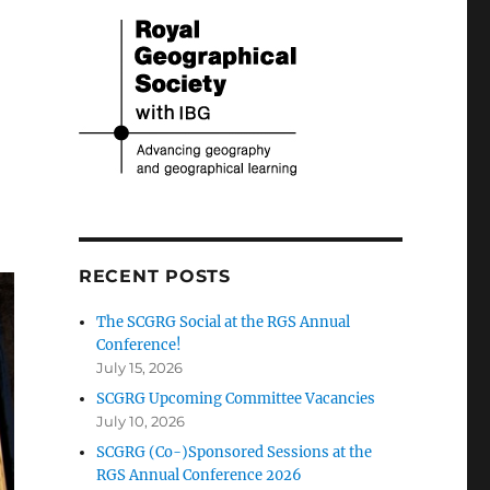
RECENT POSTS
The SCGRG Social at the RGS Annual
Conference!
July 15, 2026
SCGRG Upcoming Committee Vacancies
July 10, 2026
SCGRG (Co-)Sponsored Sessions at the
RGS Annual Conference 2026