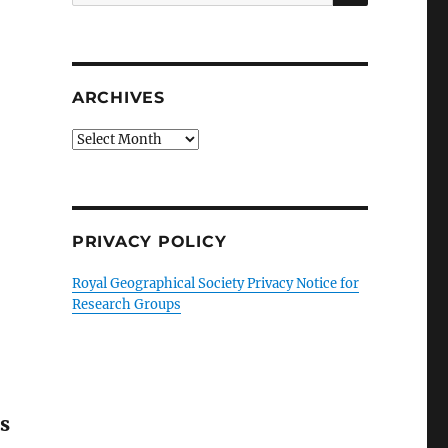
for:
ARCHIVES
Archives
PRIVACY POLICY
Royal Geographical Society Privacy Notice for
Research Groups
s