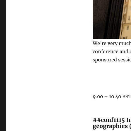
We’re very much
conference and o
sponsored sessi
9.00 – 10.40 BS
##conf1115 I
geographies 