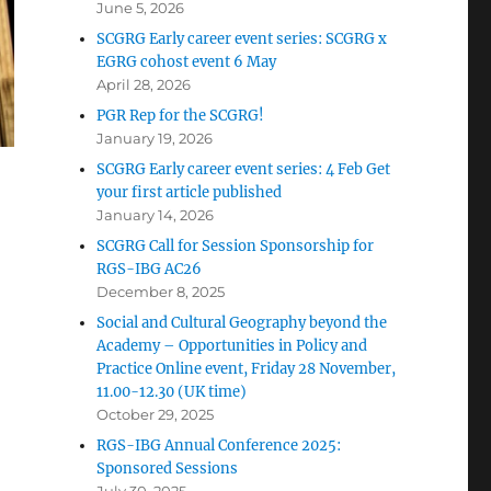
June 5, 2026
SCGRG Early career event series: SCGRG x
EGRG cohost event 6 May
April 28, 2026
PGR Rep for the SCGRG!
January 19, 2026
SCGRG Early career event series: 4 Feb Get
your first article published
January 14, 2026
SCGRG Call for Session Sponsorship for
RGS-IBG AC26
December 8, 2025
Social and Cultural Geography beyond the
Academy – Opportunities in Policy and
Practice Online event, Friday 28 November,
11.00-12.30 (UK time)
October 29, 2025
RGS-IBG Annual Conference 2025:
Sponsored Sessions