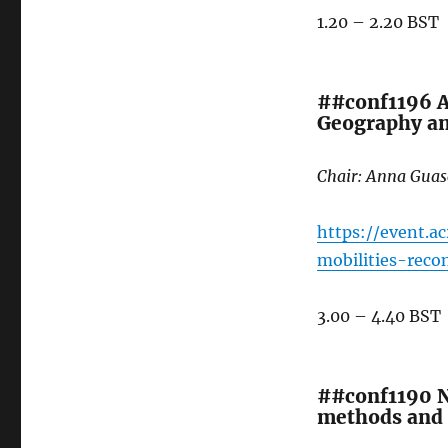
1.20 – 2.20 BST
##conf1196 A
Geography an
Chair: Anna Guas
https://event.a
mobilities-rec
3.00 – 4.40 BST
##conf1190 N
methods and 