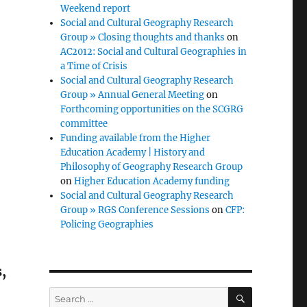
Weekend report
Social and Cultural Geography Research
Group » Closing thoughts and thanks
on
AC2012: Social and Cultural Geographies in
a Time of Crisis
Social and Cultural Geography Research
Group » Annual General Meeting
on
Forthcoming opportunities on the SCGRG
committee
Funding available from the Higher
Education Academy | History and
Philosophy of Geography Research Group
on
Higher Education Academy funding
Social and Cultural Geography Research
Group » RGS Conference Sessions
on
CFP:
Policing Geographies
,
SEARCH
Search