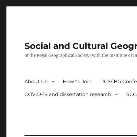
Social and Cultural Geo
of the Royal Geographical Society (with the Insititute of 
About Us
How to Join
RGS/IBG Conf
COVID-19 and dissertation research
SCG