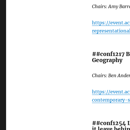
Chairs: Amy Bar
https://event.a
representation
##conf1217 B
Geography
Chairs: Ben Ande
https://event.a
contemporary-s
##conf1254 L
it leave behi