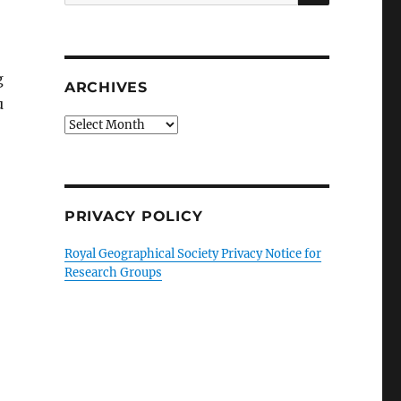
for:
g
ARCHIVES
u
Archives
PRIVACY POLICY
Royal Geographical Society Privacy Notice for
Research Groups