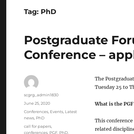
Tag:
PhD
Postgraduate For
Conference – appl
The Postgraduat
Tuesday 25 to T
Author
scgrg_admin1830
Posted
June 25, 2020
What is the PGF
on
Categories
Conferences
,
Events
,
Latest
news
,
PhD
This conference
Tags
call for papers
,
related discipli
conferences
,
PGF
,
PhD
,