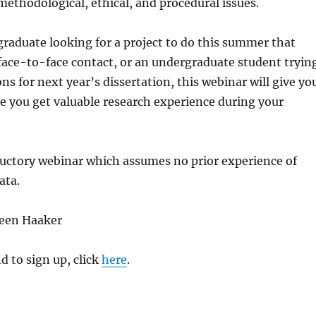
methodological, ethical, and procedural issues.
tgraduate looking for a project to do this summer that
face-to-face contact, or an undergraduate student tryin
ns for next year’s dissertation, this webinar will give yo
e you get valuable research experience during your
ductory webinar which assumes no prior experience of
ata.
reen Haaker
d to sign up, click
here
.