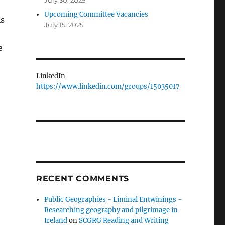
July 30, 2025
Upcoming Committee Vacancies
is
July 15, 2025
e
LinkedIn
https://www.linkedin.com/groups/15035017
RECENT COMMENTS
Public Geographies - Liminal Entwinings -
Researching geography and pilgrimage in
Ireland
on
SCGRG Reading and Writing