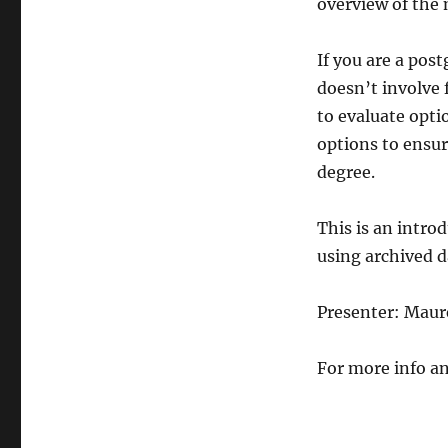
overview of the 
If you are a pos
doesn’t involve 
to evaluate optio
options to ensur
degree.
This is an intro
using archived d
Presenter: Mau
For more info an