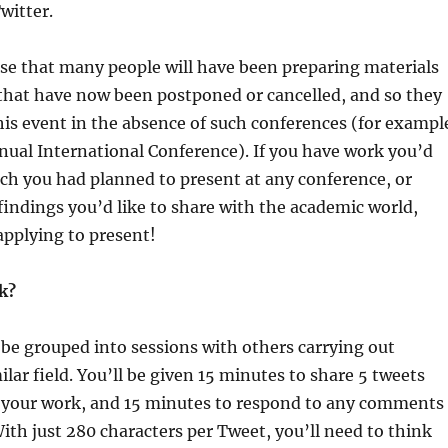
witter.
se that many people will have been preparing materials
that have now been postponed or cancelled, and so they
his event in the absence of such conferences (for exampl
ual International Conference). If you have work you’d
ich you had planned to present at any conference, or
indings you’d like to share with the academic world,
applying to present!
k?
l be grouped into sessions with others carrying out
ilar field. You’ll be given 15 minutes to share 5 tweets
your work, and 15 minutes to respond to any comments
 With just 280 characters per Tweet, you’ll need to think