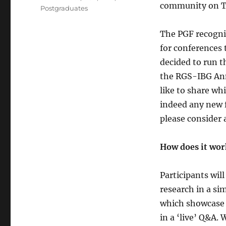
community on T
Postgraduates
The PGF recogni
for conferences 
decided to run t
the RGS-IBG Ann
like to share wh
indeed any new f
please consider 
How does it wor
Participants wil
research in a sim
which showcase 
in a ‘live’ Q&A.