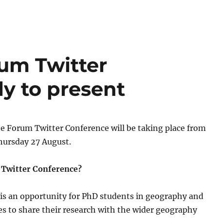
um Twitter
y to present
e Forum Twitter Conference will be taking place from
hursday 27 August.
 Twitter Conference?
 is an opportunity for PhD students in geography and
nes to share their research with the wider geography