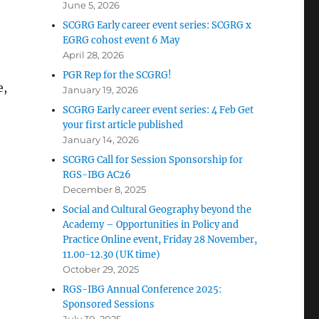
June 5, 2026
SCGRG Early career event series: SCGRG x
EGRG cohost event 6 May
April 28, 2026
PGR Rep for the SCGRG!
e,
January 19, 2026
SCGRG Early career event series: 4 Feb Get
your first article published
January 14, 2026
SCGRG Call for Session Sponsorship for
RGS-IBG AC26
December 8, 2025
Social and Cultural Geography beyond the
Academy – Opportunities in Policy and
Practice Online event, Friday 28 November,
11.00-12.30 (UK time)
October 29, 2025
RGS-IBG Annual Conference 2025:
Sponsored Sessions