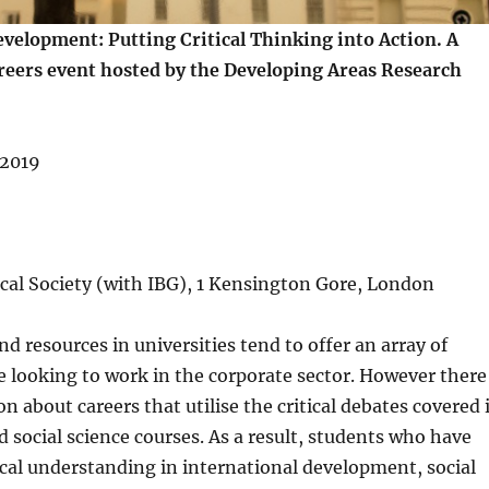
velopment: Putting Critical Thinking into Action. A
reers event hosted by the Developing Areas Research
 2019
cal Society (with IBG), 1 Kensington Gore, London
nd resources in universities tend to offer an array of
e looking to work in the corporate sector. However there
on about careers that utilise the critical debates covered 
social science courses. As a result, students who have
ical understanding in international development, social