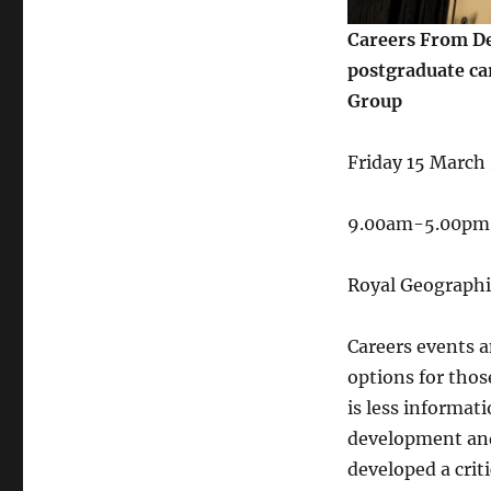
Careers From De
postgraduate ca
Group
Friday 15 March
9.00am-5.00pm
Royal Geographi
Careers events a
options for thos
is less informati
development and 
developed a crit