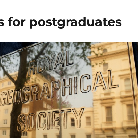
s for postgraduates