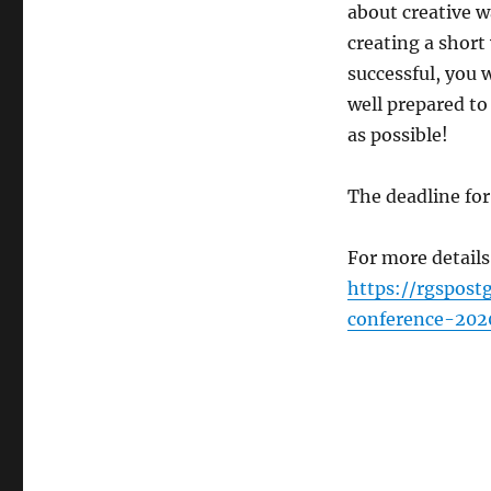
about creative w
creating a short
successful, you w
well prepared to
as possible!
The deadline fo
For more details
https://rgspost
conference-202