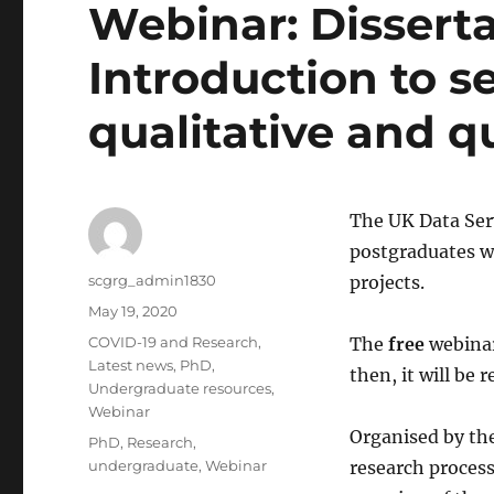
Webinar: Disserta
Introduction to s
qualitative and q
The UK Data Serv
postgraduates wh
Author
scgrg_admin1830
projects.
Posted
May 19, 2020
on
Categories
COVID-19 and Research
,
The
free
webinar
Latest news
,
PhD
,
then, it will be
Undergraduate resources
,
Webinar
Organised by the
Tags
PhD
,
Research
,
undergraduate
,
Webinar
research process