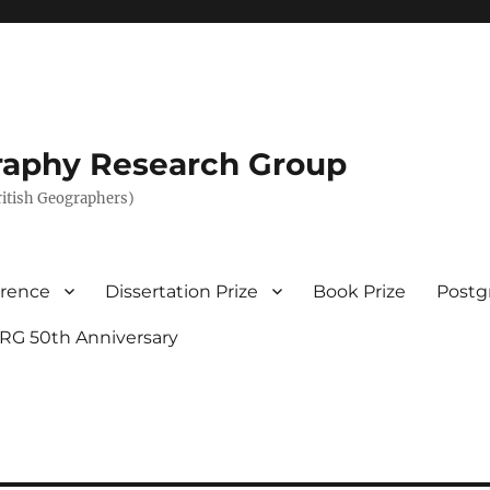
graphy Research Group
British Geographers)
erence
Dissertation Prize
Book Prize
Postg
RG 50th Anniversary