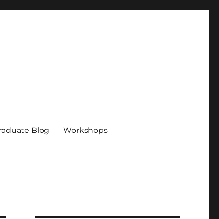
raduate Blog
Workshops