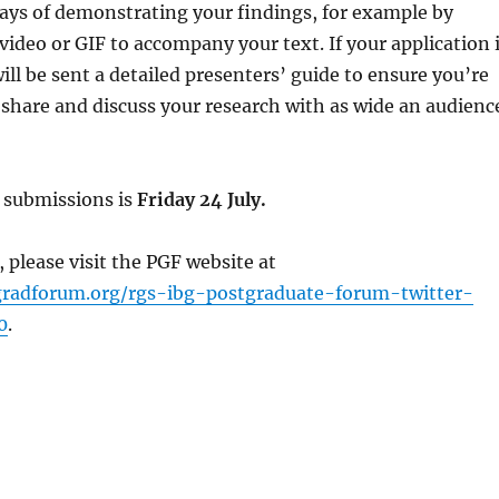
ays of demonstrating your findings, for example by
 video or GIF to accompany your text. If your application 
ill be sent a detailed presenters’ guide to ensure you’re
 share and discuss your research with as wide an audienc
r submissions is
Friday 24 July.
, please visit the PGF website at
gradforum.org/rgs-ibg-postgraduate-forum-twitter-
0
.