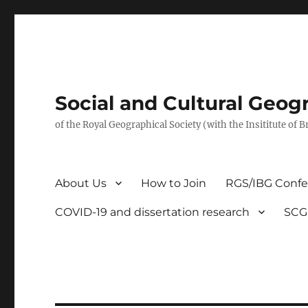
Social and Cultural Geo
of the Royal Geographical Society (with the Insititute of 
About Us
How to Join
RGS/IBG Conf
COVID-19 and dissertation research
SCG