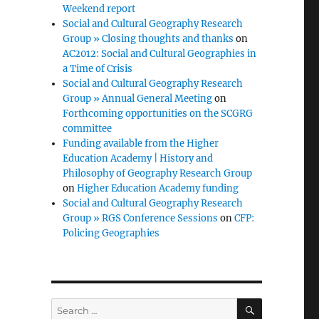
Weekend report
Social and Cultural Geography Research
Group » Closing thoughts and thanks
on
AC2012: Social and Cultural Geographies in
a Time of Crisis
Social and Cultural Geography Research
Group » Annual General Meeting
on
Forthcoming opportunities on the SCGRG
committee
Funding available from the Higher
Education Academy | History and
Philosophy of Geography Research Group
on
Higher Education Academy funding
Social and Cultural Geography Research
Group » RGS Conference Sessions
on
CFP:
Policing Geographies
SEARCH
Search