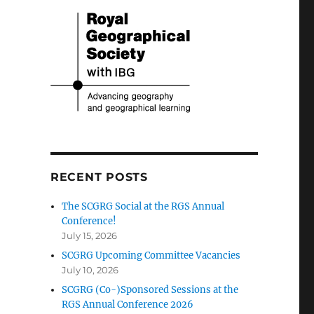
RECENT POSTS
The SCGRG Social at the RGS Annual
Conference!
July 15, 2026
SCGRG Upcoming Committee Vacancies
July 10, 2026
SCGRG (Co-)Sponsored Sessions at the
RGS Annual Conference 2026