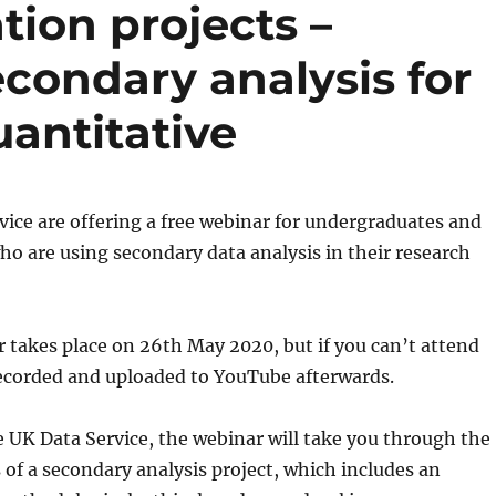
tion projects –
econdary analysis for
uantitative
ice are offering a free webinar for undergraduates and
o are using secondary data analysis in their research
 takes place on 26th May 2020, but if you can’t attend
 recorded and uploaded to YouTube afterwards.
 UK Data Service, the webinar will take you through the
 of a secondary analysis project, which includes an