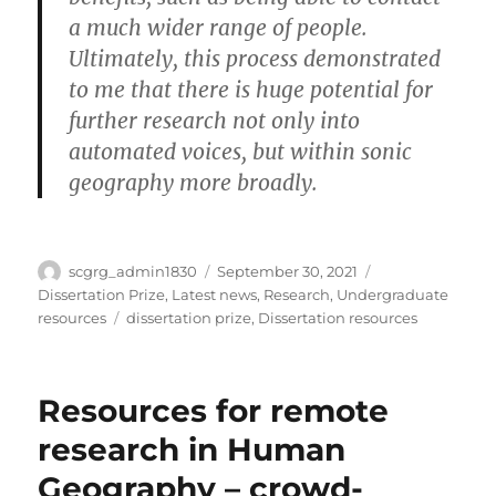
a much wider range of people.
Ultimately, this process demonstrated
to me that there is huge potential for
further research not only into
automated voices, but within sonic
geography more broadly.
Author
Posted
Categories
scgrg_admin1830
September 30, 2021
on
Dissertation Prize
,
Latest news
,
Research
,
Undergraduate
Tags
resources
dissertation prize
,
Dissertation resources
Resources for remote
research in Human
Geography – crowd-