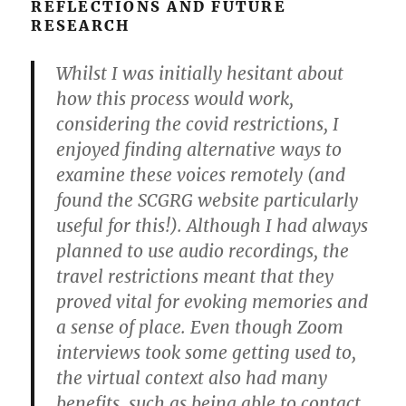
REFLECTIONS AND FUTURE
RESEARCH
Whilst I was initially hesitant about
how this process would work,
considering the covid restrictions, I
enjoyed finding alternative ways to
examine these voices remotely (and
found the SCGRG website particularly
useful for this!). Although I had always
planned to use audio recordings, the
travel restrictions meant that they
proved vital for evoking memories and
a sense of place. Even though Zoom
interviews took some getting used to,
the virtual context also had many
benefits, such as being able to contact