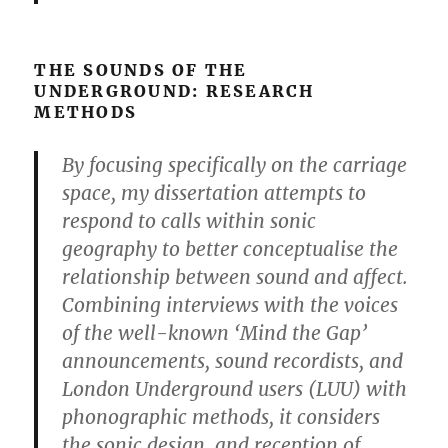
THE SOUNDS OF THE
UNDERGROUND: RESEARCH
METHODS
By focusing specifically on the carriage
space, my dissertation attempts to
respond to calls within sonic
geography to better conceptualise the
relationship between sound and affect.
Combining interviews with the voices
of the well-known ‘Mind the Gap’
announcements, sound recordists, and
London Underground users (LUU) with
phonographic methods, it considers
the sonic design, and reception of,