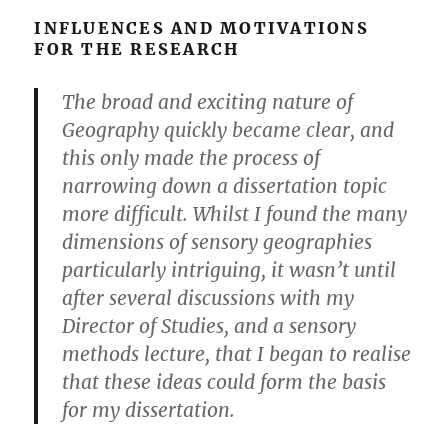
INFLUENCES AND MOTIVATIONS
FOR THE RESEARCH
The broad and exciting nature of
Geography quickly became clear, and
this only made the process of
narrowing down a dissertation topic
more difficult. Whilst I found the many
dimensions of sensory geographies
particularly intriguing, it wasn’t until
after several discussions with my
Director of Studies, and a sensory
methods lecture, that I began to realise
that these ideas could form the basis
for my dissertation.