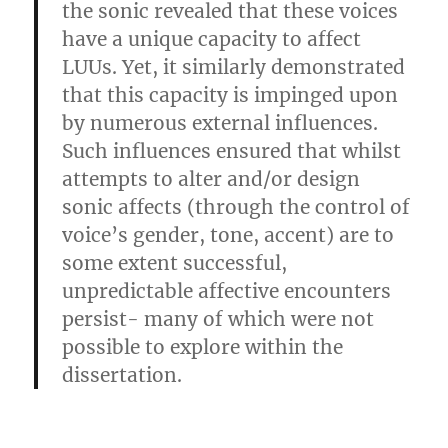
the sonic revealed that these voices
have a unique capacity to affect
LUUs. Yet, it similarly demonstrated
that this capacity is impinged upon
by numerous external influences.
Such influences ensured that whilst
attempts to alter and/or design
sonic affects (through the control of
voice’s gender, tone, accent) are to
some extent successful,
unpredictable affective encounters
persist- many of which were not
possible to explore within the
dissertation.