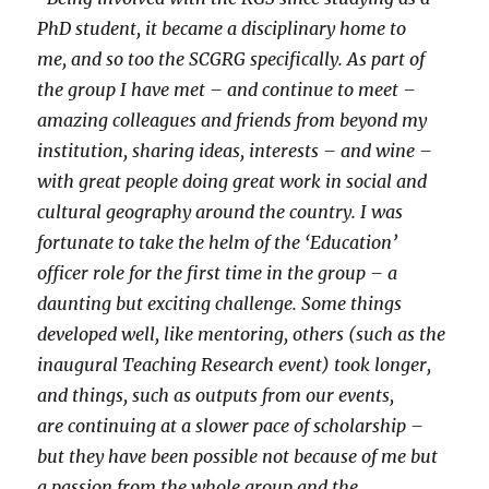
PhD student, it became a disciplinary home to
me, and so too the SCGRG specifically. As part of
the group I have met – and continue to meet –
amazing colleagues and friends from beyond my
institution, sharing ideas, interests – and wine –
with great people doing great work in social and
cultural geography around the country. I was
fortunate to take the helm of the ‘Education’
officer role for the first time in the group – a
daunting but exciting challenge. Some things
developed well, like mentoring, others (such as the
inaugural Teaching Research event) took longer,
and things, such as outputs from our events,
are continuing at a slower pace of scholarship –
but they have been possible not because of me but
a passion from the whole group and the