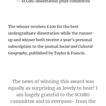
SCGRG dissertation prize committee
The winner receives £100 for the best
undergraduate dissertation while the runner-
up and winner both receive a year’s personal
subscription to the journal
Social and Cultural
Geography
, published by Taylor & Francis.
The news of winning this award was
equally as surprising as lovely to hear! I
am hugely grateful to the SCGRG
committee and to everyone- from the