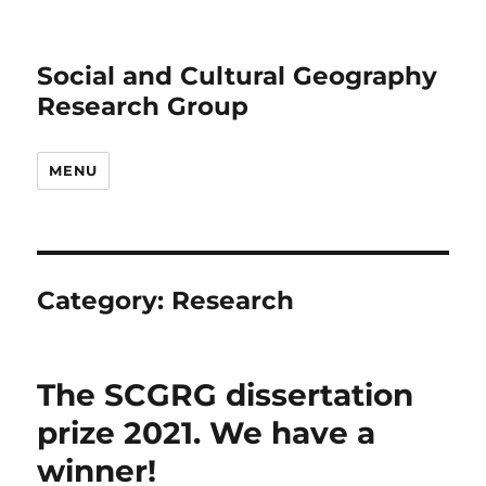
Social and Cultural Geography
Research Group
MENU
Category:
Research
The SCGRG dissertation
prize 2021. We have a
winner!