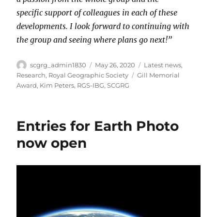
specific support of colleagues in each of these
developments. I look forward to continuing with
the group and seeing where plans go next!”
Author
Posted
Categories
scgrg_admin1830
May 26, 2020
Latest news
,
on
Tags
Research
,
Royal Geographic Society
Gill Memorial
Award
,
Kim Peters
,
RGS-IBG
,
SCGRG
Entries for Earth Photo
now open