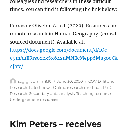
colleagues and researchers in these difficult
times. You can find it following the link below:
Ferraz de Oliveira, A., ed. (2020). Resources for
remote research in Human Geography. (crowd-
sourced document). Available at:
https://docs.google.com/document/d/1Oe-
y9mA2ERrs0xzxSx64znMNEcMepp6Mu3ooCk
4jbfc/
Author
Posted
Categories
scgrg_admin1830
June 30, 2020
COVID-19 and
on
Research
,
Latest news
,
Online research methods
,
PhD
,
Research
,
Secondary data analysis
,
Teaching resource
,
Undergraduate resources
Kim Peters – receives