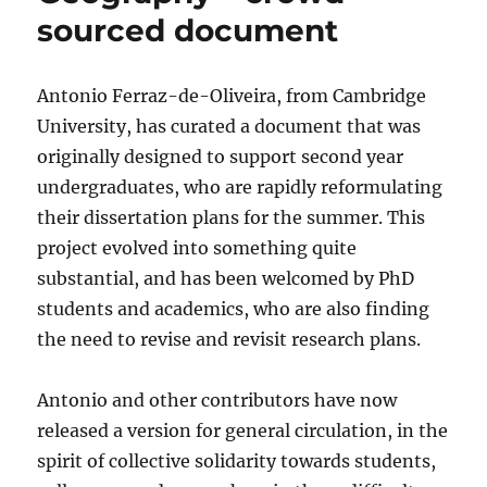
sourced document
Antonio Ferraz-de-Oliveira, from Cambridge
University, has curated a document that was
originally designed to support second year
undergraduates, who are rapidly reformulating
their dissertation plans for the summer. This
project evolved into something quite
substantial, and has been welcomed by PhD
students and academics, who are also finding
the need to revise and revisit research plans.
Antonio and other contributors have now
released a version for general circulation, in the
spirit of collective solidarity towards students,