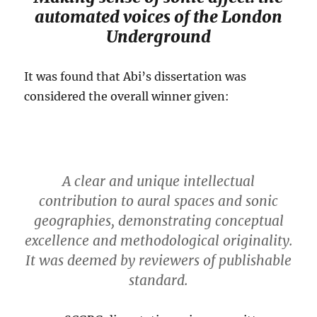
automated voices of the London
Underground
It was found that Abi’s dissertation was
considered the overall winner given:
A clear and unique intellectual
contribution to aural spaces and sonic
geographies, demonstrating conceptual
excellence and methodological originality.
It was deemed by reviewers of publishable
standard.