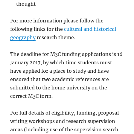
thought
For more information please follow the
following links for the
cultural and historical
geography
research theme.
The deadline for M3C funding applications is 16
January 2017, by which time students must
have applied for a place to study and have
ensured that two academic references are
submitted to the home university on the
correct M3C form.
For full details of eligibility, funding, proposal-
writing workshops and research supervision
areas (including use of the supervision search