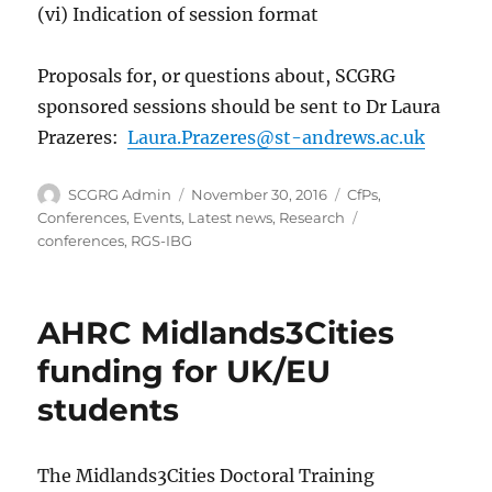
(vi) Indication of session format
Proposals for, or questions about, SCGRG
sponsored sessions should be sent to Dr Laura
Prazeres:
Laura.Prazeres@st-andrews.ac.uk
Author
Posted
Categories
SCGRG Admin
November 30, 2016
CfPs
,
on
Tags
Conferences
,
Events
,
Latest news
,
Research
conferences
,
RGS-IBG
AHRC Midlands3Cities
funding for UK/EU
students
The Midlands3Cities Doctoral Training