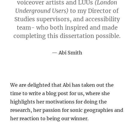
voiceover artists and LUUs
(London
Underground Users)
to my Director of
Studies supervisors, and accessibility
team- who both inspired and made
completing this dissertation possible.
Abi Smith
We are delighted that Abi has taken out the
time to write a blog post for us, where she
highlights her motivations for doing the
research, her passion for sonic geographies and
her reaction to being our winner.