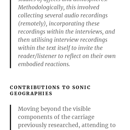
Methodologically, this involved
collecting several audio recordings
(remotely), incorporating these
recordings within the interviews, and
then utilising interview recordings
within the text itself to invite the
reader/listener to reflect on their own
embodied reactions.
CONTRIBUTIONS TO SONIC
GEOGRAPHIES
Moving beyond the visible
components of the carriage
previously researched, attending to