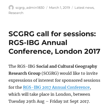
Author
Posted
Categories
scgrg_admin1830
March 1, 2019
Latest news
,
on
Research
SCGRG call for sessions:
RGS-IBG Annual
Conference, London 2017
The RGS-IBG
Social and Cultural Geography
Research Group
(SCGRG) would like to invite
expressions of interest for sponsored sessions
for the
RGS-IBG 2017 Annual Conference
,
which will take place in London, between
Tuesday 29th Aug – Friday 1st Sept 2017.