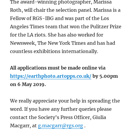
The award-winning photographer, Marissa
Roth, will chair the selection panel. Marissa is a
Fellow of RGS-IBG and was part of the Los
Angeles Times team that won the Pulitzer Prize
for the LA riots. She has also worked for
Newsweek, The New York Times and has had
countless exhibitions internationally.
All applications must be made online via
https://earthphoto.artopps.co.uk/
by 5.00pm
on 6 May 2019.
We really appreciate your help in spreading the
word. If you have any further queries please
contact the Society’s Press Officer, Giulia
Macgarr, at
g.macgarr@rgs.org
.