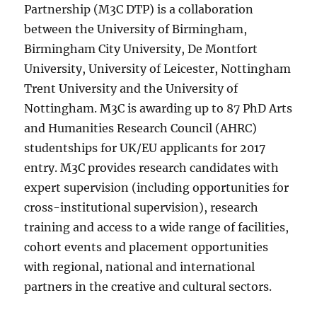
Partnership (M3C DTP) is a collaboration
between the University of Birmingham,
Birmingham City University, De Montfort
University, University of Leicester, Nottingham
Trent University and the University of
Nottingham. M3C is awarding up to 87 PhD Arts
and Humanities Research Council (AHRC)
studentships for UK/EU applicants for 2017
entry. M3C provides research candidates with
expert supervision (including opportunities for
cross-institutional supervision), research
training and access to a wide range of facilities,
cohort events and placement opportunities
with regional, national and international
partners in the creative and cultural sectors.