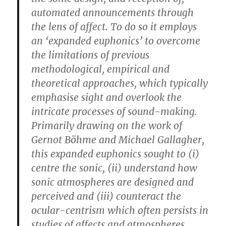
automated announcements through
the lens of affect. To do so it employs
an ‘expanded euphonics’ to overcome
the limitations of previous
methodological, empirical and
theoretical approaches, which typically
emphasise sight and overlook the
intricate processes of sound-making.
Primarily drawing on the work of
Gernot Böhme and Michael Gallagher,
this expanded euphonics sought to (i)
centre the sonic, (ii) understand how
sonic atmospheres are designed and
perceived and (iii) counteract the
ocular-centrism which often persists in
studies of affects and atmospheres.