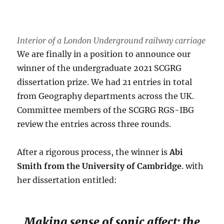
Interior of a London Underground railway carriage
We are finally in a position to announce our
winner of the undergraduate 2021 SCGRG
dissertation prize. We had 21 entries in total
from Geography departments across the UK.
Committee members of the SCGRG RGS-IBG
review the entries across three rounds.
After a rigorous process, the winner is
Abi
Smith from the University of Cambridge
. with
her dissertation entitled:
Making sense of sonic affect: the