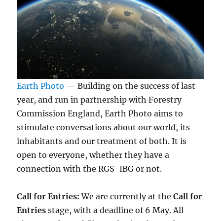
Earth Photo
— Building on the success of last
year, and run in partnership with Forestry
Commission England, Earth Photo aims to
stimulate conversations about our world, its
inhabitants and our treatment of both. It is
open to everyone, whether they have a
connection with the RGS-IBG or not.
Call for Entries:
We are currently at the
Call for
Entries
stage, with a deadline of 6 May. All