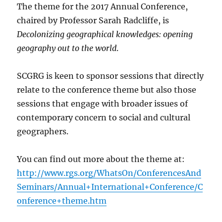
The theme for the 2017 Annual Conference,
chaired by Professor Sarah Radcliffe, is
Decolonizing geographical knowledges: opening
geography out to the world
.
SCGRG is keen to sponsor sessions that directly
relate to the conference theme but also those
sessions that engage with broader issues of
contemporary concern to social and cultural
geographers.
You can find out more about the theme at:
http://www.rgs.org/WhatsOn/ConferencesAnd
Seminars/Annual+International+Conference/C
onference+theme.htm