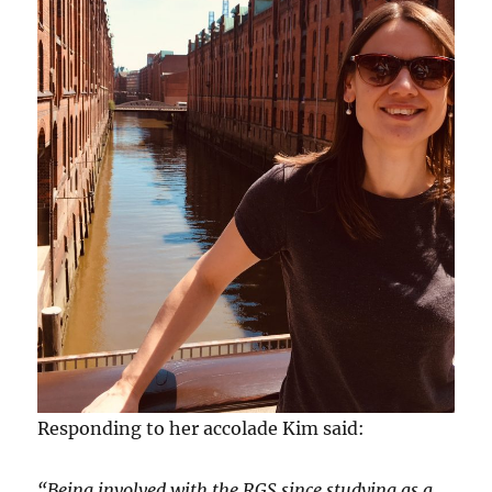
Responding to her accolade Kim said:
“Being involved with the RGS since studying as a