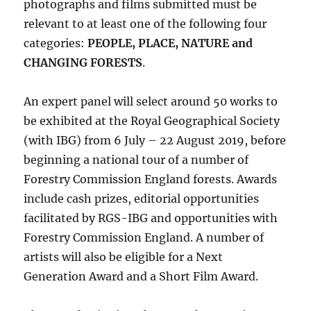
photographs and films submitted must be
relevant to at least one of the following four
categories:
PEOPLE, PLACE, NATURE and
CHANGING FORESTS
.
An expert panel will select around 50 works to
be exhibited at the Royal Geographical Society
(with IBG) from 6 July – 22 August 2019, before
beginning a national tour of a number of
Forestry Commission England forests. Awards
include cash prizes, editorial opportunities
facilitated by RGS-IBG and opportunities with
Forestry Commission England. A number of
artists will also be eligible for a Next
Generation Award and a Short Film Award.