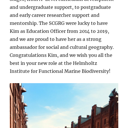
and undergraduate support, to postgraduate
and early career researcher support and
mentorship. The SCGRG were lucky to have
Kim as Education Officer from 2014 to 2019,
and we are proud to have her as a strong
ambassador for social and cultural geography.
Congratulations Kim, and we wish you all the
best in your new role at the Helmholtz
Institute for Functional Marine Biodiversity!