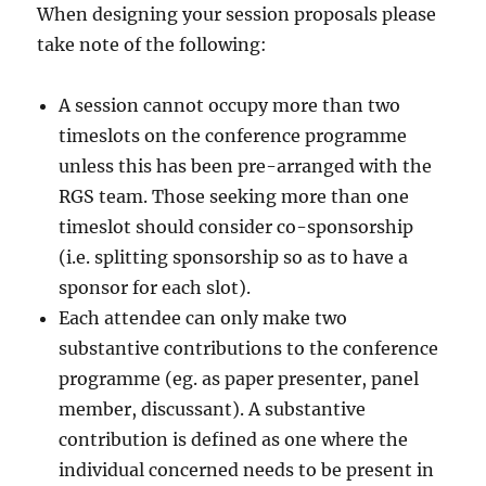
When designing your session proposals please
take note of the following:
A session cannot occupy more than two
timeslots on the conference programme
unless this has been pre-arranged with the
RGS team. Those seeking more than one
timeslot should consider co-sponsorship
(i.e. splitting sponsorship so as to have a
sponsor for each slot).
Each attendee can only make two
substantive contributions to the conference
programme (eg. as paper presenter, panel
member, discussant). A substantive
contribution is defined as one where the
individual concerned needs to be present in