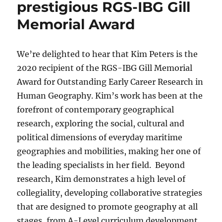
prestigious RGS-IBG Gill
Memorial Award
We’re delighted to hear that Kim Peters is the
2020 recipient of the RGS-IBG Gill Memorial
Award for Outstanding Early Career Research in
Human Geography. Kim’s work has been at the
forefront of contemporary geographical
research, exploring the social, cultural and
political dimensions of everyday maritime
geographies and mobilities, making her one of
the leading specialists in her field. Beyond
research, Kim demonstrates a high level of
collegiality, developing collaborative strategies
that are designed to promote geography at all
stages, from A-Level curriculum development