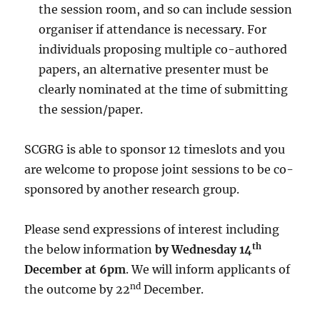
the session room, and so can include session
organiser if attendance is necessary. For
individuals proposing multiple co-authored
papers, an alternative presenter must be
clearly nominated at the time of submitting
the session/paper.
SCGRG is able to sponsor 12 timeslots and you
are welcome to propose joint sessions to be co-
sponsored by another research group.
Please send expressions of interest including
th
the below information
by
Wednesday 14
December at 6pm
. We will inform applicants of
nd
the outcome by 22
December.