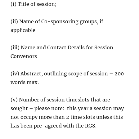
(i) Title of session;
(ii) Name of Co-sponsoring groups, if
applicable
(iii) Name and Contact Details for Session
Convenors
(iv) Abstract, outlining scope of session – 200
words max.
(v) Number of session timeslots that are
sought – please note: this year a session may
not occupy more than 2 time slots unless this
has been pre-agreed with the RGS.