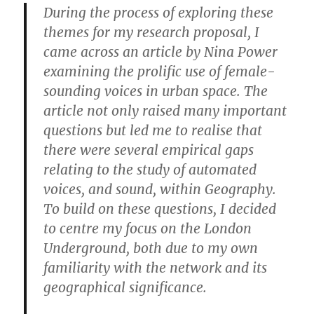
During the process of exploring these
themes for my research proposal, I
came across an article by Nina Power
examining the prolific use of female-
sounding voices in urban space. The
article not only raised many important
questions but led me to realise that
there were several empirical gaps
relating to the study of automated
voices, and sound, within Geography.
To build on these questions, I decided
to centre my focus on the London
Underground, both due to my own
familiarity with the network and its
geographical significance.