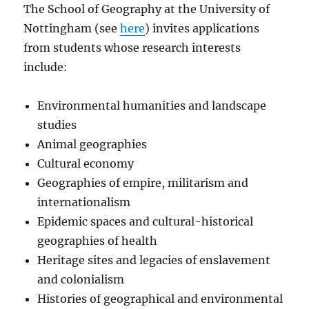
The
School of Geography at
the University of
Nottingham (see
here
) invites applications
from students whose research interests
include:
Environmental humanities and landscape
studies
Animal geographies
Cultural economy
Geographies of empire, militarism and
internationalism
Epidemic spaces and cultural-historical
geographies of health
Heritage sites and legacies of enslavement
and colonialism
Histories of geographical and environmental