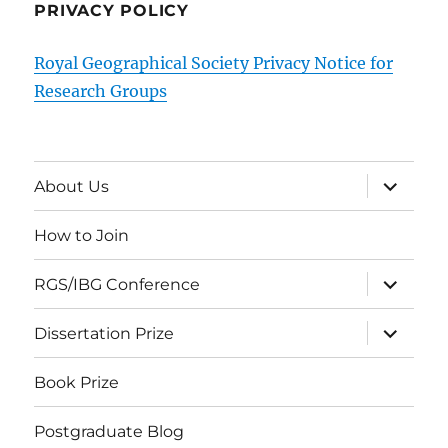
PRIVACY POLICY
Royal Geographical Society Privacy Notice for
Research Groups
expand
About Us
child
menu
How to Join
expand
RGS/IBG Conference
child
menu
expand
Dissertation Prize
child
menu
Book Prize
Postgraduate Blog