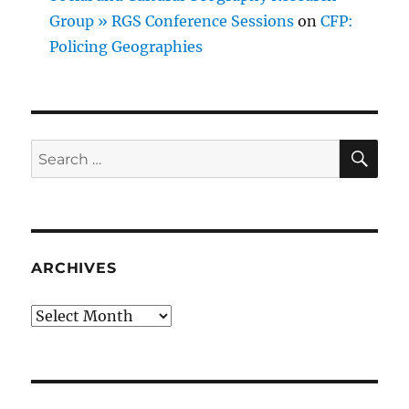
Group » RGS Conference Sessions
on
CFP:
Policing Geographies
SE
Search
for:
ARCHIVES
Archives