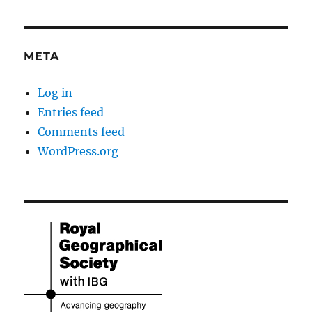
META
Log in
Entries feed
Comments feed
WordPress.org