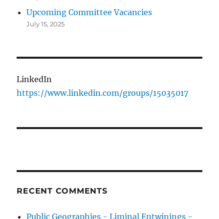
Upcoming Committee Vacancies
July 15, 2025
LinkedIn
https://www.linkedin.com/groups/15035017
RECENT COMMENTS
Public Geographies - Liminal Entwinings -