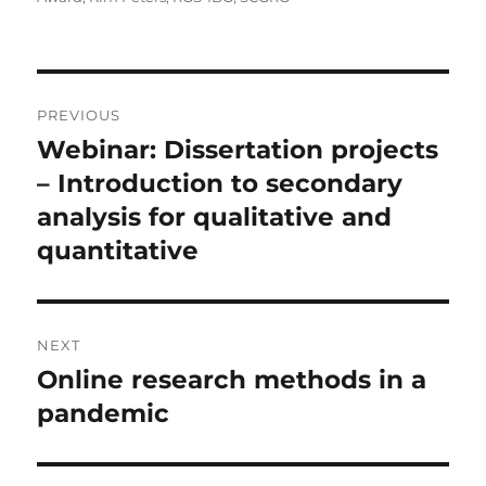
Post
PREVIOUS
navigation
Webinar: Dissertation projects
Previous
post:
– Introduction to secondary
analysis for qualitative and
quantitative
NEXT
Online research methods in a
Next
post:
pandemic