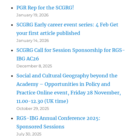
PGR Rep for the SCGRG!
January 19, 2026
SCGRG Early career event series: 4 Feb Get
your first article published
January 14, 2026
SCGRG Call for Session Sponsorship for RGS-
IBG AC26
December 8, 2025
Social and Cultural Geography beyond the
Academy – Opportunities in Policy and
Practice Online event, Friday 28 November,
11.00-12.30 (UK time)
October 29, 2025
RGS-IBG Annual Conference 2025:
Sponsored Sessions
July 30, 2025