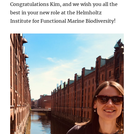
Congratulations Kim, and we wish you all the
best in your new role at the Helmholtz
Institute for Functional Marine Biodiversity!