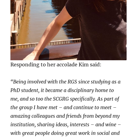
Responding to her accolade Kim said:
“Being involved with the RGS since studying as a
PhD student, it became a disciplinary home to
me, and so too the SCGRG specifically. As part of
the group I have met – and continue to meet –
amazing colleagues and friends from beyond my
institution, sharing ideas, interests – and wine –
with great people doing great work in social and