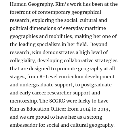
Human Geography. Kim’s work has been at the
forefront of contemporary geographical
research, exploring the social, cultural and
political dimensions of everyday maritime
geographies and mobilities, making her one of
the leading specialists in her field. Beyond
research, Kim demonstrates a high level of
collegiality, developing collaborative strategies
that are designed to promote geography at all
stages, from A-Level curriculum development
and undergraduate support, to postgraduate
and early career researcher support and
mentorship. The SCGRG were lucky to have
Kim as Education Officer from 2014 to 2019,
and we are proud to have her as a strong
ambassador for social and cultural geography.