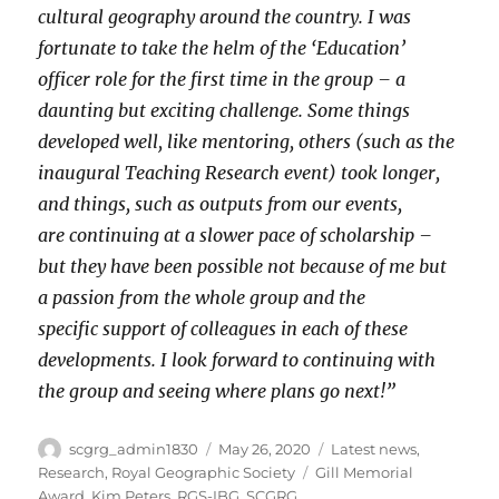
cultural geography around the country. I was
fortunate to take the helm of the ‘Education’
officer role for the first time in the group – a
daunting but exciting challenge. Some things
developed well, like mentoring, others (such as the
inaugural Teaching Research event) took longer,
and things, such as outputs from our events,
are continuing at a slower pace of scholarship –
but they have been possible not because of me but
a passion from the whole group and the
specific support of colleagues in each of these
developments. I look forward to continuing with
the group and seeing where plans go next!”
Author
Posted
Categories
scgrg_admin1830
May 26, 2020
Latest news
,
on
Tags
Research
,
Royal Geographic Society
Gill Memorial
Award
,
Kim Peters
,
RGS-IBG
,
SCGRG