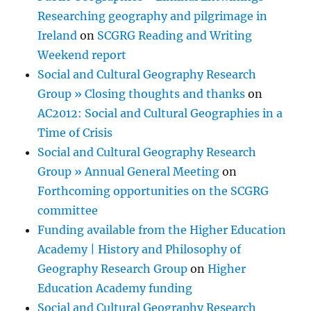
Researching geography and pilgrimage in
Ireland
on
SCGRG Reading and Writing
Weekend report
Social and Cultural Geography Research
Group » Closing thoughts and thanks
on
AC2012: Social and Cultural Geographies in a
Time of Crisis
Social and Cultural Geography Research
Group » Annual General Meeting
on
Forthcoming opportunities on the SCGRG
committee
Funding available from the Higher Education
Academy | History and Philosophy of
Geography Research Group
on
Higher
Education Academy funding
Social and Cultural Geography Research