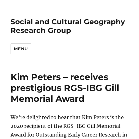
Social and Cultural Geography
Research Group
MENU
Kim Peters – receives
prestigious RGS-IBG Gill
Memorial Award
We’re delighted to hear that Kim Peters is the
2020 recipient of the RGS-IBG Gill Memorial
Award for Outstanding Early Career Research in