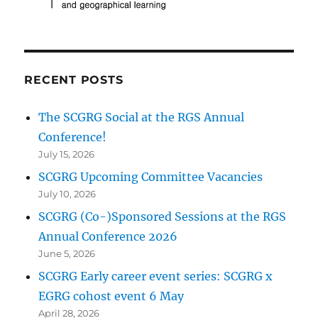
RECENT POSTS
The SCGRG Social at the RGS Annual
Conference!
July 15, 2026
SCGRG Upcoming Committee Vacancies
July 10, 2026
SCGRG (Co-)Sponsored Sessions at the RGS
Annual Conference 2026
June 5, 2026
SCGRG Early career event series: SCGRG x
EGRG cohost event 6 May
April 28, 2026