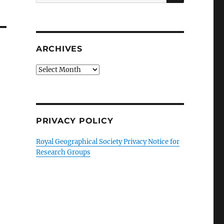
for:
ARCHIVES
Archives
PRIVACY POLICY
Royal Geographical Society Privacy Notice for
Research Groups