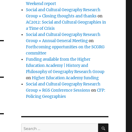
Weekend report
Social and Cultural Geography Research
Group » Closing thoughts and thanks
on
AC2012: Social and Cultural Geographies in
a Time of Crisis
Social and Cultural Geography Research
Group » Annual General Meeting
on
Forthcoming opportunities on the SCGRG
committee
Funding available from the Higher
Education Academy | History and
Philosophy of Geography Research Group
on
Higher Education Academy funding
Social and Cultural Geography Research
Group » RGS Conference Sessions
on
CFP:
Policing Geographies
SEARCH
Search