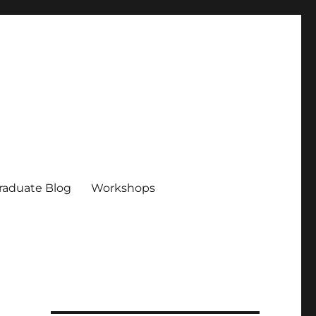
raduate Blog
Workshops