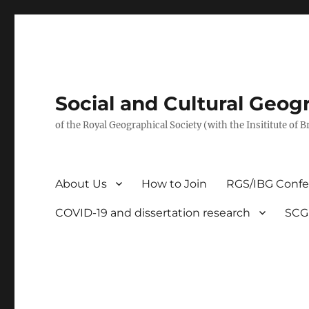
Social and Cultural Geo
of the Royal Geographical Society (with the Insititute of 
About Us
How to Join
RGS/IBG Conf
COVID-19 and dissertation research
SCG