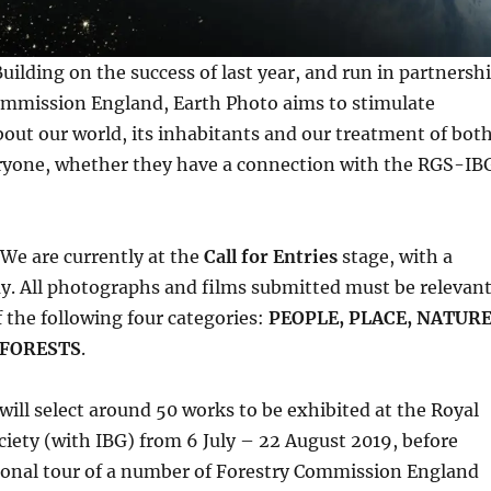
ilding on the success of last year, and run in partnersh
ommission England, Earth Photo aims to stimulate
out our world, its inhabitants and our treatment of both
veryone, whether they have a connection with the RGS-IB
We are currently at the
Call for Entries
stage, with a
y. All photographs and films submitted must be relevan
f the following four categories:
PEOPLE, PLACE, NATUR
 FORESTS
.
will select around 50 works to be exhibited at the Royal
iety (with IBG) from 6 July – 22 August 2019, before
ional tour of a number of Forestry Commission England