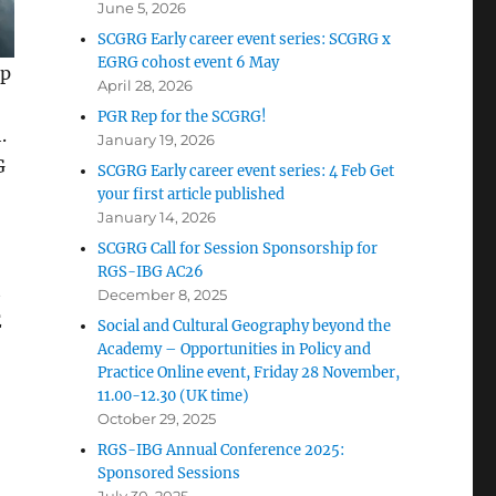
June 5, 2026
SCGRG Early career event series: SCGRG x
EGRG cohost event 6 May
ip
April 28, 2026
PGR Rep for the SCGRG!
.
January 19, 2026
G
SCGRG Early career event series: 4 Feb Get
your first article published
January 14, 2026
SCGRG Call for Session Sponsorship for
RGS-IBG AC26
t
December 8, 2025
E
Social and Cultural Geography beyond the
Academy – Opportunities in Policy and
Practice Online event, Friday 28 November,
11.00-12.30 (UK time)
October 29, 2025
RGS-IBG Annual Conference 2025:
Sponsored Sessions