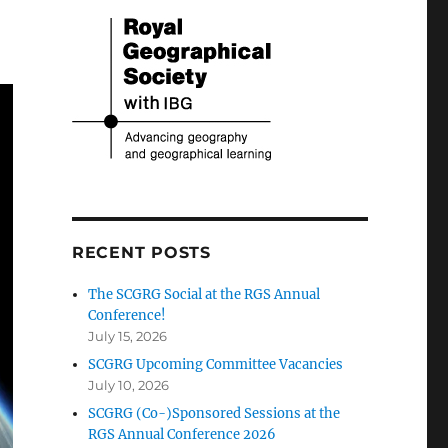
RECENT POSTS
The SCGRG Social at the RGS Annual
Conference!
July 15, 2026
SCGRG Upcoming Committee Vacancies
July 10, 2026
SCGRG (Co-)Sponsored Sessions at the
RGS Annual Conference 2026