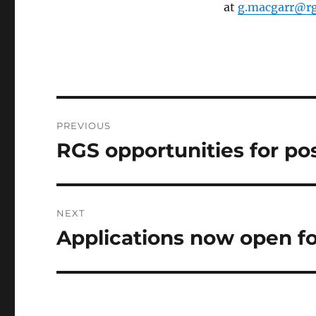
at
g.macgarr@rg
Post
PREVIOUS
navigation
RGS opportunities for po
Previous
post:
NEXT
Applications now open for
Next
post: