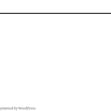
 powered by WordPress