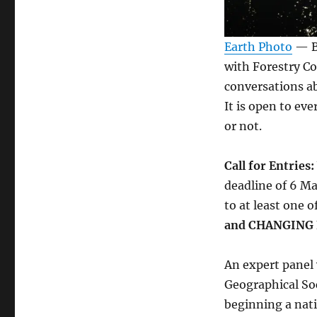
Earth Photo
— Bu
with Forestry C
conversations ab
It is open to e
or not.
Call for Entries:
deadline of 6 Ma
to at least one o
and CHANGING
An expert panel 
Geographical Soc
beginning a nat