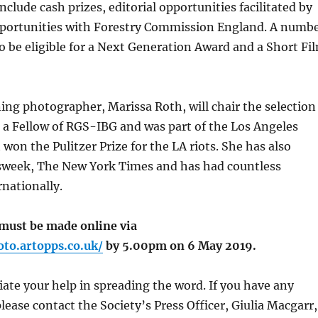
nclude cash prizes, editorial opportunities facilitated by
ortunities with Forestry Commission England. A numb
lso be eligible for a Next Generation Award and a Short Fi
ng photographer, Marissa Roth, will chair the selection
s a Fellow of RGS-IBG and was part of the Los Angeles
won the Pulitzer Prize for the LA riots. She has also
week, The New York Times and has had countless
rnationally.
 must be made online via
oto.artopps.co.uk/
by 5.00pm on 6 May 2019.
iate your help in spreading the word. If you have any
lease contact the Society’s Press Officer, Giulia Macgarr,