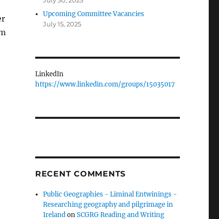
July 30, 2025
Upcoming Committee Vacancies
er
July 15, 2025
lm
LinkedIn
https://www.linkedin.com/groups/15035017
RECENT COMMENTS
Public Geographies - Liminal Entwinings -
Researching geography and pilgrimage in
Ireland
on
SCGRG Reading and Writing