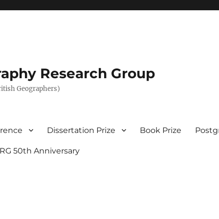
graphy Research Group
British Geographers)
erence
Dissertation Prize
Book Prize
Postg
RG 50th Anniversary