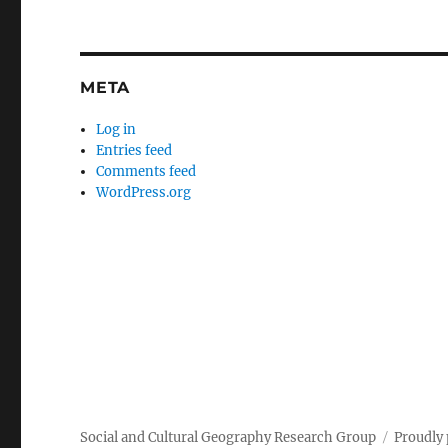
META
Log in
Entries feed
Comments feed
WordPress.org
Social and Cultural Geography Research Group
Proudly