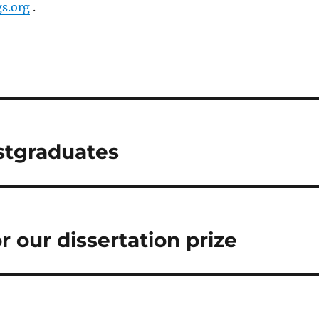
s.org
.
stgraduates
 our dissertation prize