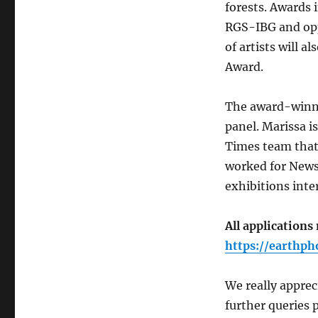
forests. Awards i
RGS-IBG and opp
of artists will a
Award.
The award-winni
panel. Marissa i
Times team that 
worked for News
exhibitions inte
All applications
https://earthph
We really apprec
further queries p