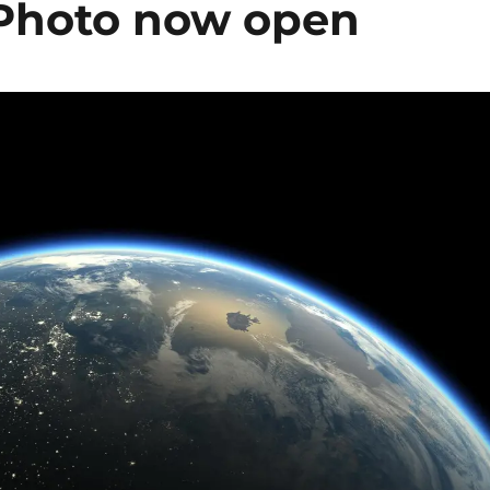
h Photo now open