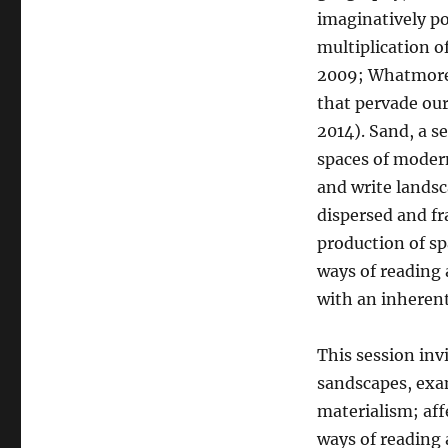
imaginatively po
multiplication o
2009; Whatmore 2
that pervade our
2014). Sand, a s
spaces of modern
and write landsc
dispersed and f
production of s
ways of reading 
with an inherent
This session inv
sandscapes, exa
materialism; af
ways of reading 