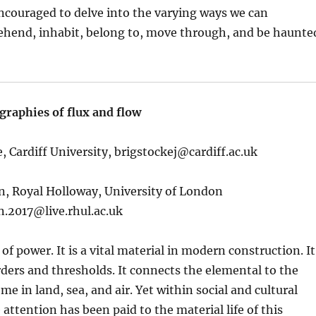
ncouraged to delve into the varying ways we can
ehend, inhabit, belong to, move through, and be haunte
graphies of flux and flow
, Cardiff University,
brigstockej@cardiff.ac.uk
n, Royal Holloway, University of London
n.2017@live.rhul.ac.uk
 of power. It is a vital material in modern construction. It
ders and thresholds. It connects the elemental to the
home in land, sea, and air. Yet within social and cultural
 attention has been paid to the material life of this