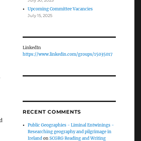
July 30, 2025
Upcoming Committee Vacancies
July 15, 2025
LinkedIn
https://www.linkedin.com/groups/15035017
l
RECENT COMMENTS
d
Public Geographies - Liminal Entwinings -
Researching geography and pilgrimage in
Ireland
on
SCGRG Reading and Writing