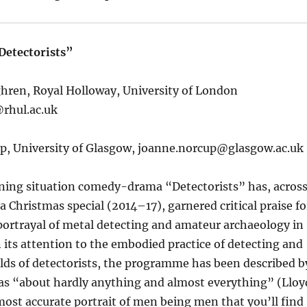
Detectorists”
ghren, Royal Holloway, University of London
rhul.ac.uk
p, University of Glasgow,
joanne.norcup@glasgow.ac.uk
ng situation comedy-drama “Detectorists” has, acros
a Christmas special (2014–17), garnered critical praise fo
 portrayal of metal detecting and amateur archaeology in
n its attention to the embodied practice of detecting and
rlds of detectorists, the programme has been described b
y as “about hardly anything and almost everything” (Lloy
ost accurate portrait of men being men that you’ll find