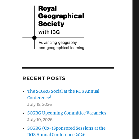
RECENT POSTS
The SCGRG Social at the RGS Annual
Conference!
July 15, 2026
SCGRG Upcoming Committee Vacancies
July 10, 2026
SCGRG (Co-)Sponsored Sessions at the
RGS Annual Conference 2026