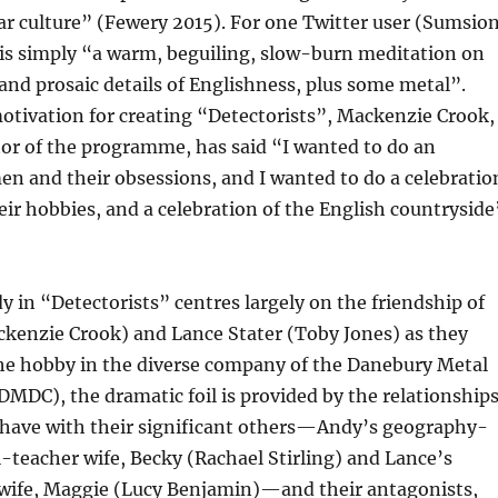
ar culture” (Fewery 2015). For one Twitter user (Sumsio
 is simply “a warm, beguiling, slow-burn meditation on
and prosaic details of Englishness, plus some metal”.
otivation for creating “Detectorists”, Mackenzie Crook,
tor of the programme, has said “I wanted to do an
en and their obsessions, and I wanted to do a celebratio
eir hobbies, and a celebration of the English countryside
 in “Detectorists” centres largely on the friendship of
kenzie Crook) and Lance Stater (Toby Jones) as they
che hobby in the diverse company of the Danebury Metal
DMDC), the dramatic foil is provided by the relationship
have with their significant others—Andy’s geography-
-teacher wife, Becky (Rachael Stirling) and Lance’s
-wife, Maggie (Lucy Benjamin)—and their antagonists,