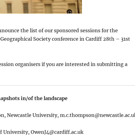
nnounce the list of our sponsored sessions for the
eographical Society conference in Cardiff 28th – 31st
ession organisers if you are interested in submitting a
apshots in/of the landscape
, Newcastle University,
m.c.thompson@newcastle.ac.u
f University,
OwenJ4@cardiff.ac.uk