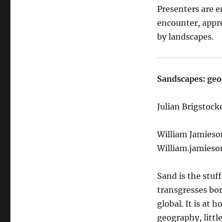
Presenters are e
encounter, appr
by landscapes.
Sandscapes: geo
Julian Brigstocke
William Jamieso
William.jamieso
Sand is the stuff
transgresses bor
global. It is at 
geography, little