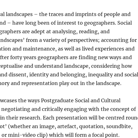
ral landscapes – the traces and imprints of people and
nd – have long been of interest to geographers. Social
graphers are adept at analysing, reading, and
andscapes’ from a variety of perspectives; accounting for
ation and maintenance, as well as lived experiences and
after forty years geographers are finding new ways and
eptualise and understand landscape, considering how
and dissent, identity and belonging, inequality and socia
ory and representation play out in the landscape.
wcases the ways Postgraduate Social and Cultural
negotiating and critically engaging with the concept of
in their research. Each presentation will be centred roun
ot’ (whether an image, artefact, quotation, soundbite,
, or mini-video clip) which will form a focal point.