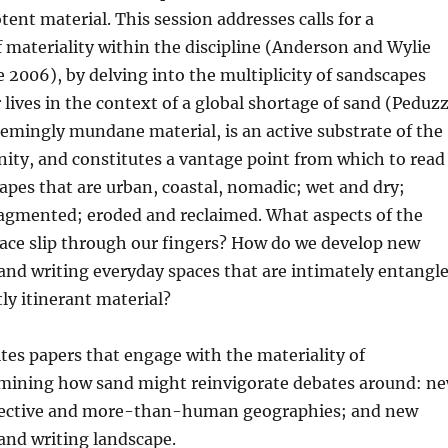
tent material. This session addresses calls for a
f materiality within the discipline (Anderson and Wylie
006), by delving into the multiplicity of sandscapes
 lives in the context of a global shortage of sand (Peduzz
eemingly mundane material, is an active substrate of the
ity, and constitutes a vantage point from which to read
apes that are urban, coastal, nomadic; wet and dry;
ragmented; eroded and reclaimed. What aspects of the
pace slip through our fingers? How do we develop new
and writing everyday spaces that are intimately entangl
ly itinerant material?
ites papers that engage with the materiality of
mining how sand might reinvigorate debates around: n
fective and more-than-human geographies; and new
and writing landscape.