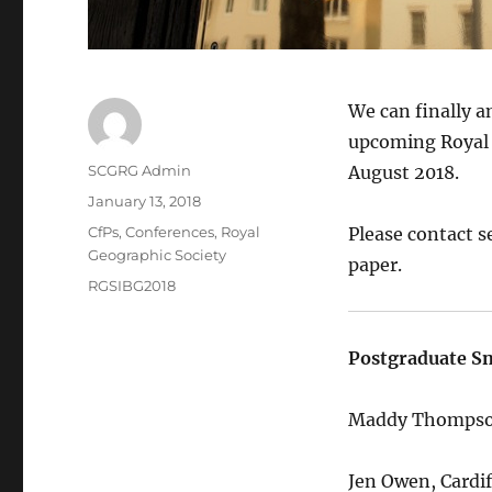
We can finally a
upcoming Royal G
Author
SCGRG Admin
August 2018.
Posted
January 13, 2018
on
Categories
CfPs
,
Conferences
,
Royal
Please contact s
Geographic Society
paper.
Tags
RGSIBG2018
Postgraduate Sn
Maddy Thompson
Jen Owen, Cardif