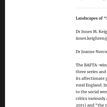
Landscapes of “
Dr Innes M. Kei
innes.keighren@
Dr Joanne Norcu
The BAFTA-winni
three series and 
its affectionate
rural England. I
to the social wo
critics variousl
2015) and “the m