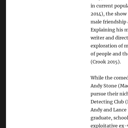
in current popul
2014), the show
male friendship 
Explaining his m
writer and direc
exploration of m
of people and th
(Crook 2015).
While the comedy
Andy Stone (Mac
pursue their ni
Detecting Club (
Andy and Lance 
graduate, school
exploitative ex