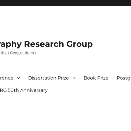
graphy Research Group
British Geographers)
erence
Dissertation Prize
Book Prize
Postg
RG 50th Anniversary