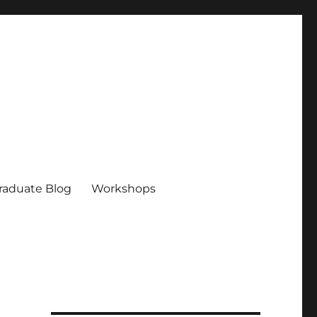
raduate Blog
Workshops