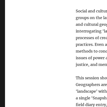
Social and cultu
groups on the la
and cultural geo
interrogating ‘l
processes of cre
practices. Even 
methods to conc
issues of power 
justice, and mem
This session sho
Geographers are 
‘landscape’ with
a single ‘Snapsh
field diary entry