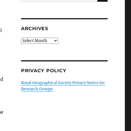
for:
ARCHIVES
i
Archives
PRIVACY POLICY
ed
Royal Geographical Society Privacy Notice for
Research Groups
ew