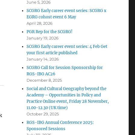
June 5, 2026
SCGRG Early career event series: SCGRG x
EGRG cohost event 6 May
April 28, 2026
PGR Rep for the SCGRG!
January 19, 2026
SCGRG Early career event series: 4 Feb Get
your first article published
January 14, 2026
SCGRG Call for Session Sponsorship for
RGS-IBG AC26
December 8, 2025
Social and Cultural Geography beyond the
Academy – Opportunities in Policy and
Practice Online event, Friday 28 November,
11.00-12.30 (UK time)
October 29, 2025
k
RGS-IBG Annual Conference 2025:
Sponsored Sessions