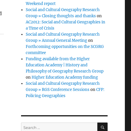
Weekend report
Social and Cultural Geography Research
d
Group » Closing thoughts and thanks
on
AC2012: Social and Cultural Geographies in
a Time of Crisis
Social and Cultural Geography Research
Group » Annual General Meeting
on
Forthcoming opportunities on the SCGRG
committee
Funding available from the Higher
Education Academy | History and
Philosophy of Geography Research Group
on
Higher Education Academy funding
Social and Cultural Geography Research
Group » RGS Conference Sessions
on
CFP:
Policing Geographies
SEARCH
Search