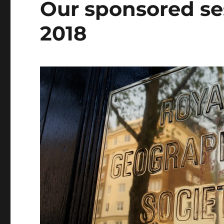
Our sponsored se
2018