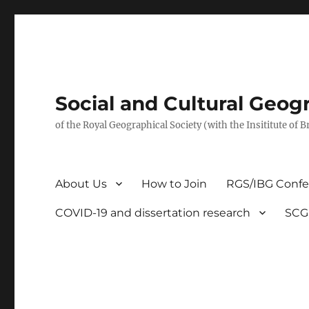
Social and Cultural Geo
of the Royal Geographical Society (with the Insititute of 
About Us
How to Join
RGS/IBG Conf
COVID-19 and dissertation research
SCG