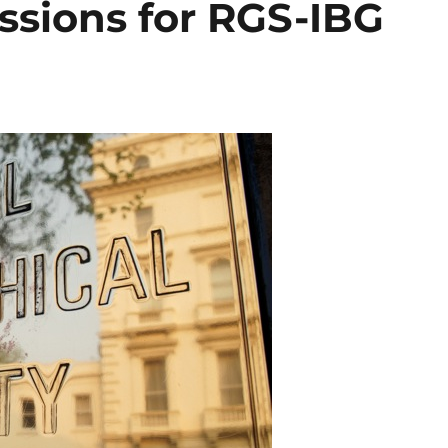
ssions for RGS-IBG