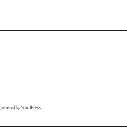
 powered by WordPress