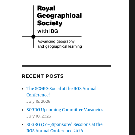
RECENT POSTS
The SCGRG Social at the RGS Annual
Conference!
July 15, 2026
SCGRG Upcoming Committee Vacancies
July 10, 2026
SCGRG (Co-)Sponsored Sessions at the
RGS Annual Conference 2026