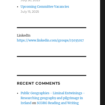
July 30, 2025
Upcoming Committee Vacancies
July 15, 2025
LinkedIn
https://www.linkedin.com/groups/15035017
RECENT COMMENTS
Public Geographies - Liminal Entwinings -
Researching geography and pilgrimage in
Ireland
on
SCGRG Reading and Writing