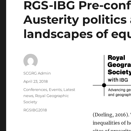
RGS-IBG Pre-conf
Austerity politic
landscapes of equ
Author
SCGRG Admin
Posted
April 23, 2018
on
Categories
Conferences
,
Events
,
Latest
news
,
Royal Geographic
Society
Tags
RGSIBG2018
(Dorling, 2016).
inequalities of 