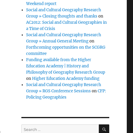
Weekend report
Social and Cultural Geography Research
Group » Closing thoughts and thanks
on
AC2012: Social and Cultural Geographies in
a Time of Crisis
Social and Cultural Geography Research
Group » Annual General Meeting
on
Forthcoming opportunities on the SCGRG
committee
Funding available from the Higher
Education Academy | History and
Philosophy of Geography Research Group
on
Higher Education Academy funding
Social and Cultural Geography Research
Group » RGS Conference Sessions
on
CFP:
Policing Geographies
SEARCH
Search