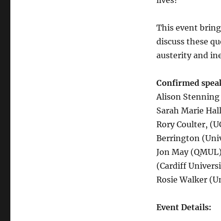
lives?
This event bring
discuss these qu
austerity and in
Confirmed speak
Alison Stenning 
Sarah Marie Hall
Rory Coulter, (
Berrington (Uni
Jon May (QMUL),
(Cardiff Univers
Rosie Walker (Un
Event Details: