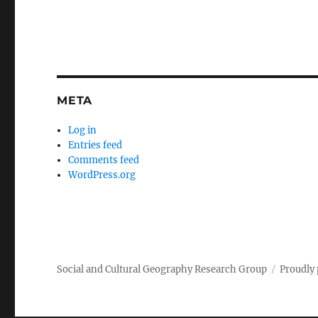
META
Log in
Entries feed
Comments feed
WordPress.org
Social and Cultural Geography Research Group
Proudly