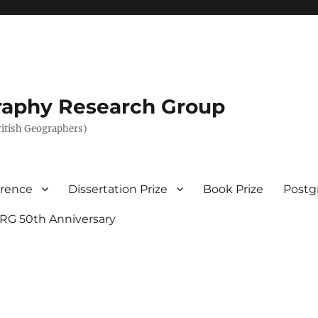
graphy Research Group
British Geographers)
erence
Dissertation Prize
Book Prize
Postg
RG 50th Anniversary