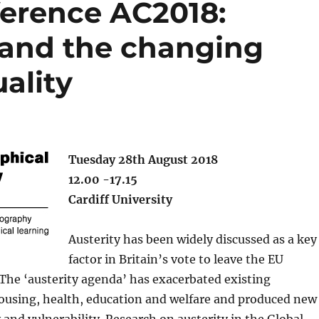
erence AC2018:
s and the changing
ality
Tuesday 28th August 2018
12.00 -17.15
Cardiff University
Austerity has been widely discussed as a key
factor in Britain’s vote to leave the EU
 The ‘austerity agenda’ has exacerbated existing
housing, health, education and welfare and produced new