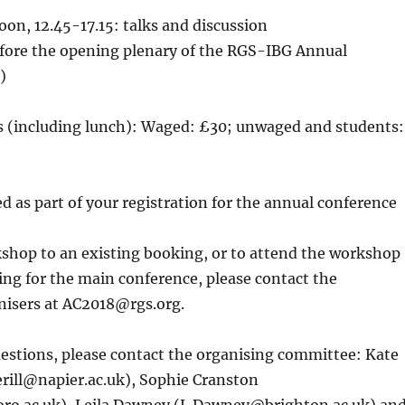
on, 12.45-17.15: talks and discussion
fore the opening plenary of the RGS-IBG Annual
)
es (including lunch): Waged: £30; unwaged and students:
d as part of your registration for the annual conference
kshop to an existing booking, or to attend the workshop
ing for the main conference, please contact the
nisers at AC2018@rgs.org.
estions, please contact the organising committee: Kate
terill@napier.ac.uk), Sophie Cranston