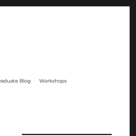
raduate Blog
Workshops