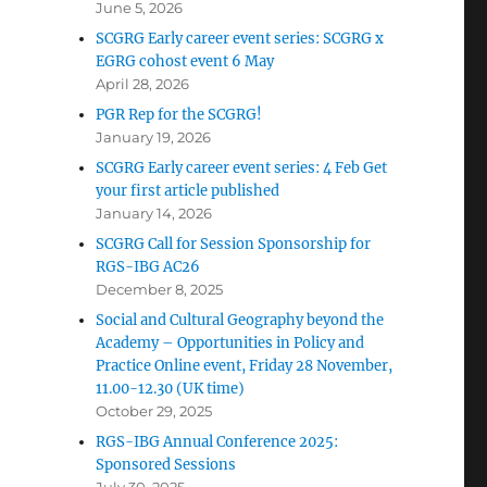
June 5, 2026
SCGRG Early career event series: SCGRG x
EGRG cohost event 6 May
April 28, 2026
PGR Rep for the SCGRG!
January 19, 2026
SCGRG Early career event series: 4 Feb Get
your first article published
January 14, 2026
SCGRG Call for Session Sponsorship for
RGS-IBG AC26
December 8, 2025
Social and Cultural Geography beyond the
Academy – Opportunities in Policy and
Practice Online event, Friday 28 November,
11.00-12.30 (UK time)
October 29, 2025
RGS-IBG Annual Conference 2025:
Sponsored Sessions