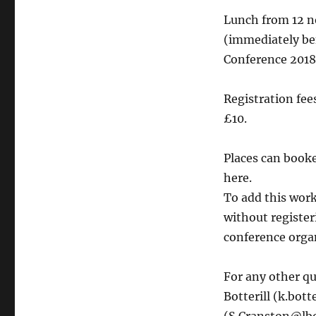
Lunch from 12 no
(immediately be
Conference 2018
Registration fe
£10.
Places can booke
here.
To add this wor
without register
conference orga
For any other qu
Botterill (k.bot