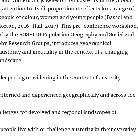
y and vulnerability. Research on austerity in the Global
attention to its disproportionate effects for a range of
 people of colour, women and young people (Bassel and
orton, 2016; Hall, 2017). This pre-conference workshop,
ly by the RGS-IBG Population Geography and Social and
phy Research Groups, introduces geographical
austerity and inequality in the context of a changing
landscape.
 deepening or widening in the context of austerity
atterned and experienced geographically and across the
llenges for devolved and regional landscapes of
people live with or challenge austerity in their everyday