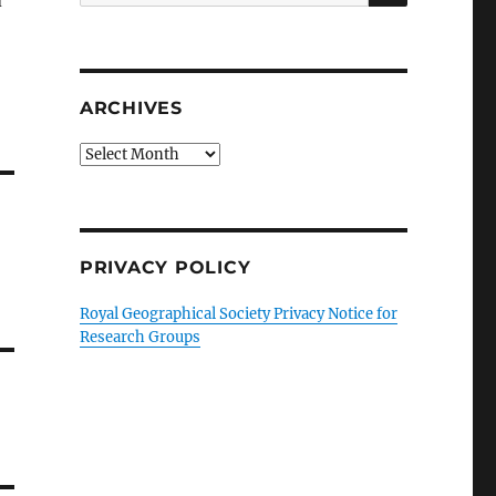
d
for:
ARCHIVES
Archives
PRIVACY POLICY
Royal Geographical Society Privacy Notice for
Research Groups