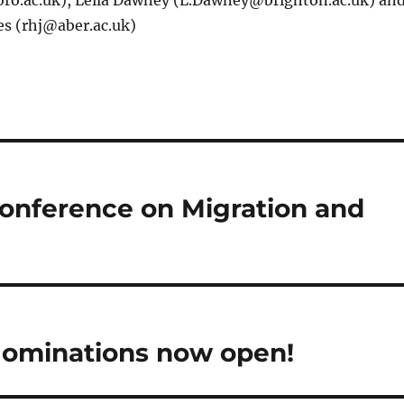
ro.ac.uk), Leila Dawney (L.Dawney@brighton.ac.uk) an
es (rhj@aber.ac.uk)
conference on Migration and
 Nominations now open!