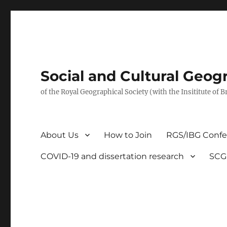
Social and Cultural Geo
of the Royal Geographical Society (with the Insititute of 
About Us
How to Join
RGS/IBG Conf
COVID-19 and dissertation research
SCG