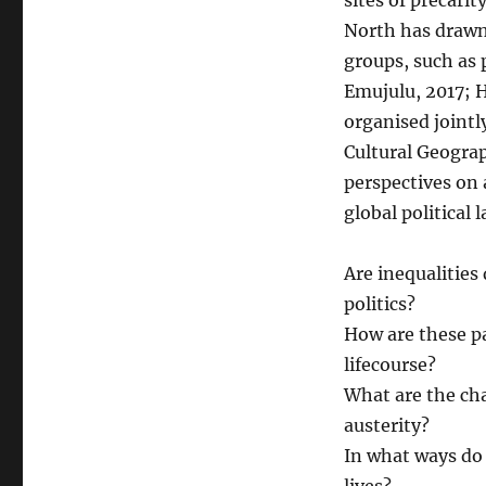
sites of precarit
North has drawn 
groups, such as
Emujulu, 2017; H
organised joint
Cultural Geogra
perspectives on 
global political 
Are inequalities
politics?
How are these p
lifecourse?
What are the cha
austerity?
In what ways do 