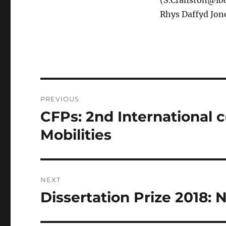
(S.Cranston@lbo
Rhys Daffyd Jon
Post
PREVIOUS
navigation
CFPs: 2nd International 
Previous
post:
Mobilities
NEXT
Dissertation Prize 2018:
Next
post: