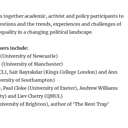
s together academic, activist and policy participants to
estions and the trends, experiences and challenges of
equality in a changing political landscape.
ers include:
(University of Newcastle)
 (University of Manchester)
UCL), Sait Bayrakdar (Kings College London) and Ann
versity of Southampton)
 Paul Cloke (University of Exeter), Andrew Williams
ity) and Liev Cherry (QMUL)
iversity of Brighton), author of ‘The Rent Trap’