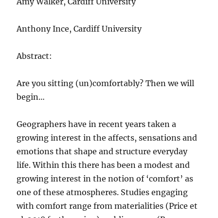
Amy Walker, Cardiff University
Anthony Ince, Cardiff University
Abstract:
Are you sitting (un)comfortably? Then we will
begin…
Geographers have in recent years taken a
growing interest in the affects, sensations and
emotions that shape and structure everyday
life. Within this there has been a modest and
growing interest in the notion of ‘comfort’ as
one of these atmospheres. Studies engaging
with comfort range from materialities (Price et