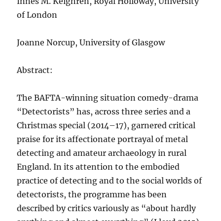
Innes M. Keighren, Royal Holloway, University
of London
Joanne Norcup, University of Glasgow
Abstract:
The BAFTA-winning situation comedy-drama
“Detectorists” has, across three series and a
Christmas special (2014–17), garnered critical
praise for its affectionate portrayal of metal
detecting and amateur archaeology in rural
England. In its attention to the embodied
practice of detecting and to the social worlds of
detectorists, the programme has been
described by critics variously as “about hardly