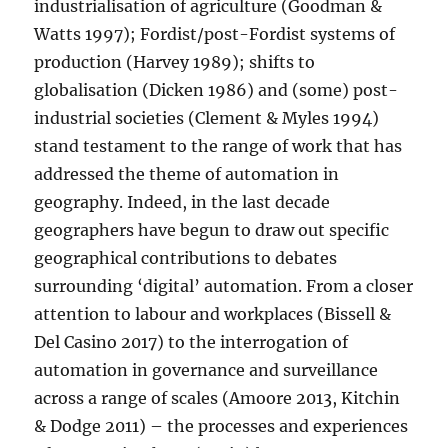
industrialisation of agriculture (Goodman &
Watts 1997); Fordist/post-Fordist systems of
production (Harvey 1989); shifts to
globalisation (Dicken 1986) and (some) post-
industrial societies (Clement & Myles 1994)
stand testament to the range of work that has
addressed the theme of automation in
geography. Indeed, in the last decade
geographers have begun to draw out specific
geographical contributions to debates
surrounding ‘digital’ automation. From a closer
attention to labour and workplaces (Bissell &
Del Casino 2017) to the interrogation of
automation in governance and surveillance
across a range of scales (Amoore 2013, Kitchin
& Dodge 2011) – the processes and experiences