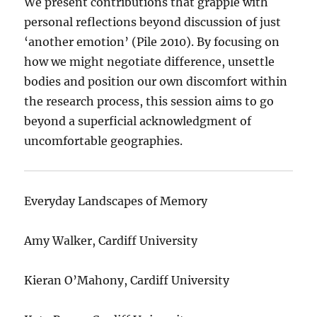
We present contributions that grapple with
personal reflections beyond discussion of just
‘another emotion’ (Pile 2010). By focusing on
how we might negotiate difference, unsettle
bodies and position our own discomfort within
the research process, this session aims to go
beyond a superficial acknowledgment of
uncomfortable geographies.
Everyday Landscapes of Memory
Amy Walker, Cardiff University
Kieran O’Mahony, Cardiff University