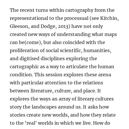
The recent turns within cartography from the
representational to the processual (see Kitchin,
Gleeson, and Dodge, 2013) have not only
created new ways of understanding what maps
can be(come), but also coincided with the
proliferation of social scientific, humanities,
and digitised disciplines exploring the
cartographic as a way to articulate the human
condition. This session explores these arena
with particular attention to the relations
between literature, culture, and place. It
explores the ways an array of literary cultures
story the landscapes around us. It asks how
stories create new worlds, and how they relate
to the ’real’ worlds in which we live. How do