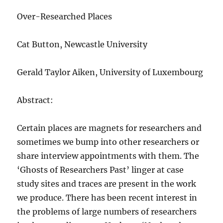
Over-Researched Places
Cat Button, Newcastle University
Gerald Taylor Aiken, University of Luxembourg
Abstract:
Certain places are magnets for researchers and
sometimes we bump into other researchers or
share interview appointments with them. The
‘Ghosts of Researchers Past’ linger at case
study sites and traces are present in the work
we produce. There has been recent interest in
the problems of large numbers of researchers