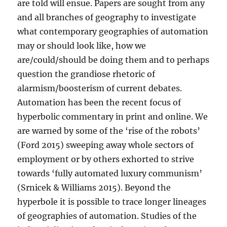
are told will ensue. Papers are sought from any
and all branches of geography to investigate
what contemporary geographies of automation
may or should look like, how we
are/could/should be doing them and to perhaps
question the grandiose rhetoric of
alarmism/boosterism of current debates.
Automation has been the recent focus of
hyperbolic commentary in print and online. We
are warned by some of the ‘rise of the robots’
(Ford 2015) sweeping away whole sectors of
employment or by others exhorted to strive
towards ‘fully automated luxury communism’
(Srnicek & Williams 2015). Beyond the
hyperbole it is possible to trace longer lineages
of geographies of automation. Studies of the