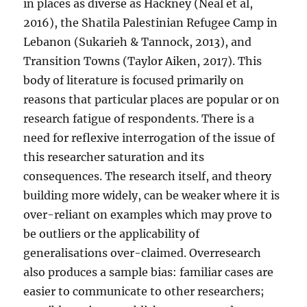
in places as diverse as Hackney (Neal et al,
2016), the Shatila Palestinian Refugee Camp in
Lebanon (Sukarieh & Tannock, 2013), and
Transition Towns (Taylor Aiken, 2017). This
body of literature is focused primarily on
reasons that particular places are popular or on
research fatigue of respondents. There is a
need for reflexive interrogation of the issue of
this researcher saturation and its
consequences. The research itself, and theory
building more widely, can be weaker where it is
over-reliant on examples which may prove to
be outliers or the applicability of
generalisations over-claimed. Overresearch
also produces a sample bias: familiar cases are
easier to communicate to other researchers;