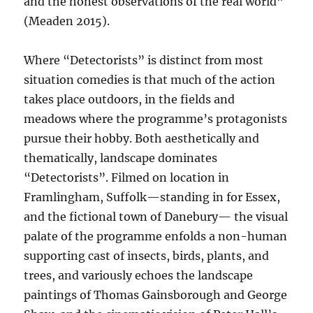
and the honest observations of the real world”
(Meaden 2015).
Where “Detectorists” is distinct from most
situation comedies is that much of the action
takes place outdoors, in the fields and
meadows where the programme’s protagonists
pursue their hobby. Both aesthetically and
thematically, landscape dominates
“Detectorists”. Filmed on location in
Framlingham, Suffolk—standing in for Essex,
and the fictional town of Danebury— the visual
palate of the programme enfolds a non-human
supporting cast of insects, birds, plants, and
trees, and variously echoes the landscape
paintings of Thomas Gainsborough and George