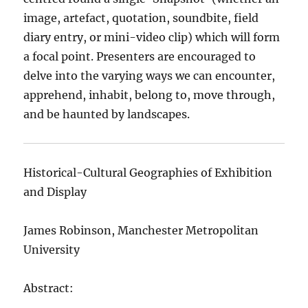
image, artefact, quotation, soundbite, field
diary entry, or mini-video clip) which will form
a focal point. Presenters are encouraged to
delve into the varying ways we can encounter,
apprehend, inhabit, belong to, move through,
and be haunted by landscapes.
Historical-Cultural Geographies of Exhibition
and Display
James Robinson, Manchester Metropolitan
University
Abstract: