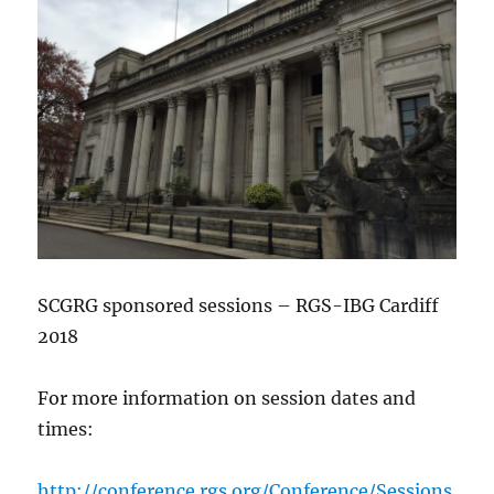
SCGRG sponsored sessions – RGS-IBG Cardiff
2018
For more information on session dates and
times:
http://conference.rgs.org/Conference/Sessions