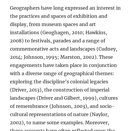
Geographers have long expressed an interest in
the practices and spaces of exhibition and
display, from museum spaces and art
installations (Geoghagen, 2010; Hawkins,
2008) to festivals, parades and a range of
commemorative acts and landscapes (Cudney,
2014; Johnson, 1995; Marston, 2002). These
engagements have taken place in conjunction
with a diverse range of geographical themes:
exploring the discipline’s colonial legacies
(Driver, 2013), the construction of imperial
landscapes (Driver and Gilbert, 1999), cultures
of remembrance (Johnson, 2003), and socio-
cultural representations of nature (Naylor,
2002), to name some examples. Moreover,
these accounts have often reflected upon the