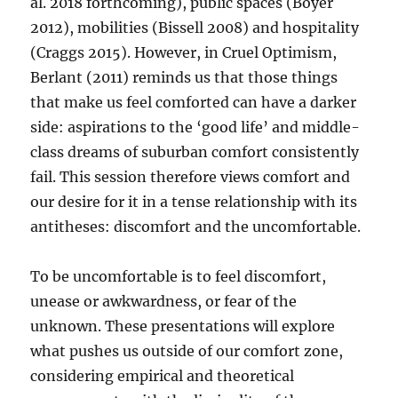
al. 2018 forthcoming), public spaces (Boyer
2012), mobilities (Bissell 2008) and hospitality
(Craggs 2015). However, in Cruel Optimism,
Berlant (2011) reminds us that those things
that make us feel comforted can have a darker
side: aspirations to the ‘good life’ and middle-
class dreams of suburban comfort consistently
fail. This session therefore views comfort and
our desire for it in a tense relationship with its
antitheses: discomfort and the uncomfortable.
To be uncomfortable is to feel discomfort,
unease or awkwardness, or fear of the
unknown. These presentations will explore
what pushes us outside of our comfort zone,
considering empirical and theoretical