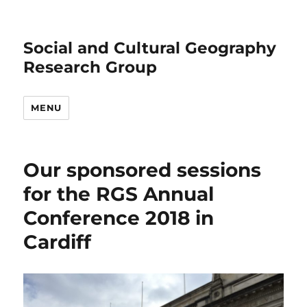
Social and Cultural Geography
Research Group
MENU
Our sponsored sessions
for the RGS Annual
Conference 2018 in
Cardiff