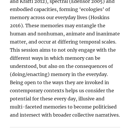
and Kraftl 2012), spectral (Edensor 2005) and
embodied capacities, forming ‘ecologies’ of
memory across our everyday lives (Hoskins
2016). These memories may entangle the
human and nonhuman, animate and inanimate
matter, and occur at differing temporal scales.
This session aims to not only engage with the
different ways in which memory can be
understood, but also on the consequences of
(doing/enacting) memory in the everyday.
Being open to the ways they are invoked in
contemporary contexts helps us consider the
potential for these every day, illusive and
multi-faceted memories to become politicised
and intersect with broader collective narratives.