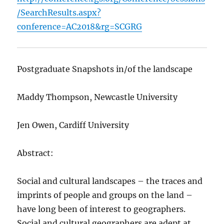
/SearchResults.aspx?
conference=AC2018&rg=SCGRG
Postgraduate Snapshots in/of the landscape
Maddy Thompson, Newcastle University
Jen Owen, Cardiff University
Abstract:
Social and cultural landscapes – the traces and
imprints of people and groups on the land –
have long been of interest to geographers.
Social and cultural geographers are adept at