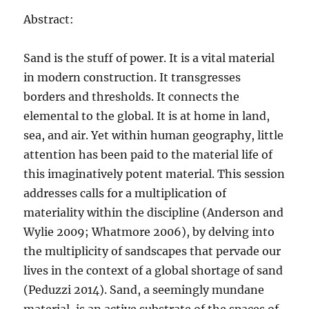
Abstract:
Sand is the stuff of power. It is a vital material
in modern construction. It transgresses
borders and thresholds. It connects the
elemental to the global. It is at home in land,
sea, and air. Yet within human geography, little
attention has been paid to the material life of
this imaginatively potent material. This session
addresses calls for a multiplication of
materiality within the discipline (Anderson and
Wylie 2009; Whatmore 2006), by delving into
the multiplicity of sandscapes that pervade our
lives in the context of a global shortage of sand
(Peduzzi 2014). Sand, a seemingly mundane