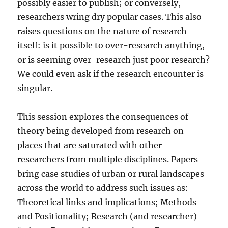
possibly easier to publish; or conversely,
researchers wring dry popular cases. This also
raises questions on the nature of research
itself: is it possible to over-research anything,
or is seeming over-research just poor research?
We could even ask if the research encounter is
singular.
This session explores the consequences of
theory being developed from research on
places that are saturated with other
researchers from multiple disciplines. Papers
bring case studies of urban or rural landscapes
across the world to address such issues as:
Theoretical links and implications; Methods
and Positionality; Research (and researcher)