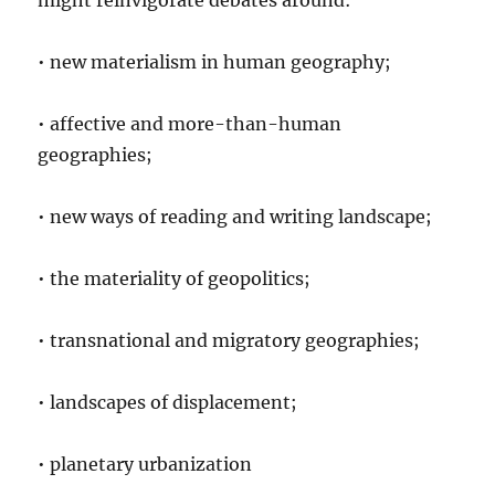
might reinvigorate debates around:
• new materialism in human geography;
• affective and more-than-human
geographies;
• new ways of reading and writing landscape;
• the materiality of geopolitics;
• transnational and migratory geographies;
• landscapes of displacement;
• planetary urbanization