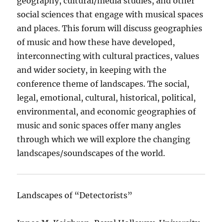
geography, cultural/media studies, and other
social sciences that engage with musical spaces
and places. This forum will discuss geographies
of music and how these have developed,
interconnecting with cultural practices, values
and wider society, in keeping with the
conference theme of landscapes. The social,
legal, emotional, cultural, historical, political,
environmental, and economic geographies of
music and sonic spaces offer many angles
through which we will explore the changing
landscapes/soundscapes of the world.
Landscapes of “Detectorists”