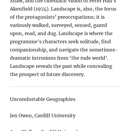
Shaw, and the cinematic vision of Peter Hall’s
Akenfield (1974). Landscape is, also, the focus
of the protagonists’ preoccupations; it is
variously walked, surveyed, sensed, gazed
upon, read, and dug. Landscape is where the
programme’s characters seek solitude, find
companionship, and navigate the sometimes-
dramatic intrusions from ‘the rude world’.
Landscape reveals the past while concealing
the prospect of future discovery.
Uncomfortable Geographies
Jen Owen, Cardiff University