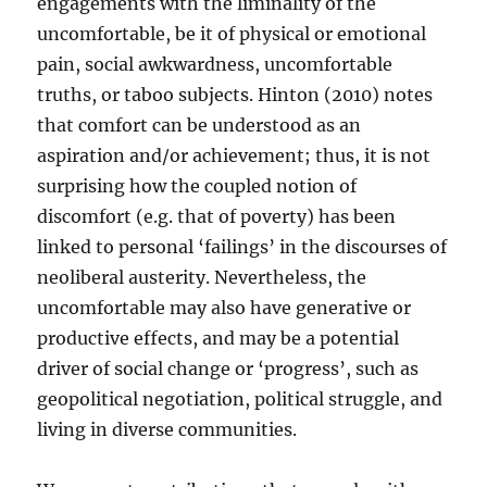
engagements with the liminality of the
uncomfortable, be it of physical or emotional
pain, social awkwardness, uncomfortable
truths, or taboo subjects. Hinton (2010) notes
that comfort can be understood as an
aspiration and/or achievement; thus, it is not
surprising how the coupled notion of
discomfort (e.g. that of poverty) has been
linked to personal ‘failings’ in the discourses of
neoliberal austerity. Nevertheless, the
uncomfortable may also have generative or
productive effects, and may be a potential
driver of social change or ‘progress’, such as
geopolitical negotiation, political struggle, and
living in diverse communities.