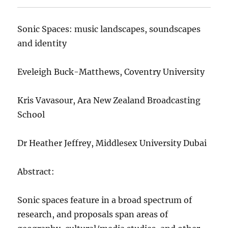
Sonic Spaces: music landscapes, soundscapes
and identity
Eveleigh Buck-Matthews, Coventry University
Kris Vavasour, Ara New Zealand Broadcasting
School
Dr Heather Jeffrey, Middlesex University Dubai
Abstract:
Sonic spaces feature in a broad spectrum of
research, and proposals span areas of