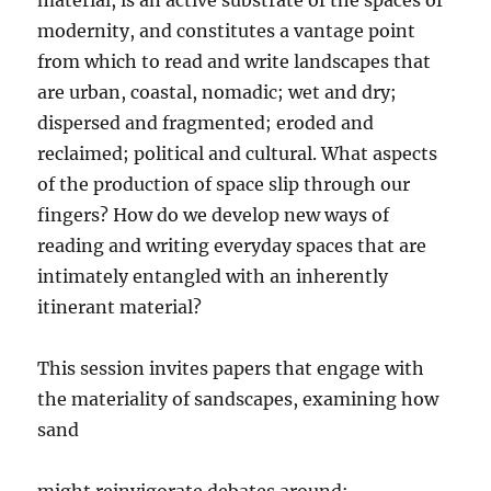
material, is an active substrate of the spaces of
modernity, and constitutes a vantage point
from which to read and write landscapes that
are urban, coastal, nomadic; wet and dry;
dispersed and fragmented; eroded and
reclaimed; political and cultural. What aspects
of the production of space slip through our
fingers? How do we develop new ways of
reading and writing everyday spaces that are
intimately entangled with an inherently
itinerant material?
This session invites papers that engage with
the materiality of sandscapes, examining how
sand