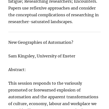
fatigue; Researching researchers; Encounters.
Papers use reflexive approaches and consider
the conceptual complications of researching in
researcher-saturated landscapes.
New Geographies of Automation?
Sam Kingsley, University of Exeter
Abstract:
This session responds to the variously
promoted or forewarned explosion of
automation and the apparent transformations
of culture, economy, labour and workplace we