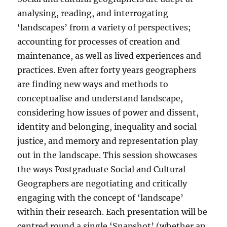
analysing, reading, and interrogating
‘landscapes’ from a variety of perspectives;
accounting for processes of creation and
maintenance, as well as lived experiences and
practices. Even after forty years geographers
are finding new ways and methods to
conceptualise and understand landscape,
considering how issues of power and dissent,
identity and belonging, inequality and social
justice, and memory and representation play
out in the landscape. This session showcases
the ways Postgraduate Social and Cultural
Geographers are negotiating and critically
engaging with the concept of ‘landscape’
within their research. Each presentation will be
centred round a single ‘Snapshot’ (whether an