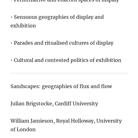
• Sensuous geographies of display and
exhibition
• Parades and ritualised cultures of display
• Cultural and contested politics of exhibition
Sandscapes: geographies of flux and flow
Julian Brigstocke, Cardiff University
William Jamieson, Royal Holloway, University
of London