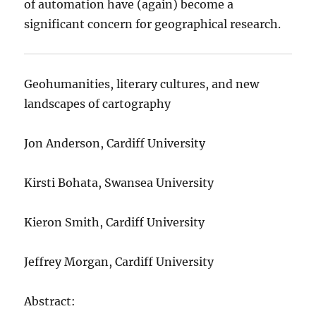
of automation have (again) become a
significant concern for geographical research.
Geohumanities, literary cultures, and new
landscapes of cartography
Jon Anderson, Cardiff University
Kirsti Bohata, Swansea University
Kieron Smith, Cardiff University
Jeffrey Morgan, Cardiff University
Abstract: