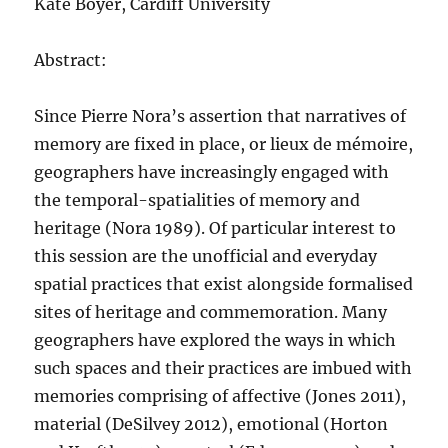
Kate Boyer, Cardiff University
Abstract:
Since Pierre Nora’s assertion that narratives of
memory are fixed in place, or lieux de mémoire,
geographers have increasingly engaged with
the temporal-spatialities of memory and
heritage (Nora 1989). Of particular interest to
this session are the unofficial and everyday
spatial practices that exist alongside formalised
sites of heritage and commemoration. Many
geographers have explored the ways in which
such spaces and their practices are imbued with
memories comprising of affective (Jones 2011),
material (DeSilvey 2012), emotional (Horton