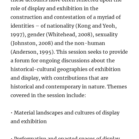
role of display and exhibition in the
construction and contestation of a myriad of
identities – of nationality (Kong and Yeoh,
1997), gender (Whitehead, 2008), sexuality
(Johnston, 2008) and the non-human
(Anderson, 1995). This session seeks to provide
a forum for ongoing discussions about the
historical-cultural geographies of exhibition
and display, with contributions that are
historical and contemporary in nature. Themes
covered in the session include:
• Material landscapes and cultures of display
and exhibition
• Performative and enacted spaces of display