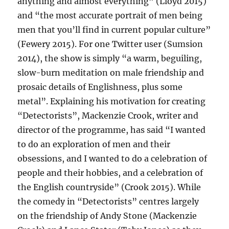
anything and almost everything” (Lloyd 2015)
and “the most accurate portrait of men being
men that you’ll find in current popular culture”
(Fewery 2015). For one Twitter user (Sumsion
2014), the show is simply “a warm, beguiling,
slow-burn meditation on male friendship and
prosaic details of Englishness, plus some
metal”. Explaining his motivation for creating
“Detectorists”, Mackenzie Crook, writer and
director of the programme, has said “I wanted
to do an exploration of men and their
obsessions, and I wanted to do a celebration of
people and their hobbies, and a celebration of
the English countryside” (Crook 2015). While
the comedy in “Detectorists” centres largely
on the friendship of Andy Stone (Mackenzie