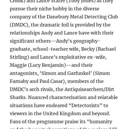
Crook) and Lance Stater (Toby Jones) as they
pursue their niche hobby in the diverse
company of the Danebury Metal Detecting Club
(DMDC), the dramatic foil is provided by the
relationships Andy and Lance have with their
significant others—Andy’s geography-
graduate, school-teacher wife, Becky (Rachael
Stirling) and Lance’s exploitative ex-wife,
Maggie (Lucy Benjamin)—and their
antagonists, ‘Simon and Garfunkel’ (Simon
Farnaby and Paul Casar), members of the
DMDC’s arch rivals, the Antiquisearchers/Dirt
Sharks. Nuanced characterisation and relatable
situations have endeared “Detectorists” to
viewers in the United Kingdom and beyond.
Fans of the programme praise its “humanity