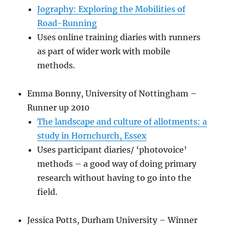
Jography: Exploring the Mobilities of
Road-Running
Uses online training diaries with runners
as part of wider work with mobile
methods.
Emma Bonny, University of Nottingham –
Runner up 2010
The landscape and culture of allotments: a
study in Hornchurch, Essex
Uses participant diaries/ ‘photovoice’
methods – a good way of doing primary
research without having to go into the
field.
Jessica Potts, Durham University – Winner