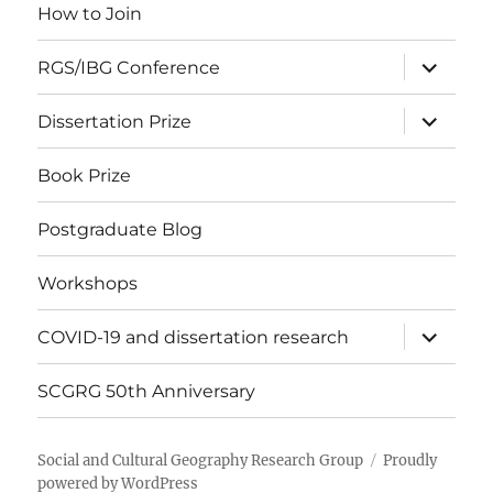
How to Join
expand
RGS/IBG Conference
child
menu
expand
Dissertation Prize
child
menu
Book Prize
Postgraduate Blog
Workshops
expand
COVID-19 and dissertation research
child
menu
SCGRG 50th Anniversary
Social and Cultural Geography Research Group
Proudly
powered by WordPress