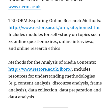
www.ncrm.ac.uk
TRI-ORM:Exploring Online Research Methods:
http://www.restore.ac.uk/orm/site/home.htm
.
Includes modules for self-study on topics such
as online questionnaires, online interviews,
and online research ethics
Methods for the Analysis of Media Contents:
http://www.restore.ac.uk/lboro/
. Includes
resources for understanding methodologies
(e.g. content analysis, discourse analysis, frame
analysis), data collection, data preparation and
data analysis