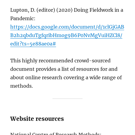
Lupton, D. (editor) (2020) Doing Fieldwork in a
Pandemic:
https://docs.google.com/document/d/1clGjGAB
B2h2qbduTgfqribHmog9B6P0NvMgVuiHZCl8/
edit?ts=5e88ae0a#
This highly recommended crowd-sourced
document provides a list of resources for and
about online research covering a wide range of
methods.
Website resources
National Centre of Research Methods: