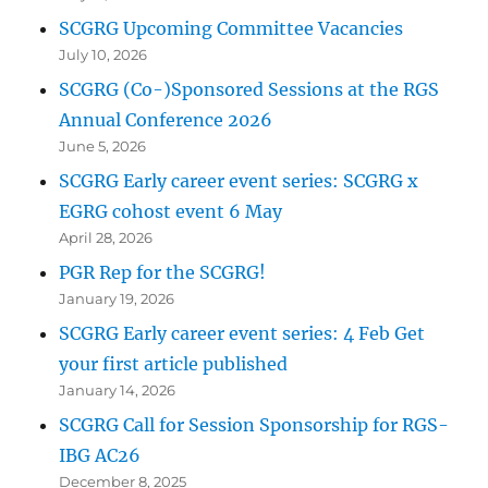
SCGRG Upcoming Committee Vacancies
July 10, 2026
SCGRG (Co-)Sponsored Sessions at the RGS
Annual Conference 2026
June 5, 2026
SCGRG Early career event series: SCGRG x
EGRG cohost event 6 May
April 28, 2026
PGR Rep for the SCGRG!
January 19, 2026
SCGRG Early career event series: 4 Feb Get
your first article published
January 14, 2026
SCGRG Call for Session Sponsorship for RGS-
IBG AC26
December 8, 2025