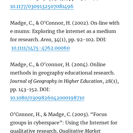
10.1177/0309132507081496
Madge, C., & O’Connor, H. (2002). On‐line with
e‐mums: Exploring the internet as a medium
for research.
Area
, 34(1), pp. 92-102. DOI:
10.1111/1475-4762.00060
Madge, C., & O’connor, H. (2004). Online
methods in geography educational research.
Journal of Geography in Higher Education
, 28(1),
pp. 143-152. DOI:
10.1080/0309826042000198710
O’Connor, H., & Madge, C. (2003). “Focus
groups in cyberspace”: Using the Internet for
qualitative research.
Qualitative Market