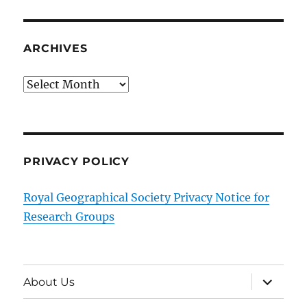
ARCHIVES
Archives
PRIVACY POLICY
Royal Geographical Society Privacy Notice for
Research Groups
expand
About Us
child
menu