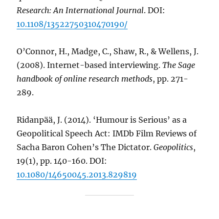
Research: An International Journal
. DOI:
10.1108/13522750310470190/
O’Connor, H., Madge, C., Shaw, R., & Wellens, J.
(2008). Internet-based interviewing.
The Sage
handbook of online research methods
, pp. 271-
289.
Ridanpää, J. (2014). ‘Humour is Serious’ as a
Geopolitical Speech Act: IMDb Film Reviews of
Sacha Baron Cohen’s The Dictator.
Geopolitics
,
19(1), pp. 140-160. DOI:
10.1080/14650045.2013.829819