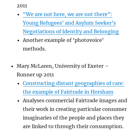
2011
“We are not here, we are not there”:
Young Refugees’ and Asylum Seeker’s
Negotiations of Identity and Belonging
Another example of ‘photovoice’
methods.
Mary McLaren, University of Exeter –
Runner up 2011
Constructing distant geographies of care:
the example of Fairtrade in Horsham
Analyses commercial Fairtrade images and
their work in creating particular consumer
imaginaries of the people and places they
are linked to through their consumption.