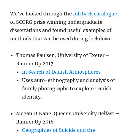
We’ve looked through the
full back catalogue
of SCGRG prize winning undergraduate
dissertations and found useful examples of
methods that can be used during lockdown.
Thomas Paulsen, University of Exeter –
Runner Up 2017
In Search of Danish Atmospheres
Uses auto-ethnography and analysis of
family photographs to explore Danish
identity.
Megan O’Kane, Queens University Belfast –
Runner Up 2016
Geographies of Suicide and the