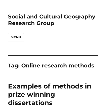
Social and Cultural Geography
Research Group
MENU
Tag:
Online research methods
Examples of methods in
prize winning
dissertations