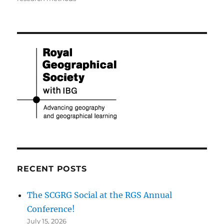
RECENT POSTS
The SCGRG Social at the RGS Annual
Conference!
July 15, 2026