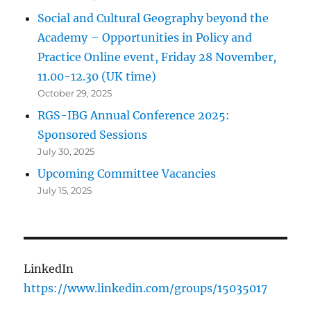
Social and Cultural Geography beyond the
Academy – Opportunities in Policy and
Practice Online event, Friday 28 November,
11.00-12.30 (UK time)
October 29, 2025
RGS-IBG Annual Conference 2025:
Sponsored Sessions
July 30, 2025
Upcoming Committee Vacancies
July 15, 2025
LinkedIn
https://www.linkedin.com/groups/15035017