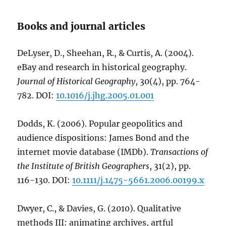
Books and journal articles
DeLyser, D., Sheehan, R., & Curtis, A. (2004).
eBay and research in historical geography.
Journal of Historical Geography
, 30(4), pp. 764-
782. DOI:
10.1016/j.jhg.2005.01.001
Dodds, K. (2006). Popular geopolitics and
audience dispositions: James Bond and the
internet movie database (IMDb).
Transactions of
the Institute of British Geographers
, 31(2), pp.
116-130. DOI:
10.1111/j.1475-5661.2006.00199.x
Dwyer, C., & Davies, G. (2010). Qualitative
methods III: animating archives, artful