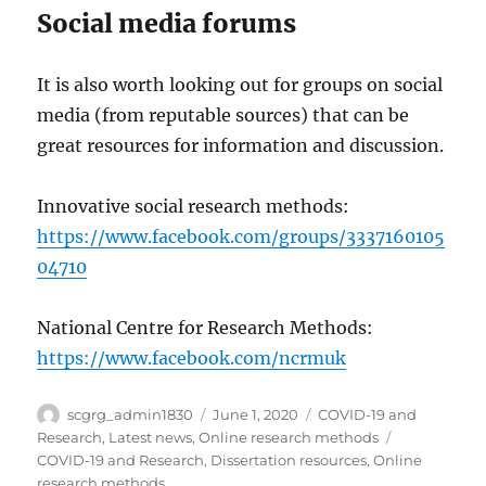
Social media forums
It is also worth looking out for groups on social
media (from reputable sources) that can be
great resources for information and discussion.
Innovative social research methods:
https://www.facebook.com/groups/3337160105
04710
National Centre for Research Methods:
https://www.facebook.com/ncrmuk
Author
Posted
Categories
scgrg_admin1830
June 1, 2020
COVID-19 and
on
Tags
Research
,
Latest news
,
Online research methods
COVID-19 and Research
,
Dissertation resources
,
Online
research methods