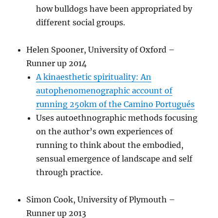
how bulldogs have been appropriated by
different social groups.
Helen Spooner, University of Oxford –
Runner up 2014
A kinaesthetic spirituality: An
autophenomenographic account of
running 250km of the Camino Portugués
Uses autoethnographic methods focusing
on the author’s own experiences of
running to think about the embodied,
sensual emergence of landscape and self
through practice.
Simon Cook, University of Plymouth –
Runner up 2013