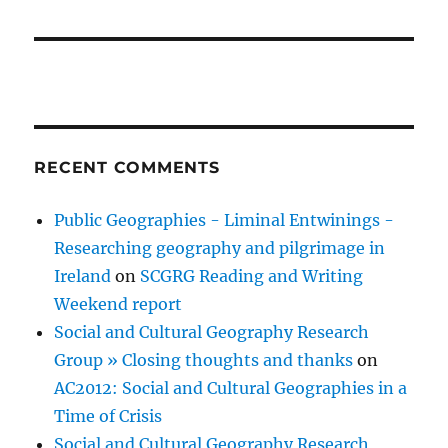
RECENT COMMENTS
Public Geographies - Liminal Entwinings -
Researching geography and pilgrimage in
Ireland
on
SCGRG Reading and Writing
Weekend report
Social and Cultural Geography Research
Group » Closing thoughts and thanks
on
AC2012: Social and Cultural Geographies in a
Time of Crisis
Social and Cultural Geography Research