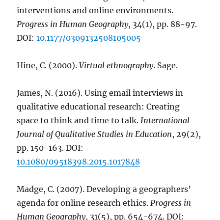
interventions and online environments.
Progress in Human Geography
, 34(1), pp. 88-97.
DOI:
10.1177/0309132508105005
Hine, C. (2000).
Virtual ethnography
. Sage.
James, N. (2016). Using email interviews in
qualitative educational research: Creating
space to think and time to talk.
International
Journal of Qualitative Studies in Education
, 29(2),
pp. 150-163. DOI:
10.1080/09518398.2015.1017848
Madge, C. (2007). Developing a geographers’
agenda for online research ethics.
Progress in
Human Geography
, 31(5), pp. 654-674. DOI: