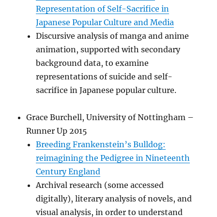
Representation of Self-Sacrifice in
Japanese Popular Culture and Media
Discursive analysis of manga and anime
animation, supported with secondary
background data, to examine
representations of suicide and self-
sacrifice in Japanese popular culture.
Grace Burchell, University of Nottingham –
Runner Up 2015
Breeding Frankenstein’s Bulldog:
reimagining the Pedigree in Nineteenth
Century England
Archival research (some accessed
digitally), literary analysis of novels, and
visual analysis, in order to understand