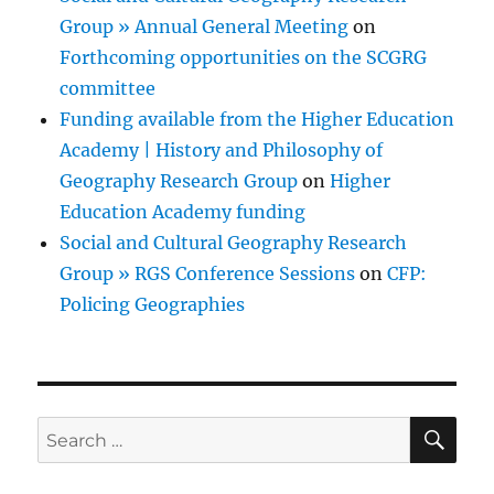
Group » Annual General Meeting
on
Forthcoming opportunities on the SCGRG
committee
Funding available from the Higher Education
Academy | History and Philosophy of
Geography Research Group
on
Higher
Education Academy funding
Social and Cultural Geography Research
Group » RGS Conference Sessions
on
CFP:
Policing Geographies
SE
Search
for: