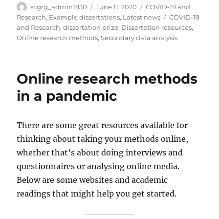
Author
Posted
Categories
scgrg_admin1830
June 11, 2020
COVID-19 and
on
Tags
Research
,
Example dissertations
,
Latest news
COVID-19
and Research
,
dissertation prize
,
Dissertation resources
,
Online research methods
,
Secondary data analysis
Online research methods
in a pandemic
There are some great resources available for
thinking about taking your methods online,
whether that’s about doing interviews and
questionnaires or analysing online media.
Below are some websites and academic
readings that might help you get started.