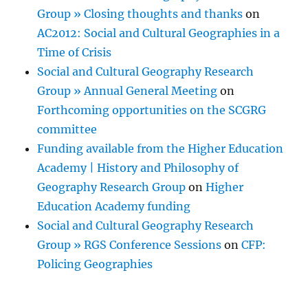
Group » Closing thoughts and thanks
on
AC2012: Social and Cultural Geographies in a
Time of Crisis
Social and Cultural Geography Research
Group » Annual General Meeting
on
Forthcoming opportunities on the SCGRG
committee
Funding available from the Higher Education
Academy | History and Philosophy of
Geography Research Group
on
Higher
Education Academy funding
Social and Cultural Geography Research
Group » RGS Conference Sessions
on
CFP:
Policing Geographies