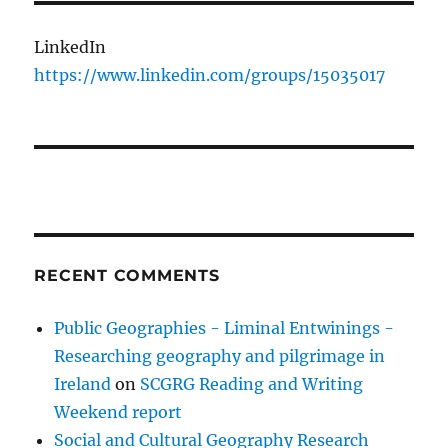
LinkedIn
https://www.linkedin.com/groups/15035017
RECENT COMMENTS
Public Geographies - Liminal Entwinings -
Researching geography and pilgrimage in
Ireland
on
SCGRG Reading and Writing
Weekend report
Social and Cultural Geography Research