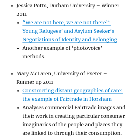
Jessica Potts, Durham University – Winner
2011
“We are not here, we are not there”:
Young Refugees’ and Asylum Seeker’s
Negotiations of Identity and Belonging
Another example of ‘photovoice’
methods.
Mary McLaren, University of Exeter –
Runner up 2011
Constructing distant geographies of care:
the example of Fairtrade in Horsham
Analyses commercial Fairtrade images and
their work in creating particular consumer
imaginaries of the people and places they
are linked to through their consumption.