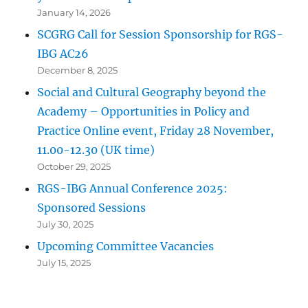
January 14, 2026
SCGRG Call for Session Sponsorship for RGS-
IBG AC26
December 8, 2025
Social and Cultural Geography beyond the
Academy – Opportunities in Policy and
Practice Online event, Friday 28 November,
11.00-12.30 (UK time)
October 29, 2025
RGS-IBG Annual Conference 2025:
Sponsored Sessions
July 30, 2025
Upcoming Committee Vacancies
July 15, 2025