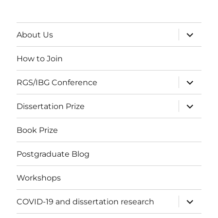
expand
About Us
child
menu
How to Join
expand
RGS/IBG Conference
child
menu
expand
Dissertation Prize
child
menu
Book Prize
Postgraduate Blog
Workshops
expand
COVID-19 and dissertation research
child
menu