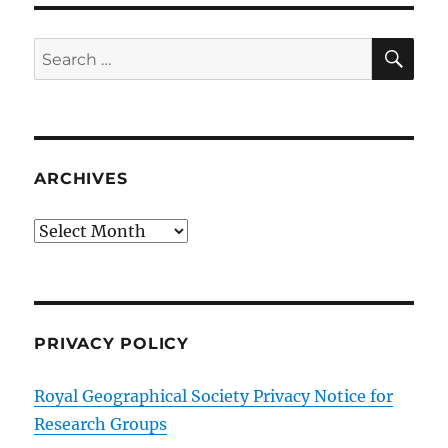
SE
Search
for:
ARCHIVES
Archives
PRIVACY POLICY
Royal Geographical Society Privacy Notice for
Research Groups