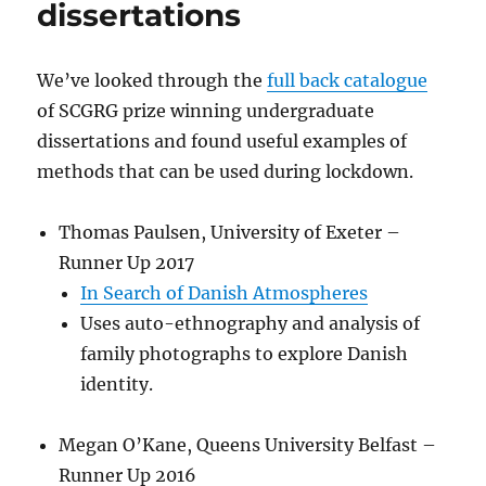
dissertations
We’ve looked through the
full back catalogue
of SCGRG prize winning undergraduate
dissertations and found useful examples of
methods that can be used during lockdown.
Thomas Paulsen, University of Exeter –
Runner Up 2017
In Search of Danish Atmospheres
Uses auto-ethnography and analysis of
family photographs to explore Danish
identity.
Megan O’Kane, Queens University Belfast –
Runner Up 2016