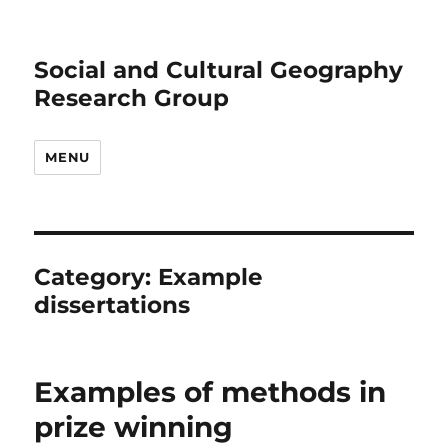
Social and Cultural Geography
Research Group
MENU
Category:
Example
dissertations
Examples of methods in
prize winning