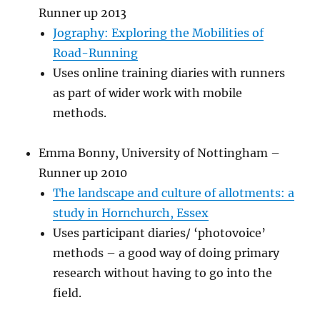
Runner up 2013
Jography: Exploring the Mobilities of
Road-Running
Uses online training diaries with runners
as part of wider work with mobile
methods.
Emma Bonny, University of Nottingham –
Runner up 2010
The landscape and culture of allotments: a
study in Hornchurch, Essex
Uses participant diaries/ ‘photovoice’
methods – a good way of doing primary
research without having to go into the
field.