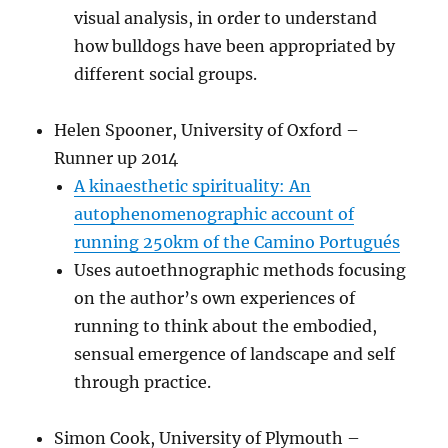
visual analysis, in order to understand
how bulldogs have been appropriated by
different social groups.
Helen Spooner, University of Oxford –
Runner up 2014
A kinaesthetic spirituality: An
autophenomenographic account of
running 250km of the Camino Portugués
Uses autoethnographic methods focusing
on the author’s own experiences of
running to think about the embodied,
sensual emergence of landscape and self
through practice.
Simon Cook, University of Plymouth –