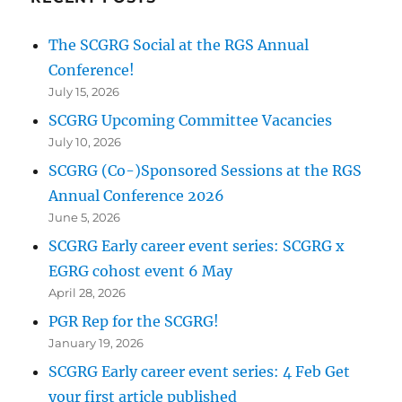
The SCGRG Social at the RGS Annual
Conference!
July 15, 2026
SCGRG Upcoming Committee Vacancies
July 10, 2026
SCGRG (Co-)Sponsored Sessions at the RGS
Annual Conference 2026
June 5, 2026
SCGRG Early career event series: SCGRG x
EGRG cohost event 6 May
April 28, 2026
PGR Rep for the SCGRG!
January 19, 2026
SCGRG Early career event series: 4 Feb Get
your first article published