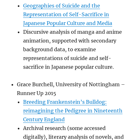
Geographies of Suicide and the
Representation of Self-Sacrifice in
Japanese Popular Culture and Media
Discursive analysis of manga and anime
animation, supported with secondary
background data, to examine
representations of suicide and self-
sacrifice in Japanese popular culture.
Grace Burchell, University of Nottingham –
Runner Up 2015
Breeding Frankenstein’s Bulldog:
reimagining the Pedigree in Nineteenth
Century England
Archival research (some accessed
digitally), literary analysis of novels, and