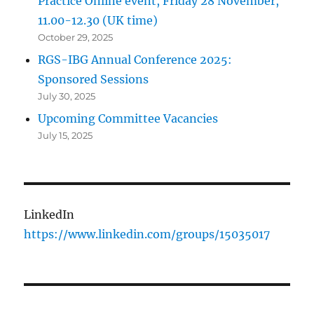
Practice Online event, Friday 28 November,
11.00-12.30 (UK time)
October 29, 2025
RGS-IBG Annual Conference 2025:
Sponsored Sessions
July 30, 2025
Upcoming Committee Vacancies
July 15, 2025
LinkedIn
https://www.linkedin.com/groups/15035017