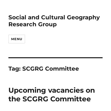
Social and Cultural Geography
Research Group
MENU
Tag:
SCGRG Committee
Upcoming vacancies on
the SCGRG Committee