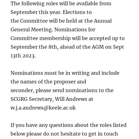
The following roles will be available from
September this year. Elections to
the Committee will be held at the Annual
General Meeting. Nominations for
Committee membership will be accepted up to
September the 8th, ahead of the AGM on Sept
13th 2023.
Nominations must be in writing and include
the names of the proposer and
seconder, please send nominations to the
SCGRG Secretary, Will Andrews at
w.j.a.andrews@keele.ac.uk
If you have any questions about the roles listed
below please do not hesitate to get in touch