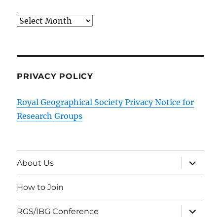
Archives
PRIVACY POLICY
Royal Geographical Society Privacy Notice for
Research Groups
expand
About Us
child
menu
How to Join
expand
RGS/IBG Conference
child