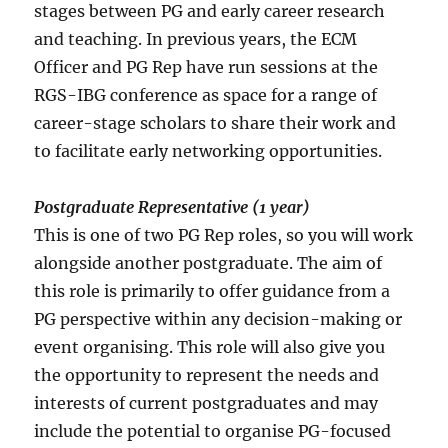
stages between PG and early career research
and teaching. In previous years, the ECM
Officer and PG Rep have run sessions at the
RGS-IBG conference as space for a range of
career-stage scholars to share their work and
to facilitate early networking opportunities.
Postgraduate Representative (1 year)
This is one of two PG Rep roles, so you will work
alongside another postgraduate. The aim of
this role is primarily to offer guidance from a
PG perspective within any decision-making or
event organising. This role will also give you
the opportunity to represent the needs and
interests of current postgraduates and may
include the potential to organise PG-focused