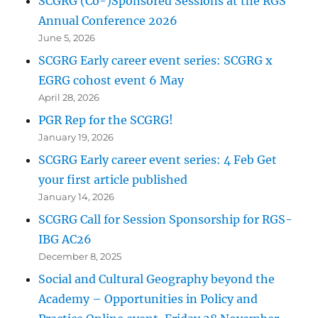
SCGRG (Co-)Sponsored Sessions at the RGS
Annual Conference 2026
June 5, 2026
SCGRG Early career event series: SCGRG x
EGRG cohost event 6 May
April 28, 2026
PGR Rep for the SCGRG!
January 19, 2026
SCGRG Early career event series: 4 Feb Get
your first article published
January 14, 2026
SCGRG Call for Session Sponsorship for RGS-
IBG AC26
December 8, 2025
Social and Cultural Geography beyond the
Academy – Opportunities in Policy and