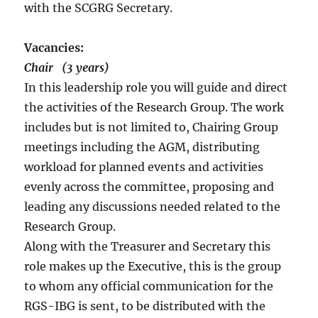
with the SCGRG Secretary.
Vacancies:
Chair (3 years)
In this leadership role you will guide and direct
the activities of the Research Group. The work
includes but is not limited to, Chairing Group
meetings including the AGM, distributing
workload for planned events and activities
evenly across the committee, proposing and
leading any discussions needed related to the
Research Group.
Along with the Treasurer and Secretary this
role makes up the Executive, this is the group
to whom any official communication for the
RGS-IBG is sent, to be distributed with the