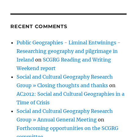
RECENT COMMENTS
Public Geographies - Liminal Entwinings -
Researching geography and pilgrimage in
Ireland
on
SCGRG Reading and Writing
Weekend report
Social and Cultural Geography Research
Group » Closing thoughts and thanks
on
AC2012: Social and Cultural Geographies in a
Time of Crisis
Social and Cultural Geography Research
Group » Annual General Meeting
on
Forthcoming opportunities on the SCGRG
committee