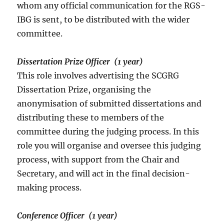
whom any official communication for the RGS-
IBG is sent, to be distributed with the wider
committee.
Dissertation Prize Officer (1 year)
This role involves advertising the SCGRG
Dissertation Prize, organising the
anonymisation of submitted dissertations and
distributing these to members of the
committee during the judging process. In this
role you will organise and oversee this judging
process, with support from the Chair and
Secretary, and will act in the final decision-
making process.
Conference Officer (1 year)