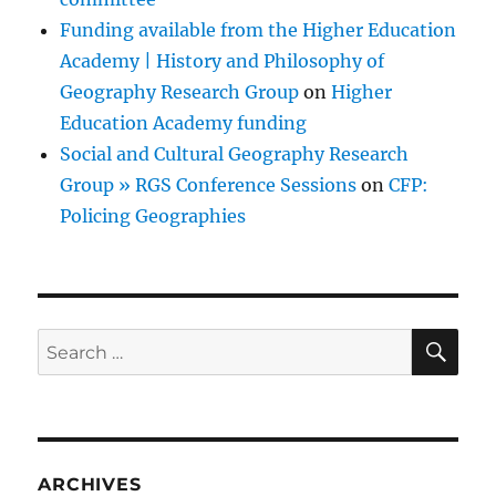
Funding available from the Higher Education
Academy | History and Philosophy of
Geography Research Group
on
Higher
Education Academy funding
Social and Cultural Geography Research
Group » RGS Conference Sessions
on
CFP:
Policing Geographies
SE
Search
for:
ARCHIVES