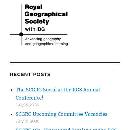
RECENT POSTS
The SCGRG Social at the RGS Annual
Conference!
July 15, 2026
SCGRG Upcoming Committee Vacancies
July 10, 2026