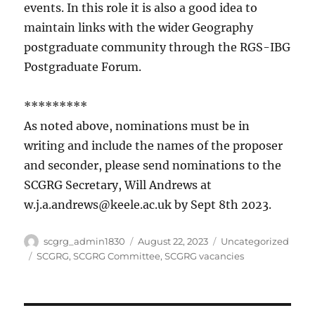
events. In this role it is also a good idea to
maintain links with the wider Geography
postgraduate community through the RGS-IBG
Postgraduate Forum.
*********
As noted above, nominations must be in
writing and include the names of the proposer
and seconder, please send nominations to the
SCGRG Secretary, Will Andrews at
w.j.a.andrews@keele.ac.uk by Sept 8th 2023.
Author
Posted
Categories
scgrg_admin1830
August 22, 2023
Uncategorized
on
Tags
SCGRG
,
SCGRG Committee
,
SCGRG vacancies