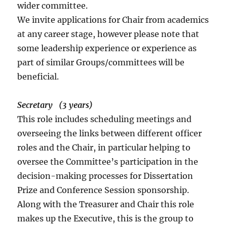
wider committee.
We invite applications for Chair from academics
at any career stage, however please note that
some leadership experience or experience as
part of similar Groups/committees will be
beneficial.
Secretary (3 years)
This role includes scheduling meetings and
overseeing the links between different officer
roles and the Chair, in particular helping to
oversee the Committee’s participation in the
decision-making processes for Dissertation
Prize and Conference Session sponsorship.
Along with the Treasurer and Chair this role
makes up the Executive, this is the group to