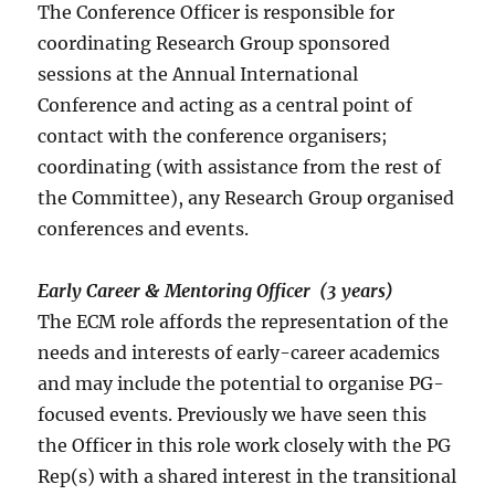
The Conference Officer is responsible for
coordinating Research Group sponsored
sessions at the Annual International
Conference and acting as a central point of
contact with the conference organisers;
coordinating (with assistance from the rest of
the Committee), any Research Group organised
conferences and events.
Early Career & Mentoring Officer (3 years)
The ECM role affords the representation of the
needs and interests of early-career academics
and may include the potential to organise PG-
focused events. Previously we have seen this
the Officer in this role work closely with the PG
Rep(s) with a shared interest in the transitional