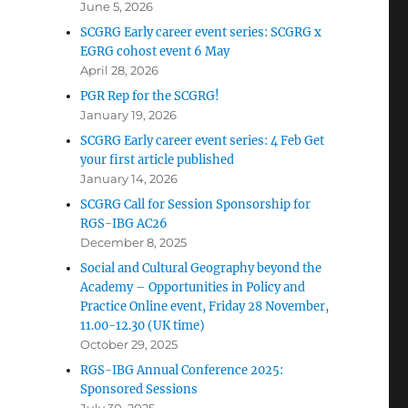
June 5, 2026
SCGRG Early career event series: SCGRG x
EGRG cohost event 6 May
April 28, 2026
PGR Rep for the SCGRG!
January 19, 2026
SCGRG Early career event series: 4 Feb Get
your first article published
January 14, 2026
SCGRG Call for Session Sponsorship for
RGS-IBG AC26
December 8, 2025
Social and Cultural Geography beyond the
Academy – Opportunities in Policy and
Practice Online event, Friday 28 November,
11.00-12.30 (UK time)
October 29, 2025
RGS-IBG Annual Conference 2025:
Sponsored Sessions