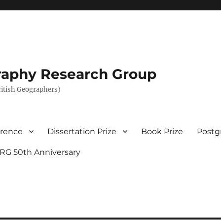
graphy Research Group
British Geographers)
erence
Dissertation Prize
Book Prize
Postg
RG 50th Anniversary