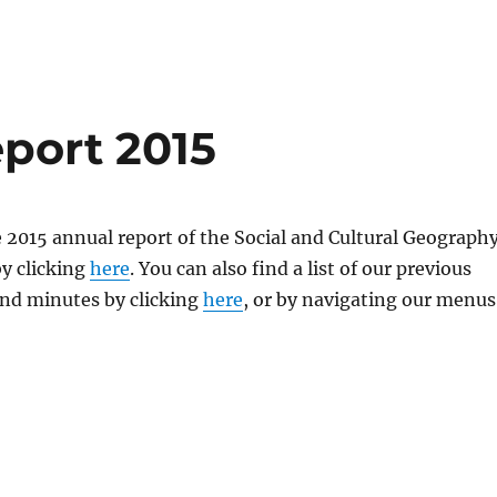
port 2015
 2015 annual report of the Social and Cultural Geograph
y clicking
here
. You can also find a list of our previous
and minutes by clicking
here
, or by navigating our menus