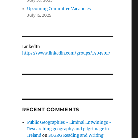
July 30, 2025
Upcoming Committee Vacancies
July 15, 2025
LinkedIn
https://www.linkedin.com/groups/15035017
RECENT COMMENTS
Public Geographies - Liminal Entwinings -
Researching geography and pilgrimage in
Ireland
on
SCGRG Reading and Writing