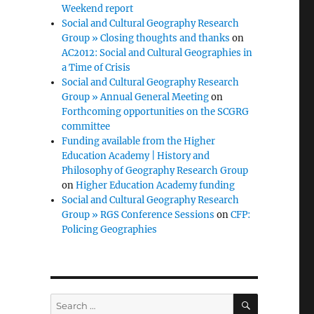
Weekend report
Social and Cultural Geography Research
Group » Closing thoughts and thanks
on
AC2012: Social and Cultural Geographies in
a Time of Crisis
Social and Cultural Geography Research
Group » Annual General Meeting
on
Forthcoming opportunities on the SCGRG
committee
Funding available from the Higher
Education Academy | History and
Philosophy of Geography Research Group
on
Higher Education Academy funding
Social and Cultural Geography Research
Group » RGS Conference Sessions
on
CFP:
Policing Geographies
SEARCH
Search