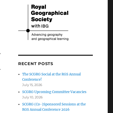
y
RECENT POSTS
.
The SCGRG Social at the RGS Annual
Conference!
July 15, 2026
SCGRG Upcoming Committee Vacancies
July 10, 2026
SCGRG (Co-)Sponsored Sessions at the
RGS Annual Conference 2026