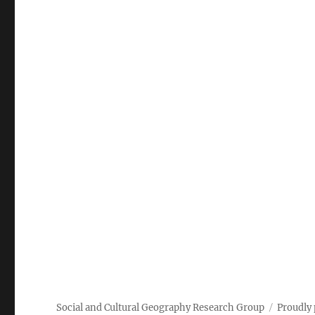
Social and Cultural Geography Research Group
Proudly