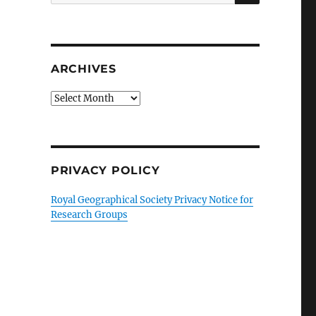
for:
ARCHIVES
Archives
PRIVACY POLICY
Royal Geographical Society Privacy Notice for
Research Groups