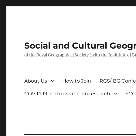
Social and Cultural Geo
of the Royal Geographical Society (with the Insititute of 
About Us
How to Join
RGS/IBG Conf
COVID-19 and dissertation research
SCG