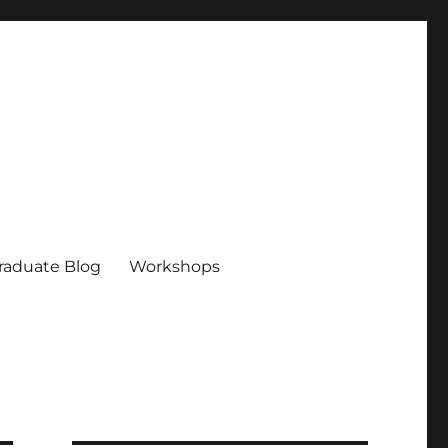
raduate Blog
Workshops