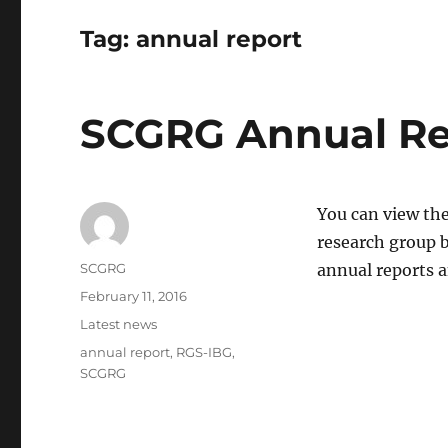
Tag:
annual report
SCGRG Annual Re
You can view the
research group b
Author
SCGRG
annual reports 
Posted
February 11, 2016
on
Categories
Latest news
Tags
annual report
,
RGS-IBG
,
SCGRG