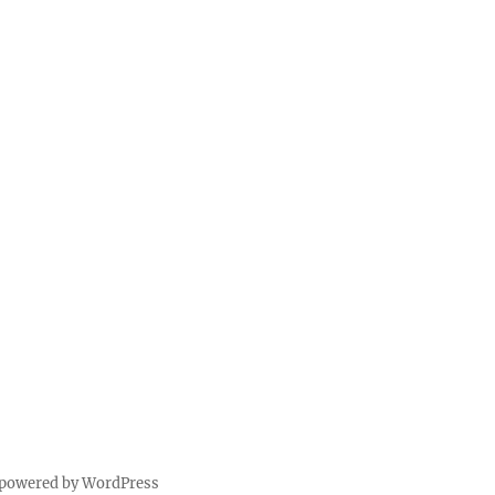
 powered by WordPress