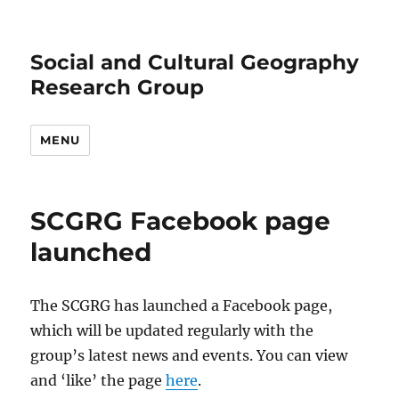
Social and Cultural Geography
Research Group
MENU
SCGRG Facebook page
launched
The SCGRG has launched a Facebook page,
which will be updated regularly with the
group’s latest news and events. You can view
and ‘like’ the page
here
.