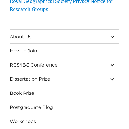
Royal Geographical Society Privacy Notice for
Research Groups
expand
About Us
child
menu
How to Join
expand
RGS/IBG Conference
child
menu
expand
Dissertation Prize
child
menu
Book Prize
Postgraduate Blog
Workshops