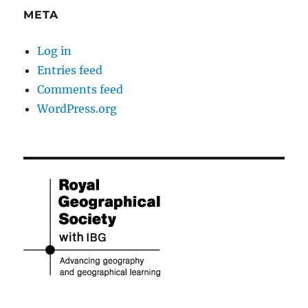
META
Log in
Entries feed
Comments feed
WordPress.org