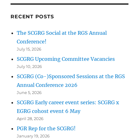
RECENT POSTS
The SCGRG Social at the RGS Annual
Conference!
July 15, 2026
SCGRG Upcoming Committee Vacancies
July 10, 2026
SCGRG (Co-)Sponsored Sessions at the RGS
Annual Conference 2026
June 5, 2026
SCGRG Early career event series: SCGRG x
EGRG cohost event 6 May
April 28, 2026
PGR Rep for the SCGRG!
January 19, 2026