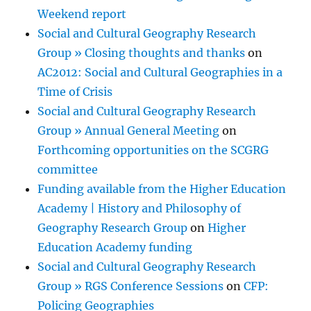
Weekend report
Social and Cultural Geography Research
Group » Closing thoughts and thanks
on
AC2012: Social and Cultural Geographies in a
Time of Crisis
Social and Cultural Geography Research
Group » Annual General Meeting
on
Forthcoming opportunities on the SCGRG
committee
Funding available from the Higher Education
Academy | History and Philosophy of
Geography Research Group
on
Higher
Education Academy funding
Social and Cultural Geography Research
Group » RGS Conference Sessions
on
CFP:
Policing Geographies