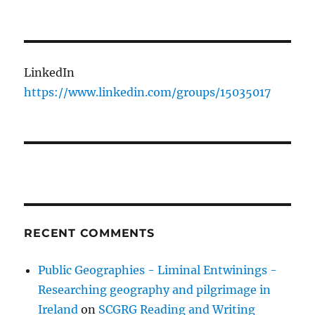
LinkedIn
https://www.linkedin.com/groups/15035017
RECENT COMMENTS
Public Geographies - Liminal Entwinings -
Researching geography and pilgrimage in
Ireland
on
SCGRG Reading and Writing