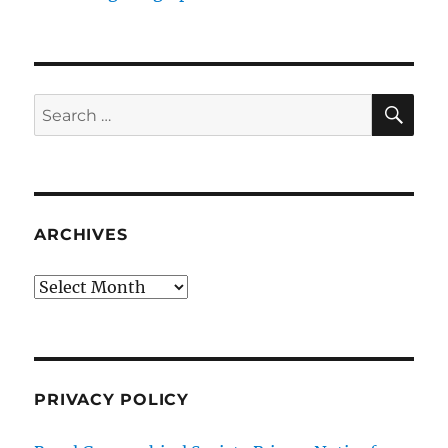
SE
Search
for:
ARCHIVES
Archives
PRIVACY POLICY