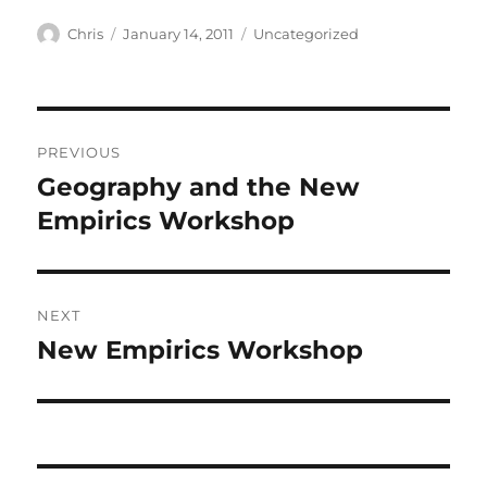
Author
Posted
Categories
Chris
January 14, 2011
Uncategorized
on
Post
PREVIOUS
navigation
Geography and the New
Previous
post:
Empirics Workshop
NEXT
New Empirics Workshop
Next
post: