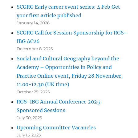
SCGRG Early career event series: 4 Feb Get
your first article published
January 14, 2026
SCGRG Call for Session Sponsorship for RGS-
IBG AC26
December 8, 2025
Social and Cultural Geography beyond the
Academy – Opportunities in Policy and
Practice Online event, Friday 28 November,
11.00-12.30 (UK time)
October 29, 2025
RGS-IBG Annual Conference 2025:
Sponsored Sessions
July 30, 2025
Upcoming Committee Vacancies
July 15, 2025