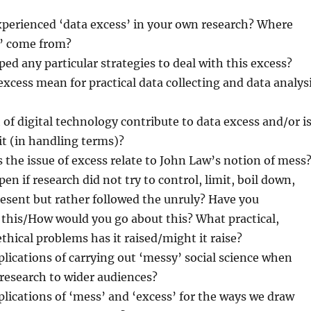
perienced ‘data excess’ in your own research? Where
s’ come from?
ed any particular strategies to deal with this excess?
xcess mean for practical data collecting and data analys
of digital technology contribute to data excess and/or i
 it (in handling terms)?
 the issue of excess relate to John Law’s notion of mess
n if research did not try to control, limit, boil down,
esent but rather followed the unruly? Have you
 this/How would you go about this? What practical,
ethical problems has it raised/might it raise?
lications of carrying out ‘messy’ social science when
esearch to wider audiences?
lications of ‘mess’ and ‘excess’ for the ways we draw