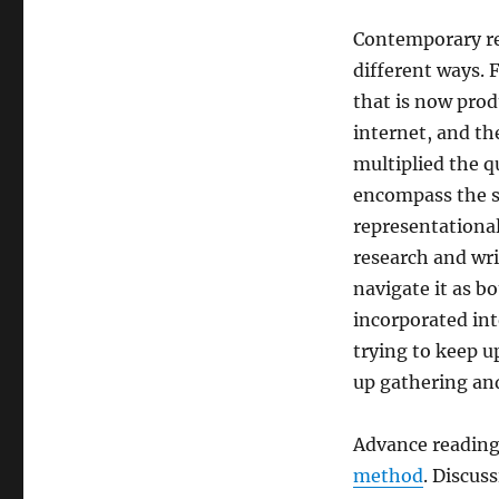
Contemporary res
different ways. 
that is now prod
internet, and th
multiplied the qu
encompass the s
representationa
research and wri
navigate it as b
incorporated into
trying to keep u
up gathering and
Advance readings
method
. Discus