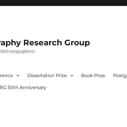
graphy Research Group
British Geographers)
erence
Dissertation Prize
Book Prize
Postg
RG 50th Anniversary