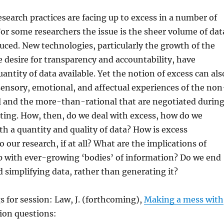
earch practices are facing up to excess in a number of
For some researchers the issue is the sheer volume of dat
uced. New technologies, particularly the growth of the
e desire for transparency and accountability, have
antity of data available. Yet the notion of excess can als
ensory, emotional, and affectual experiences of the non
l and the more-than-rational that are negotiated durin
ting. How, then, do we deal with excess, how do we
oth a quantity and quality of data? How is excess
 our research, if at all? What are the implications of
p with ever-growing ‘bodies’ of information? Do we end
 simplifying data, rather than generating it?
 for session: Law, J. (forthcoming),
Making a mess with
sion questions: