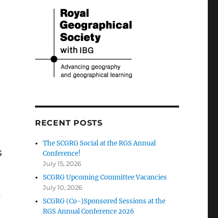
RECENT POSTS
The SCGRG Social at the RGS Annual
G
Conference!
July 15, 2026
SCGRG Upcoming Committee Vacancies
July 10, 2026
d
SCGRG (Co-)Sponsored Sessions at the
RGS Annual Conference 2026