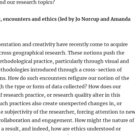
nd our research topics?
, encounters and ethics (led by Jo Norcup and Amanda
entation and creativity have recently come to acquire
cross geographical research. These notions push the
thodological practice, particularly through visual and
thodologies introduced through a cross-section of
rms. How do such encounters refigure our notion of the
h the type or form of data collected? How does our
research practice, or research quality alter in this
uch practices also create unexpected changes in, or
he subjectivity of the researcher, forcing attention to ne
 collaboration and engagement. How might the nature of
 a result, and indeed, how are ethics understood or