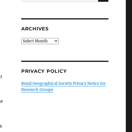
for:
ARCHIVES
Archives
PRIVACY POLICY
o
Royal Geographical Society Privacy Notice for
Research Groups
he
s