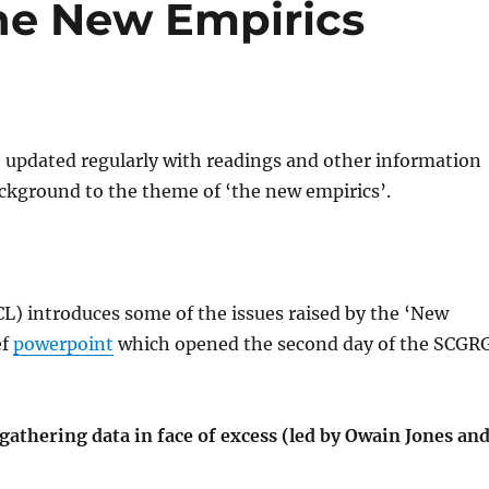
he New Empirics
e updated regularly with readings and other information
ckground to the theme of ‘the new empirics’.
L) introduces some of the issues raised by the ‘New
ef
powerpoint
which opened the second day of the SCGR
athering data in face of excess (led by Owain Jones an