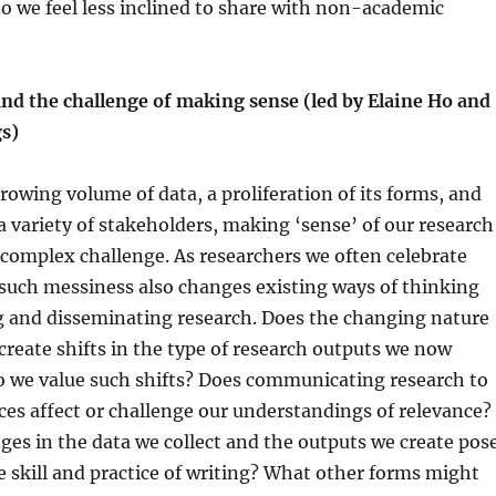
o we feel less inclined to share with non-academic
and the challenge of making sense (led by Elaine Ho and
gs)
growing volume of data, a proliferation of its forms, and
 a variety of stakeholders, making ‘sense’ of our research
complex challenge. As researchers we often celebrate
such messiness also changes existing ways of thinking
g and disseminating research. Does the changing nature
 create shifts in the type of research outputs we now
 we value such shifts? Does communicating research to
ces affect or challenge our understandings of relevance?
es in the data we collect and the outputs we create pos
e skill and practice of writing? What other forms might