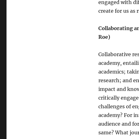
engaged with dif
create for us as 
Collaborating a
Roe)
Collaborative re
academy, entaili
academics; taki
research; and e
impact and knowl
critically engag
challenges of en
academy? For ins
audience and for
same? What journ