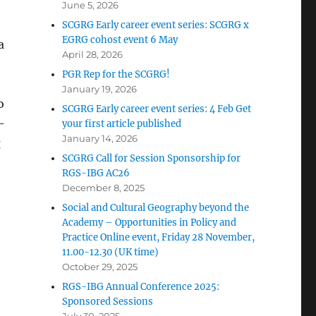
June 5, 2026
SCGRG Early career event series: SCGRG x
EGRG cohost event 6 May
a
April 28, 2026
PGR Rep for the SCGRG!
January 19, 2026
o
SCGRG Early career event series: 4 Feb Get
-
your first article published
January 14, 2026
g
SCGRG Call for Session Sponsorship for
RGS-IBG AC26
December 8, 2025
Social and Cultural Geography beyond the
Academy – Opportunities in Policy and
Practice Online event, Friday 28 November,
11.00-12.30 (UK time)
October 29, 2025
RGS-IBG Annual Conference 2025:
Sponsored Sessions