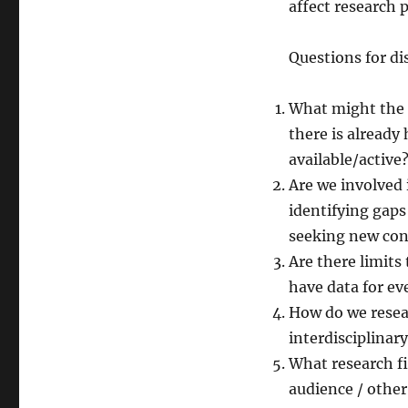
affect research p
Questions for di
What might the r
there is already
available/active
Are we involved 
identifying gap
seeking new con
Are there limits 
have data for ev
How do we resear
interdisciplinar
What research f
audience / other