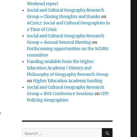
Weekend report
Social and Cultural Geography Research
Group » Closing thoughts and thanks
on
AC2012: Social and Cultural Geographies in
a Time of Crisis
Social and Cultural Geography Research
Group » Annual General Meeting
on
Forthcoming opportunities on the SCGRG
committee
Funding available from the Higher
Education Academy | History and
Philosophy of Geography Research Group
on
Higher Education Academy funding
Social and Cultural Geography Research
Group » RGS Conference Sessions
on
CFP:
Policing Geographies
w
SEARCH
Search