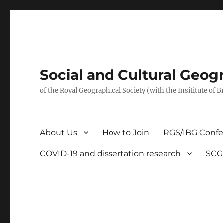
Social and Cultural Geo
of the Royal Geographical Society (with the Insititute of 
About Us
How to Join
RGS/IBG Conf
COVID-19 and dissertation research
SCG