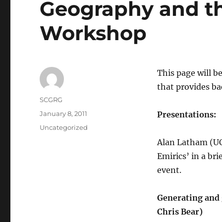
Geography and t
Workshop
This page will b
that provides ba
Author
SCGRG
Posted
January 8, 2011
Presentations:
on
Categories
Uncategorized
Alan Latham (UC
Emirics’ in a bri
event.
Generating and g
Chris Bear)