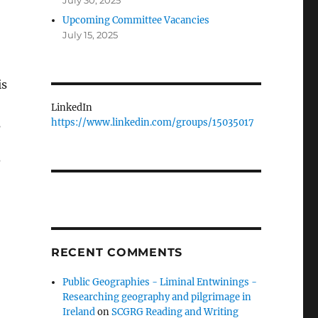
July 30, 2025
Upcoming Committee Vacancies
July 15, 2025
is
LinkedIn
https://www.linkedin.com/groups/15035017
s
?
RECENT COMMENTS
Public Geographies - Liminal Entwinings -
Researching geography and pilgrimage in
Ireland
on
SCGRG Reading and Writing