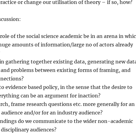
ractice or change our utilisation of theory – if so, how?
scussion:
ole of the social science academic be in an arena in whi
 huge amounts of information/large no of actors already
?
in gathering together existing data, generating new dat
s and problems between existing forms of framing, and
nections?
to evidence based policy, in the sense that the desire to
erything can be an argument for inaction?
ch, frame research questions etc. more generally for an
y audience and/or for an industry audience?
indings do we communicate to the wider non-academic
 disciplinary audiences?