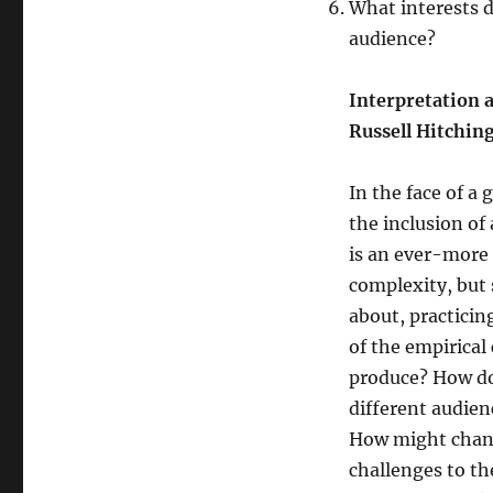
What interests d
audience?
Interpretation 
Russell Hitchin
In the face of a 
the inclusion of
is an ever-more 
complexity, but 
about, practicin
of the empirical
produce? How do
different audien
How might chang
challenges to th