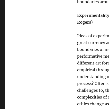
boundaries arou
Experimentality
Rogers)
Ideas of experim
great currency a
boundaries of me
performative me
different art fo
empirical throug
understanding of 
process? Often s
challenges to, t
complexities of
ethics change as