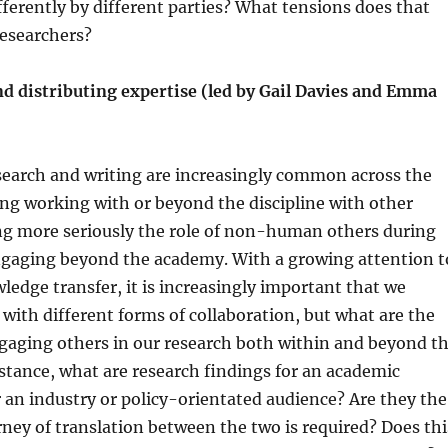
ferently by different parties? What tensions does that
researchers?
nd distributing expertise (led by Gail Davies and Emma
search and writing are increasingly common across the
ng working with or beyond the discipline with other
ng more seriously the role of non-human others during
ngaging beyond the academy. With a growing attention t
edge transfer, it is increasingly important that we
e with different forms of collaboration, but what are the
gaging others in our research both within and beyond t
tance, what are research findings for an academic
 an industry or policy-orientated audience? Are they the
ey of translation between the two is required? Does thi