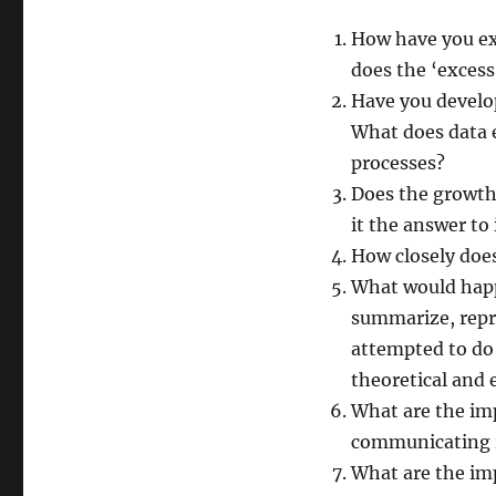
How have you ex
does the ‘exces
Have you develop
What does data e
processes?
Does the growth 
it the answer to
How closely does
What would happe
summarize, repr
attempted to do
theoretical and 
What are the imp
communicating r
What are the imp