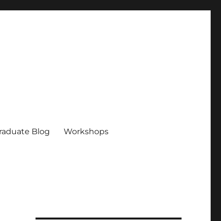
raduate Blog
Workshops