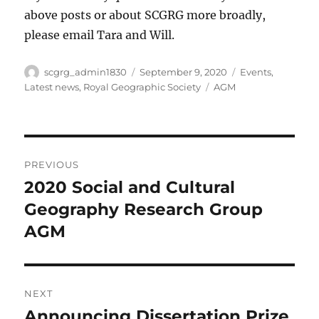
above posts or about SCGRG more broadly,
please email Tara and Will.
Author
Posted
Categories
scgrg_admin1830
September 9, 2020
Events
,
on
Tags
Latest news
,
Royal Geographic Society
AGM
Post
PREVIOUS
navigation
2020 Social and Cultural
Previous
post:
Geography Research Group
AGM
NEXT
Announcing Dissertation Prize
Next