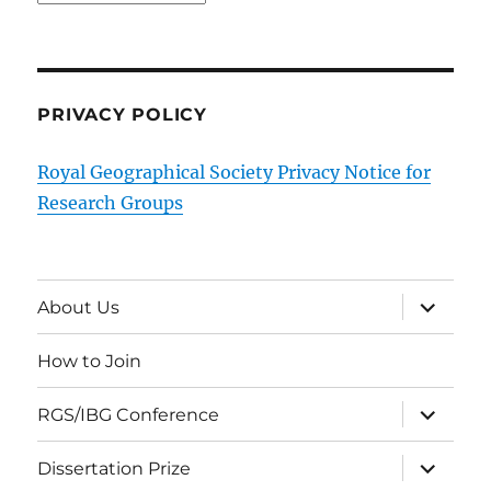
PRIVACY POLICY
Royal Geographical Society Privacy Notice for
Research Groups
expand
About Us
child
menu
How to Join
expand
RGS/IBG Conference
child
menu
expand
Dissertation Prize
child