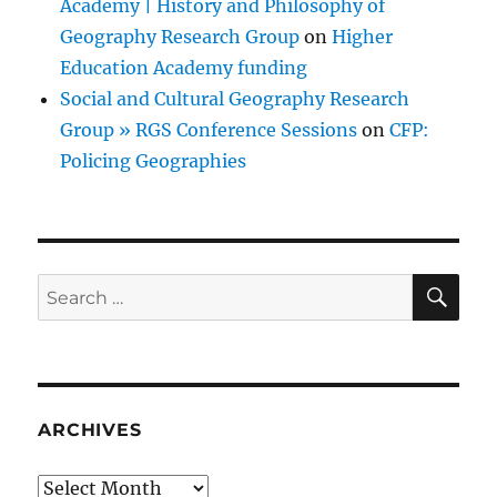
Academy | History and Philosophy of
Geography Research Group
on
Higher
Education Academy funding
Social and Cultural Geography Research
Group » RGS Conference Sessions
on
CFP:
Policing Geographies
SE
Search
for:
ARCHIVES
Archives