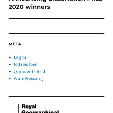
post:
2020 winners
META
Log in
Entries feed
Comments feed
WordPress.org