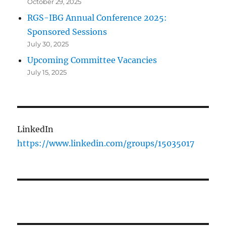
October 29, 2025
RGS-IBG Annual Conference 2025:
Sponsored Sessions
July 30, 2025
Upcoming Committee Vacancies
July 15, 2025
LinkedIn
https://www.linkedin.com/groups/15035017