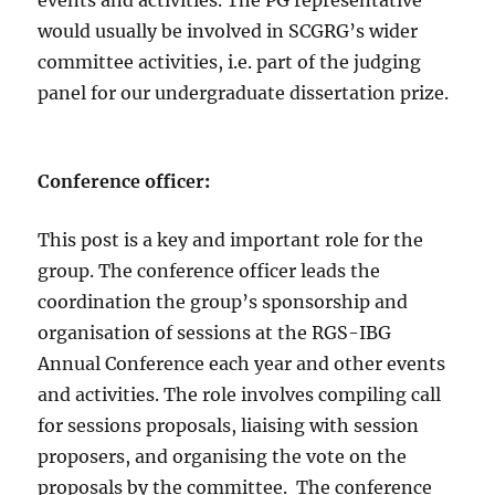
events and activities. The PG representative
would usually be involved in SCGRG’s wider
committee activities, i.e. part of the judging
panel for our undergraduate dissertation prize.
Conference officer
:
This post is a key and important role for the
group. The conference officer leads the
coordination the group’s sponsorship and
organisation of sessions at the RGS-IBG
Annual Conference each year and other events
and activities. The role involves compiling call
for sessions proposals, liaising with session
proposers, and organising the vote on the
proposals by the committee. The conference