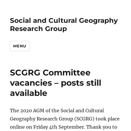
Social and Cultural Geography
Research Group
MENU
SCGRG Committee
vacancies – posts still
available
The 2020 AGM of the Social and Cultural
Geography Research Group (SCGRG) took place
online on Friday 4th September. Thank you to