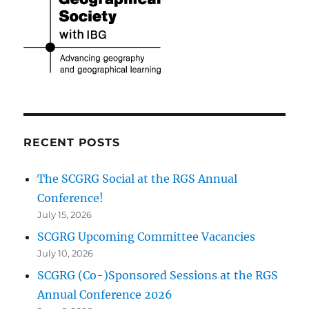
RECENT POSTS
The SCGRG Social at the RGS Annual
Conference!
July 15, 2026
SCGRG Upcoming Committee Vacancies
July 10, 2026
SCGRG (Co-)Sponsored Sessions at the RGS
Annual Conference 2026