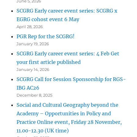
June 5, 2026
SCGRG Early career event series: SCGRG x
EGRG cohost event 6 May
April 28, 2026
PGR Rep for the SCGRG!
January 19, 2026
SCGRG Early career event series: 4 Feb Get
your first article published
January 14, 2026
SCGRG Call for Session Sponsorship for RGS-
IBG AC26
December 8, 2025
Social and Cultural Geography beyond the
Academy – Opportunities in Policy and
Practice Online event, Friday 28 November,
11.00-12.30 (UK time)