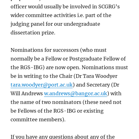
officer would usually be involved in SCGRG’s
wider committee activities i.e. part of the
judging panel for our undergraduate
dissertation prize.
Nominations for successors (who must
normally be a Fellow or Postgraduate Fellow of
the RGS-IBG) are now open. Nominations must
be in writing to the Chair (Dr Tara Woodyer
tara.woodyer@port.ac.uk
) and Secretary (Dr
Will Andrews
w.andrews@bangor.ac.uk
) with
the name of two nominators (these need not
be Fellows of the RGS-IBG or existing
committee members).
If you have any questions about any of the