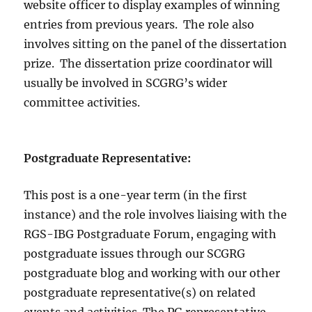
website officer to display examples of winning
entries from previous years. The role also
involves sitting on the panel of the dissertation
prize. The dissertation prize coordinator will
usually be involved in SCGRG’s wider
committee activities.
Postgraduate Representative:
This post is a one-year term (in the first
instance) and the role involves liaising with the
RGS-IBG Postgraduate Forum, engaging with
postgraduate issues through our SCGRG
postgraduate blog and working with our other
postgraduate representative(s) on related