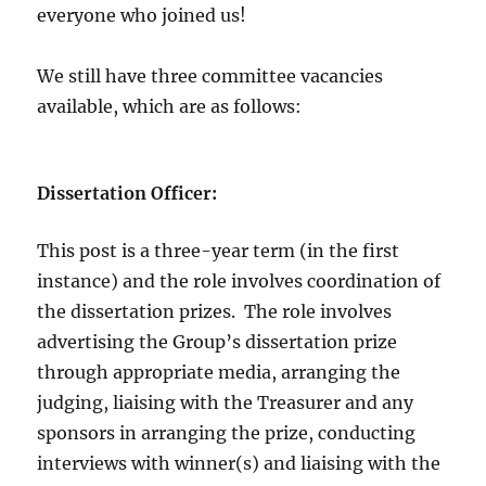
everyone who joined us!
We still have three committee vacancies
available, which are as follows:
Dissertation Officer:
This post is a three-year term (in the first
instance) and the role involves coordination of
the dissertation prizes. The role involves
advertising the Group’s dissertation prize
through appropriate media, arranging the
judging, liaising with the Treasurer and any
sponsors in arranging the prize, conducting
interviews with winner(s) and liaising with the