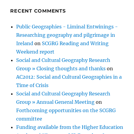
RECENT COMMENTS
Public Geographies - Liminal Entwinings -
Researching geography and pilgrimage in
Ireland
on
SCGRG Reading and Writing
Weekend report
Social and Cultural Geography Research
Group » Closing thoughts and thanks
on
AC2012: Social and Cultural Geographies in a
Time of Crisis
Social and Cultural Geography Research
Group » Annual General Meeting
on
Forthcoming opportunities on the SCGRG
committee
Funding available from the Higher Education