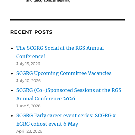
RECENT POSTS
The SCGRG Social at the RGS Annual
Conference!
July 15, 2026
SCGRG Upcoming Committee Vacancies
July 10, 2026
SCGRG (Co-)Sponsored Sessions at the RGS
Annual Conference 2026
June 5, 2026
SCGRG Early career event series: SCGRG x
EGRG cohost event 6 May
April 28, 2026