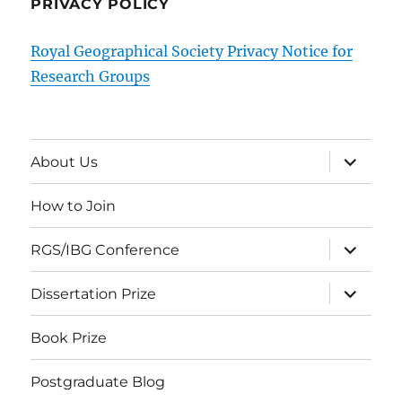
PRIVACY POLICY
Royal Geographical Society Privacy Notice for
Research Groups
expand
About Us
child
menu
How to Join
expand
RGS/IBG Conference
child
menu
expand
Dissertation Prize
child
menu
Book Prize
Postgraduate Blog