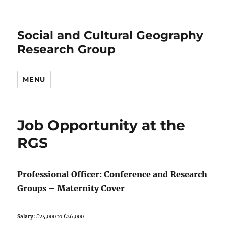
Social and Cultural Geography
Research Group
MENU
Job Opportunity at the
RGS
Professional Officer: Conference and Research
Groups – Maternity Cover
Salary:
£24,000 to £26,000