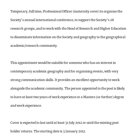
Temporary, full time,
Professional Officer (maternity cover) to organise the
Society’s annual international conference, to support the Society’s 28
research groups, and to work with the Head of Research and Higher Education
to disseminate information on the Society and geography to the geographical
academic/research community.
This appointment would be suitable for someone who has an interest in
contemporary academic geography and for organising events, with very
strong communication skills. It provides an excellent opportunity to work
alongside the academic community. The person appointed to the post is likely
to have at least two years of work experience or a Masters (or further) degree
and work experience.
Cover is expected to last until at least 31 July 2012 or until the existing post
holder returns. The starting date is 3 January 2012.