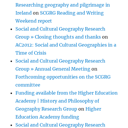
Researching geography and pilgrimage in
Ireland
on
SCGRG Reading and Writing
Weekend report
Social and Cultural Geography Research
Group » Closing thoughts and thanks
on
AC2012: Social and Cultural Geographies in a
Time of Crisis
Social and Cultural Geography Research
Group » Annual General Meeting
on
Forthcoming opportunities on the SCGRG
committee
Funding available from the Higher Education
Academy | History and Philosophy of
Geography Research Group
on
Higher
Education Academy funding
Social and Cultural Geography Research