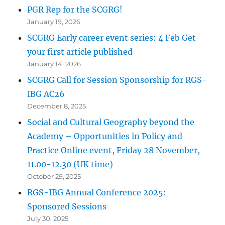
PGR Rep for the SCGRG!
January 19, 2026
SCGRG Early career event series: 4 Feb Get
your first article published
January 14, 2026
SCGRG Call for Session Sponsorship for RGS-
IBG AC26
December 8, 2025
Social and Cultural Geography beyond the
Academy – Opportunities in Policy and
Practice Online event, Friday 28 November,
11.00-12.30 (UK time)
October 29, 2025
RGS-IBG Annual Conference 2025:
Sponsored Sessions
July 30, 2025