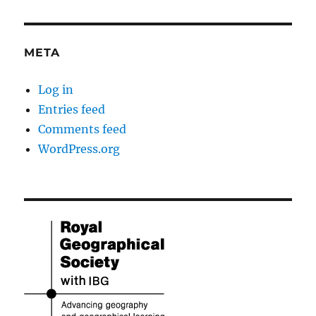
META
Log in
Entries feed
Comments feed
WordPress.org