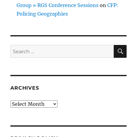
Group » RGS Conference Sessions
on
CFP:
Policing Geographies
SE
Search
for:
ARCHIVES
Archives