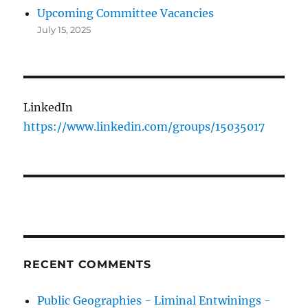
Upcoming Committee Vacancies
July 15, 2025
LinkedIn
https://www.linkedin.com/groups/15035017
RECENT COMMENTS
Public Geographies - Liminal Entwinings -