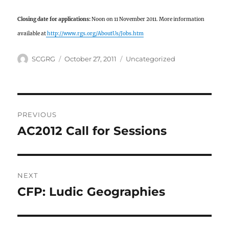
Closing date for applications:
Noon on 11 November 2011. More information
available at
http://www.rgs.org/AboutUs/Jobs.htm
Author
Posted
Categories
SCGRG
October 27, 2011
Uncategorized
on
Post
PREVIOUS
navigation
AC2012 Call for Sessions
Previous
post:
NEXT
CFP: Ludic Geographies
Next
post: