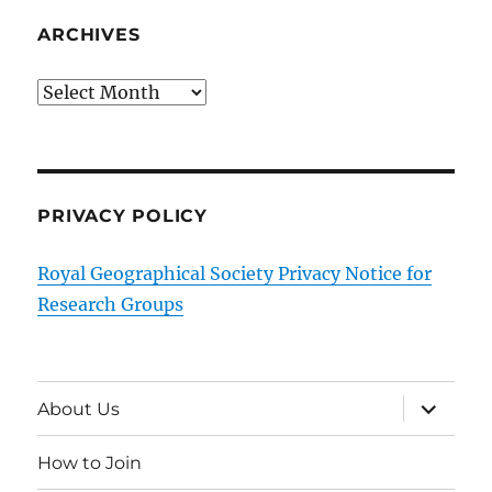
ARCHIVES
Archives
PRIVACY POLICY
Royal Geographical Society Privacy Notice for
Research Groups
expand
About Us
child
menu
How to Join