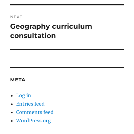
NEXT
Geography curriculum
Next
post:
consultation
META
Log in
Entries feed
Comments feed
WordPress.org