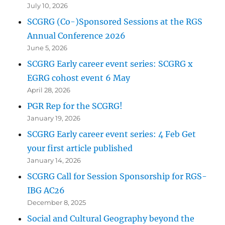
July 10, 2026
SCGRG (Co-)Sponsored Sessions at the RGS
Annual Conference 2026
June 5, 2026
SCGRG Early career event series: SCGRG x
EGRG cohost event 6 May
April 28, 2026
PGR Rep for the SCGRG!
January 19, 2026
SCGRG Early career event series: 4 Feb Get
your first article published
January 14, 2026
SCGRG Call for Session Sponsorship for RGS-
IBG AC26
December 8, 2025
Social and Cultural Geography beyond the