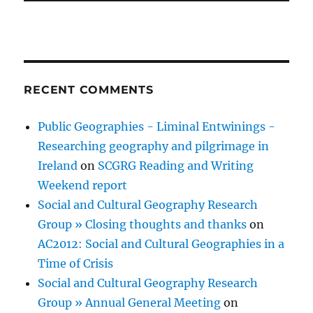
RECENT COMMENTS
Public Geographies - Liminal Entwinings -
Researching geography and pilgrimage in
Ireland
on
SCGRG Reading and Writing
Weekend report
Social and Cultural Geography Research
Group » Closing thoughts and thanks
on
AC2012: Social and Cultural Geographies in a
Time of Crisis
Social and Cultural Geography Research
Group » Annual General Meeting
on