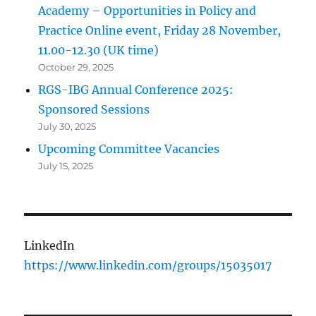
Academy – Opportunities in Policy and
Practice Online event, Friday 28 November,
11.00-12.30 (UK time)
October 29, 2025
RGS-IBG Annual Conference 2025:
Sponsored Sessions
July 30, 2025
Upcoming Committee Vacancies
July 15, 2025
LinkedIn
https://www.linkedin.com/groups/15035017