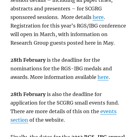
session details – including all paper titles,
abstracts and presenters – for SCGRG
sponsored sessions. More details
here
.
Registration for this year’s RGS/IBG conference
will open in March, with information on
Research Group guests posted here in May.
28th February
is the deadline for the
nominations for the RGS-IBG medals and
awards. More information available
here
.
28th February
is also the deadline for
application for the SCGRG small events fund.
There are more details of this on the
events
section
of the website.