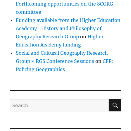
Forthcoming opportunities on the SCGRG
committee
Funding available from the Higher Education
Academy | History and Philosophy of
Geography Research Group
on
Higher
Education Academy funding
Social and Cultural Geography Research
Group » RGS Conference Sessions
on
CFP:
Policing Geographies
SE
Search
for: