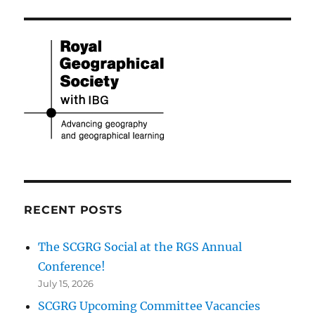
RECENT POSTS
The SCGRG Social at the RGS Annual
Conference!
July 15, 2026
SCGRG Upcoming Committee Vacancies