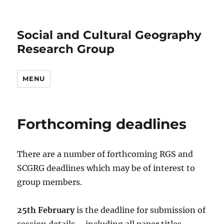
Social and Cultural Geography
Research Group
MENU
Forthcoming deadlines
There are a number of forthcoming RGS and
SCGRG deadlines which may be of interest to
group members.
25th February
is the deadline for submission of