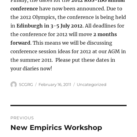
Finally, the dates for the
2012 RGS-IBG annual
conference
have now been announced. Due to
the 2012 Olympics, the conference is being held
in
Edinburgh in 3-5 July 2012
. All deadlines for
the conference for 2012 will move
2 months
forward
. This means we will be discussing
conference session ideas for 2012 at our AGM in
the summer 2011. Please put these dates in
your diaries now!
Author
Posted
Categories
SCGRG
February 16, 2011
Uncategorized
on
Post
PREVIOUS
navigation
New Empirics Workshop
Previous
post: