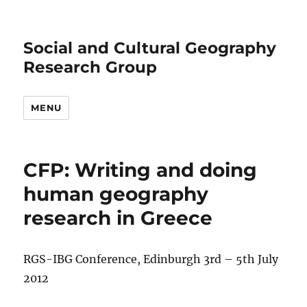
Social and Cultural Geography
Research Group
MENU
CFP: Writing and doing
human geography
research in Greece
RGS-IBG Conference, Edinburgh 3rd – 5th July
2012