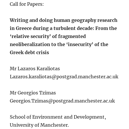
Call for Papers:
Writing and doing human geography research
in Greece during a turbulent decade: From the
‘relative security’ of fragmented
neoliberalization to the ‘insecurity’ of the
Greek debt crisis
Mr Lazaros Karaliotas
Lazaros.karaliotas@postgrad.manchester.ac.uk
Mr Georgios Tzimas
Georgios.Tzimas@postgrad.manchester.ac.uk
School of Environment and Development,
University of Manchester.