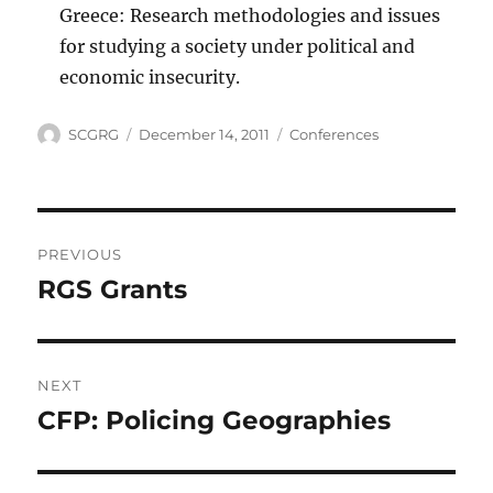
Greece: Research methodologies and issues
for studying a society under political and
economic insecurity.
Author
Posted
Categories
SCGRG
December 14, 2011
Conferences
on
Post
PREVIOUS
navigation
RGS Grants
Previous
post:
NEXT
CFP: Policing Geographies
Next
post: