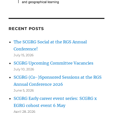
RECENT POSTS
The SCGRG Social at the RGS Annual
Conference!
July 15, 2026
SCGRG Upcoming Committee Vacancies
July 10, 2026
SCGRG (Co-)Sponsored Sessions at the RGS
Annual Conference 2026
June 5, 2026
SCGRG Early career event series: SCGRG x
EGRG cohost event 6 May
April 28, 2026