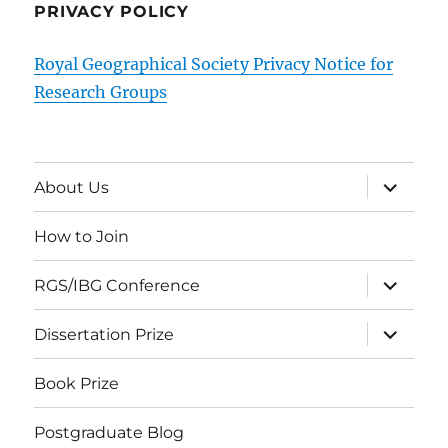
PRIVACY POLICY
Royal Geographical Society Privacy Notice for
Research Groups
expand
About Us
child
menu
How to Join
expand
RGS/IBG Conference
child
menu
expand
Dissertation Prize
child
menu
Book Prize
Postgraduate Blog