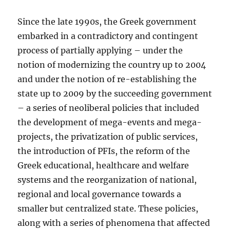
Since the late 1990s, the Greek government
embarked in a contradictory and contingent
process of partially applying – under the
notion of modernizing the country up to 2004
and under the notion of re-establishing the
state up to 2009 by the succeeding government
– a series of neoliberal policies that included
the development of mega-events and mega-
projects, the privatization of public services,
the introduction of PFIs, the reform of the
Greek educational, healthcare and welfare
systems and the reorganization of national,
regional and local governance towards a
smaller but centralized state. These policies,
along with a series of phenomena that affected