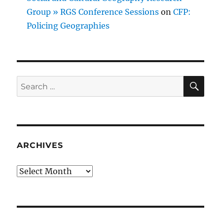
Group » RGS Conference Sessions
on
CFP:
Policing Geographies
SE
Search
for:
ARCHIVES
Archives