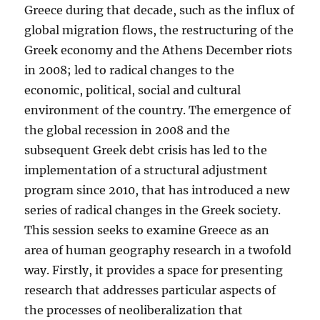
Greece during that decade, such as the influx of
global migration flows, the restructuring of the
Greek economy and the Athens December riots
in 2008; led to radical changes to the
economic, political, social and cultural
environment of the country. The emergence of
the global recession in 2008 and the
subsequent Greek debt crisis has led to the
implementation of a structural adjustment
program since 2010, that has introduced a new
series of radical changes in the Greek society.
This session seeks to examine Greece as an
area of human geography research in a twofold
way. Firstly, it provides a space for presenting
research that addresses particular aspects of
the processes of neoliberalization that