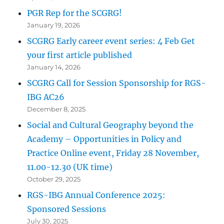
PGR Rep for the SCGRG!
January 19, 2026
SCGRG Early career event series: 4 Feb Get
your first article published
January 14, 2026
SCGRG Call for Session Sponsorship for RGS-
IBG AC26
December 8, 2025
Social and Cultural Geography beyond the
Academy – Opportunities in Policy and
Practice Online event, Friday 28 November,
11.00-12.30 (UK time)
October 29, 2025
RGS-IBG Annual Conference 2025:
Sponsored Sessions
July 30, 2025