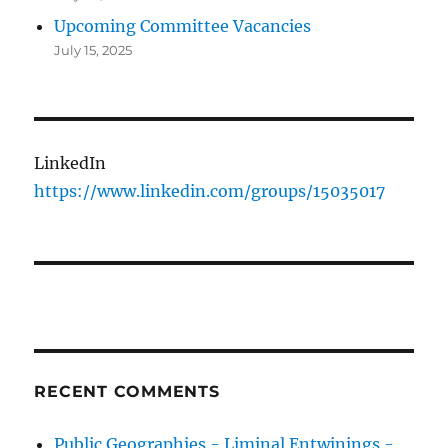
Upcoming Committee Vacancies
July 15, 2025
LinkedIn
https://www.linkedin.com/groups/15035017
RECENT COMMENTS
Public Geographies - Liminal Entwinings -