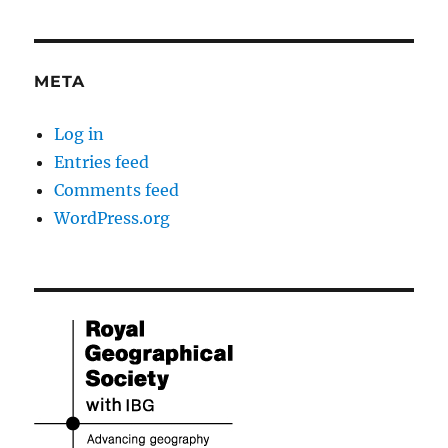
META
Log in
Entries feed
Comments feed
WordPress.org