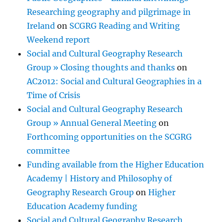
Researching geography and pilgrimage in
Ireland
on
SCGRG Reading and Writing
Weekend report
Social and Cultural Geography Research
Group » Closing thoughts and thanks
on
AC2012: Social and Cultural Geographies in a
Time of Crisis
Social and Cultural Geography Research
Group » Annual General Meeting
on
Forthcoming opportunities on the SCGRG
committee
Funding available from the Higher Education
Academy | History and Philosophy of
Geography Research Group
on
Higher
Education Academy funding
Social and Cultural Geography Research