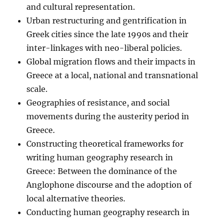
and cultural representation.
Urban restructuring and gentrification in
Greek cities since the late 1990s and their
inter-linkages with neo-liberal policies.
Global migration flows and their impacts in
Greece at a local, national and transnational
scale.
Geographies of resistance, and social
movements during the austerity period in
Greece.
Constructing theoretical frameworks for
writing human geography research in
Greece: Between the dominance of the
Anglophone discourse and the adoption of
local alternative theories.
Conducting human geography research in