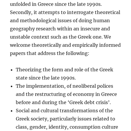
unfolded in Greece since the late 1990s.
Secondly, it attempts to interrogate theoretical
and methodological issues of doing human
geography research within an insecure and
unstable context such as the Greek one. We
welcome theoretically and empirically informed
papers that address the following:
Theorizing the form and role of the Greek
state since the late 1990s.
The implementation, of neoliberal polices
and the restructuring of economy in Greece
before and during the ‘Greek debt crisis’.
Social and cultural transformations of the
Greek society, particularly issues related to
class, gender, identity, consumption culture