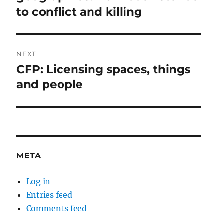
to conflict and killing
NEXT
CFP: Licensing spaces, things
Next
post:
and people
META
Log in
Entries feed
Comments feed