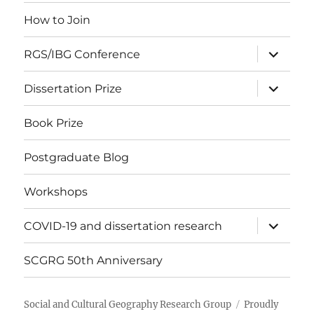
menu
How to Join
expand
RGS/IBG Conference
child
menu
expand
Dissertation Prize
child
menu
Book Prize
Postgraduate Blog
Workshops
expand
COVID-19 and dissertation research
child
menu
SCGRG 50th Anniversary
Social and Cultural Geography Research Group
Proudly