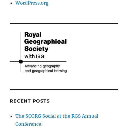
WordPress.org
RECENT POSTS
The SCGRG Social at the RGS Annual
Conference!