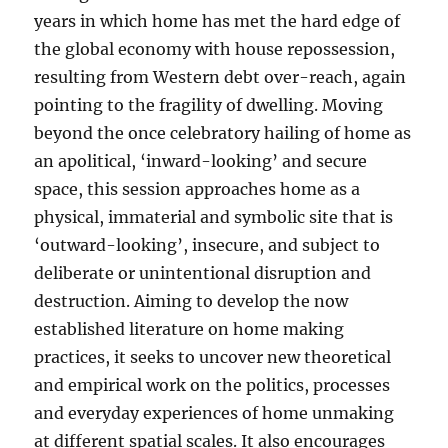
years in which home has met the hard edge of
the global economy with house repossession,
resulting from Western debt over-reach, again
pointing to the fragility of dwelling. Moving
beyond the once celebratory hailing of home as
an apolitical, ‘inward-looking’ and secure
space, this session approaches home as a
physical, immaterial and symbolic site that is
‘outward-looking’, insecure, and subject to
deliberate or unintentional disruption and
destruction. Aiming to develop the now
established literature on home making
practices, it seeks to uncover new theoretical
and empirical work on the politics, processes
and everyday experiences of home unmaking
at different spatial scales. It also encourages