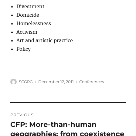
Divestment
Domicide
Homelessness
Activism
Art and artistic practice
Policy
Author
Posted
Categories
SCGRG
December 12, 2011
Conferences
on
Post
PREVIOUS
navigation
CFP: More-than-human
Previous
post:
geographies: from coexistence