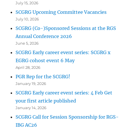
July 15, 2026
SCGRG Upcoming Committee Vacancies
July 10, 2026
SCGRG (Co-)Sponsored Sessions at the RGS
Annual Conference 2026
June 5, 2026
SCGRG Early career event series: SCGRG x
EGRG cohost event 6 May
April 28, 2026
PGR Rep for the SCGRG!
January 19, 2026
SCGRG Early career event series: 4 Feb Get
your first article published
January 14, 2026
SCGRG Call for Session Sponsorship for RGS-
IBG AC26