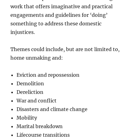
work that offers imaginative and practical
engagements and guidelines for ‘doing’
something to address these domestic
injustices.
Themes could include, but are not limited to,
home unmaking and:
Eviction and repossession
Demolition
Dereliction
War and conflict
Disasters and climate change
Mobility
Marital breakdown
Lifecourse transitions