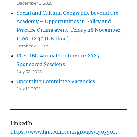
December 8, 2025
Social and Cultural Geography beyond the
Academy – Opportunities in Policy and
Practice Online event, Friday 28 November,
11.00-12.30 (UK time)
October 29, 2025
RGS-IBG Annual Conference 2025:
Sponsored Sessions
July 30, 2025
Upcoming Committee Vacancies
July 15, 2025
LinkedIn
https://www.linkedin.com/groups/15035017