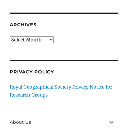
ARCHIVES
Archives
PRIVACY POLICY
Royal Geographical Society Privacy Notice for
Research Groups
expand
About Us
child