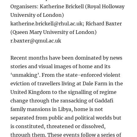
Organisers: Katherine Brickell (Royal Holloway
University of London)
katherine.brickell@rhul.ac.uk; Richard Baxter
(Queen Mary University of London)
r.baxter@qmul.ac.uk
Recent months have been dominated by news
stories and visual images of home and its
‘unmaking’. From the state-enforced violent
eviction of travellers living at Dale Farm in the
United Kingdom to the signalling of regime
change through the ransacking of Gaddafi
family mansions in Libya, home is not
separated from public and political worlds but
is constituted, threatened or dissolved,
through them. These events follow a series of