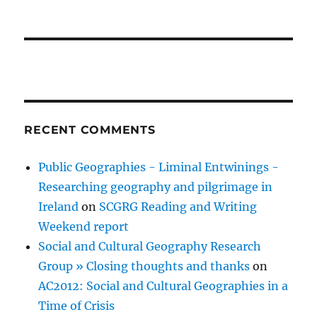
RECENT COMMENTS
Public Geographies - Liminal Entwinings -
Researching geography and pilgrimage in
Ireland
on
SCGRG Reading and Writing
Weekend report
Social and Cultural Geography Research
Group » Closing thoughts and thanks
on
AC2012: Social and Cultural Geographies in a
Time of Crisis