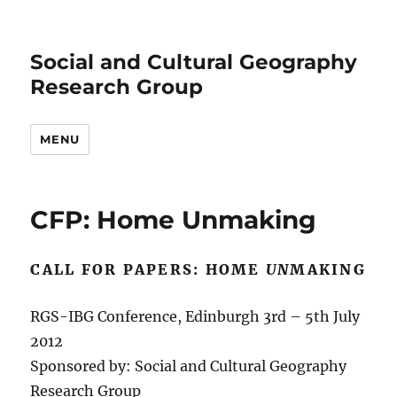
Social and Cultural Geography
Research Group
MENU
CFP: Home Unmaking
CALL FOR PAPERS: HOME
UN
MAKING
RGS-IBG Conference, Edinburgh 3rd – 5th July
2012
Sponsored by: Social and Cultural Geography
Research Group