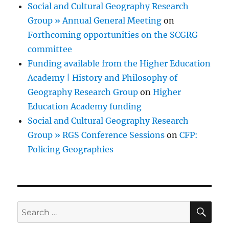
Social and Cultural Geography Research
Group » Annual General Meeting
on
Forthcoming opportunities on the SCGRG
committee
Funding available from the Higher Education
Academy | History and Philosophy of
Geography Research Group
on
Higher
Education Academy funding
Social and Cultural Geography Research
Group » RGS Conference Sessions
on
CFP:
Policing Geographies
SE
Search
for: