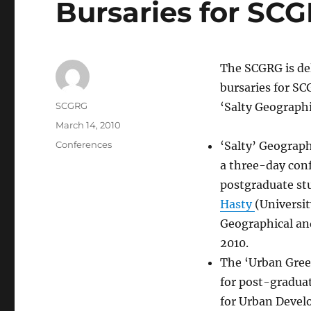
Bursaries for S
The SCGRG is del
bursaries for S
Author
SCGRG
‘Salty Geograph
Posted
March 14, 2010
on
Categories
Conferences
‘Salty’ Geograph
a three-day conf
postgraduate st
Hasty
(Universit
Geographical an
2010.
The ‘Urban Green
for post-gradua
for Urban Deve