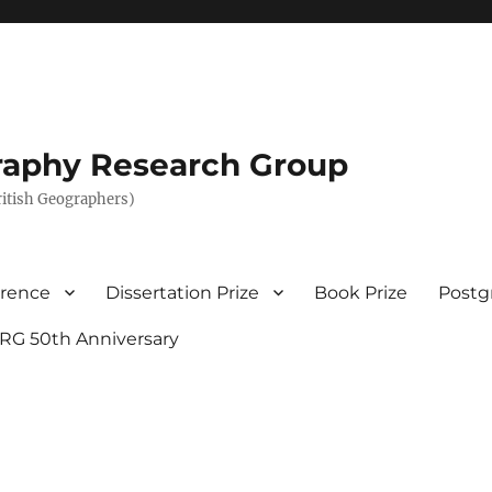
graphy Research Group
British Geographers)
erence
Dissertation Prize
Book Prize
Postg
RG 50th Anniversary