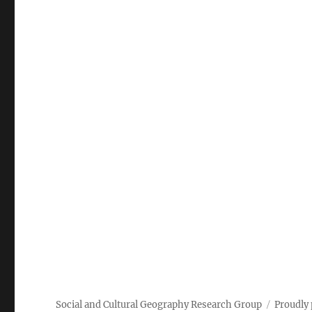
Social and Cultural Geography Research Group
Proudly