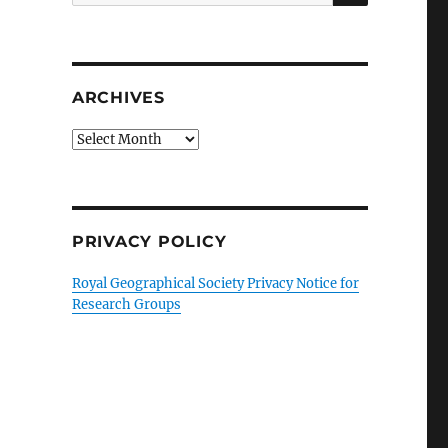
for:
ARCHIVES
Archives
PRIVACY POLICY
Royal Geographical Society Privacy Notice for
Research Groups