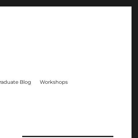
raduate Blog
Workshops