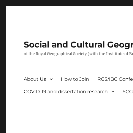
Social and Cultural Geo
of the Royal Geographical Society (with the Insititute of 
About Us
How to Join
RGS/IBG Conf
COVID-19 and dissertation research
SCG