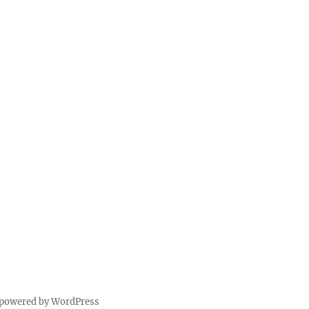
 powered by WordPress