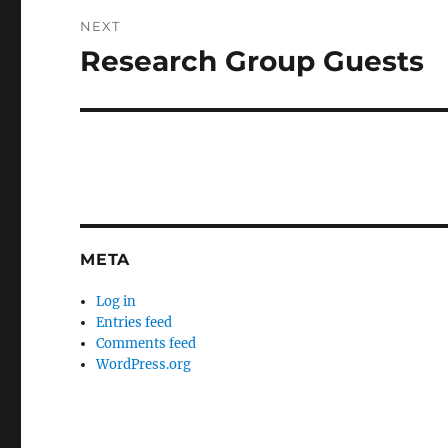
NEXT
Research Group Guests
Next
post:
META
Log in
Entries feed
Comments feed
WordPress.org