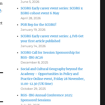
June 5, 2026
on
SCGRG Early career event series: SCGRG x
n
.
EGRG cohost event 6 May
April 28, 2026
rt
PGR Rep for the SCGRG!
January 19, 2026
SCGRG Early career event series: 4 Feb Get
your first article published
January 14, 2026
SCGRG Call for Session Sponsorship for
RGS-IBG AC26
December 8, 2025
Social and Cultural Geography beyond the
Academy – Opportunities in Policy and
Practice Online event, Friday 28 November,
11.00-12.30 (UK time)
October 29, 2025
RGS-IBG Annual Conference 2025:
Sponsored Sessions