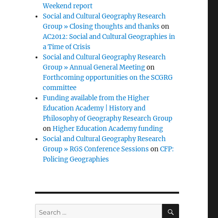
Weekend report
Social and Cultural Geography Research
Group » Closing thoughts and thanks
on
AC2012: Social and Cultural Geographies in
a Time of Crisis
Social and Cultural Geography Research
Group » Annual General Meeting
on
Forthcoming opportunities on the SCGRG
committee
Funding available from the Higher
Education Academy | History and
Philosophy of Geography Research Group
on
Higher Education Academy funding
Social and Cultural Geography Research
Group » RGS Conference Sessions
on
CFP:
Policing Geographies
SEARCH
Search