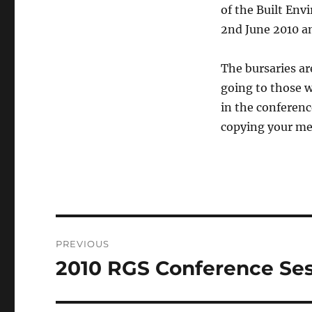
of the Built Env
2nd June 2010 a
The bursaries a
going to those w
in the conferenc
copying your mes
Post
PREVIOUS
navigation
2010 RGS Conference Ses
Previous
post: