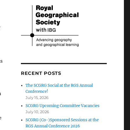
f
is
RECENT POSTS
The SCGRG Social at the RGS Annual
Conference!
h
July 15, 2026
SCGRG Upcoming Committee Vacancies
July 10, 2026
e
SCGRG (Co-)Sponsored Sessions at the
RGS Annual Conference 2026