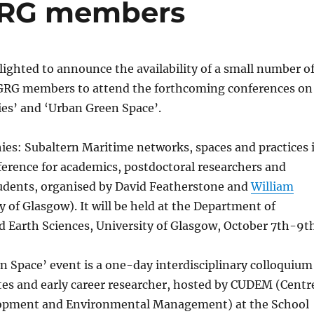
CGRG members
ighted to announce the availability of a small number o
CGRG members to attend the forthcoming conferences on
ies’ and ‘Urban Green Space’.
ies: Subaltern Maritime networks, spaces and practices 
erence for academics, postdoctoral researchers and
udents, organised by David Featherstone and
William
y of Glasgow). It will be held at the Department of
d Earth Sciences, University of Glasgow, October 7th-9t
 Space’ event is a one-day interdisciplinary colloquium
tes and early career researcher, hosted by CUDEM (Centr
lopment and Environmental Management) at the School