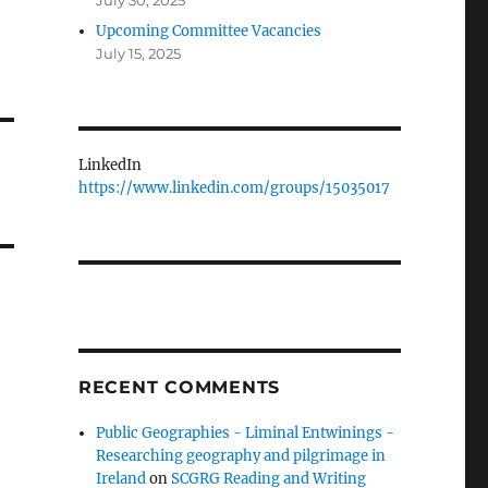
July 30, 2025
Upcoming Committee Vacancies
July 15, 2025
LinkedIn
https://www.linkedin.com/groups/15035017
RECENT COMMENTS
Public Geographies - Liminal Entwinings -
Researching geography and pilgrimage in
Ireland
on
SCGRG Reading and Writing