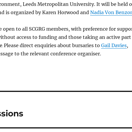
ironment, Leeds Metropolitan University. It will be held 
nd is organized by Karen Horwood and
Nadia Von Benzo
re open to all SCGRG members, with preference for suppo
ithout access to funding and those taking an active part
e
Please direct enquiries about bursaries to
Gail Davies
,
.
sage to the relevant conference organiser.
sions