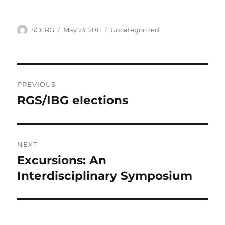
Author
Posted
Categories
SCGRG
May 23, 2011
Uncategorized
on
Post
PREVIOUS
navigation
RGS/IBG elections
Previous
post:
NEXT
Excursions: An
Next
post:
Interdisciplinary Symposium