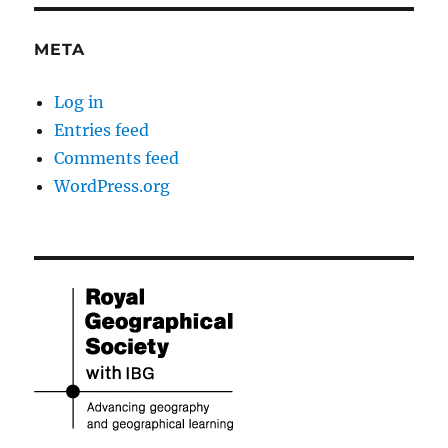
META
Log in
Entries feed
Comments feed
WordPress.org