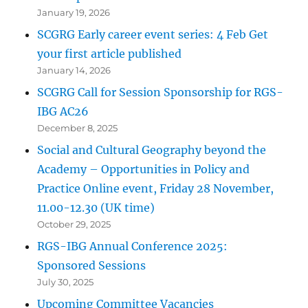
January 19, 2026
SCGRG Early career event series: 4 Feb Get
your first article published
January 14, 2026
SCGRG Call for Session Sponsorship for RGS-
IBG AC26
December 8, 2025
Social and Cultural Geography beyond the
Academy – Opportunities in Policy and
Practice Online event, Friday 28 November,
11.00-12.30 (UK time)
October 29, 2025
RGS-IBG Annual Conference 2025:
Sponsored Sessions
July 30, 2025
Upcoming Committee Vacancies