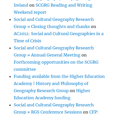
Ireland
on
SCGRG Reading and Writing
Weekend report
Social and Cultural Geography Research
Group » Closing thoughts and thanks
on
AC2012: Social and Cultural Geographies in a
Time of Crisis
Social and Cultural Geography Research
Group » Annual General Meeting
on
Forthcoming opportunities on the SCGRG
committee
Funding available from the Higher Education
Academy | History and Philosophy of
Geography Research Group
on
Higher
Education Academy funding
Social and Cultural Geography Research
Group » RGS Conference Sessions
on
CFP: