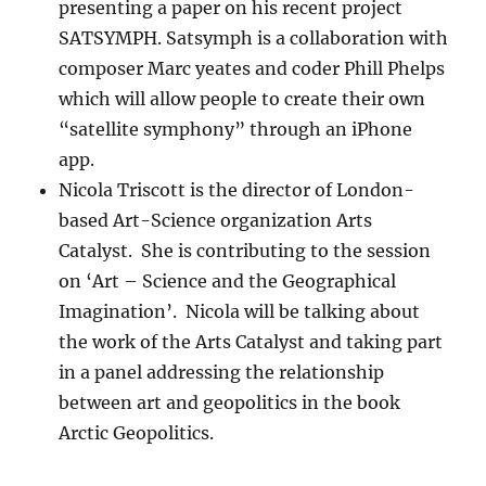
presenting a paper on his recent project
SATSYMPH. Satsymph is a collaboration with
composer Marc yeates and coder Phill Phelps
which will allow people to create their own
“satellite symphony” through an iPhone
app.
Nicola Triscott is the director of London-
based Art-Science organization Arts
Catalyst. She is contributing to the session
on ‘Art – Science and the Geographical
Imagination’. Nicola will be talking about
the work of the Arts Catalyst and taking part
in a panel addressing the relationship
between art and geopolitics in the book
Arctic Geopolitics.