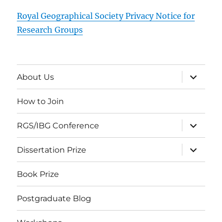
Royal Geographical Society Privacy Notice for
Research Groups
expand
About Us
child
menu
How to Join
expand
RGS/IBG Conference
child
menu
expand
Dissertation Prize
child
menu
Book Prize
Postgraduate Blog