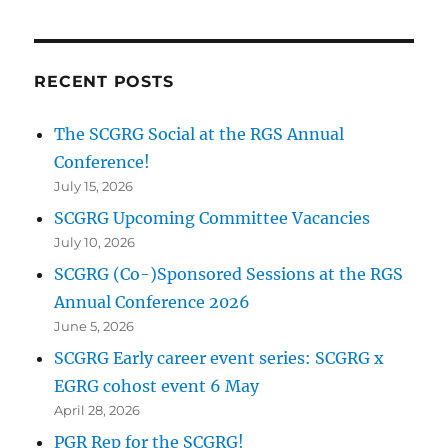
RECENT POSTS
The SCGRG Social at the RGS Annual
Conference!
July 15, 2026
SCGRG Upcoming Committee Vacancies
July 10, 2026
SCGRG (Co-)Sponsored Sessions at the RGS
Annual Conference 2026
June 5, 2026
SCGRG Early career event series: SCGRG x
EGRG cohost event 6 May
April 28, 2026
PGR Rep for the SCGRG!