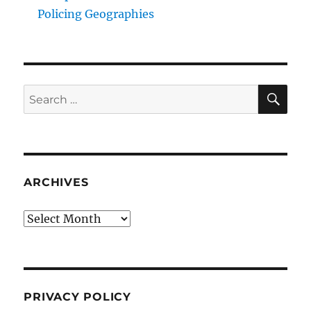
Policing Geographies
SE
Search
for:
ARCHIVES
Archives
PRIVACY POLICY