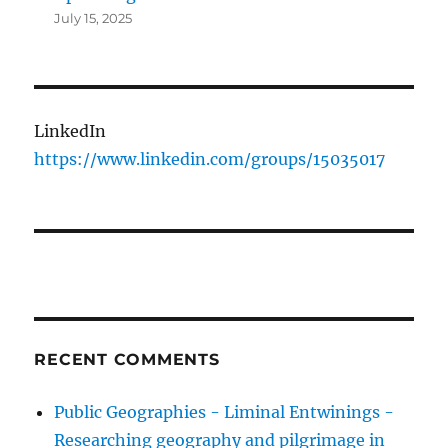
July 15, 2025
LinkedIn
https://www.linkedin.com/groups/15035017
RECENT COMMENTS
Public Geographies - Liminal Entwinings -
Researching geography and pilgrimage in