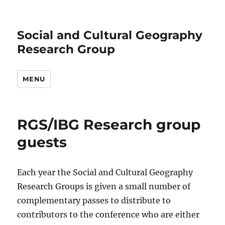
Social and Cultural Geography
Research Group
MENU
RGS/IBG Research group
guests
Each year the Social and Cultural Geography
Research Groups is given a small number of
complementary passes to distribute to
contributors to the conference who are either