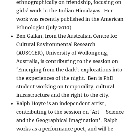
ethnographically on friendship, focusing on
girls’ work in the Indian Himalayas. Her
work was recently published in the American
Ethnologist (July 2010).
Ben Gallan, from the Australian Centre for
Cultural Environmental Research
(AUSCCER), University of Wollongong,
Australia, is contributing to the session on
‘Emerging from the dark’: explorations into
the experiences of the night. Ben is PhD
student working on temporality, cultural
infrastructure and the right to the city.
Ralph Hoyte is an independent artist,
contributing to the session on ‘Art – Science
and the Geographical Imagination’. Ralph
works as a performance poet, and will be