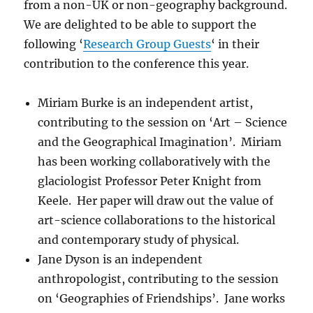
from a non-UK or non-geography background.
We are delighted to be able to support the
following ‘
Research Group Guests
‘ in their
contribution to the conference this year.
Miriam Burke is an independent artist,
contributing to the session on ‘Art – Science
and the Geographical Imagination’. Miriam
has been working collaboratively with the
glaciologist Professor Peter Knight from
Keele. Her paper will draw out the value of
art-science collaborations to the historical
and contemporary study of physical.
Jane Dyson is an independent
anthropologist, contributing to the session
on ‘Geographies of Friendships’. Jane works