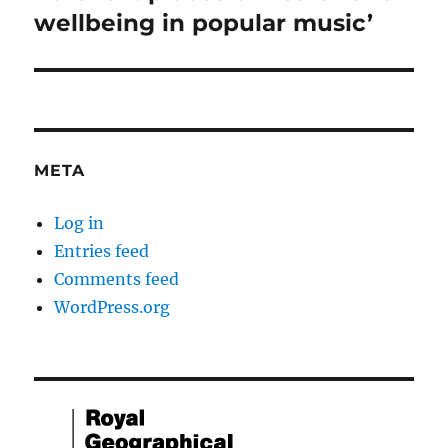
wellbeing in popular music’
META
Log in
Entries feed
Comments feed
WordPress.org