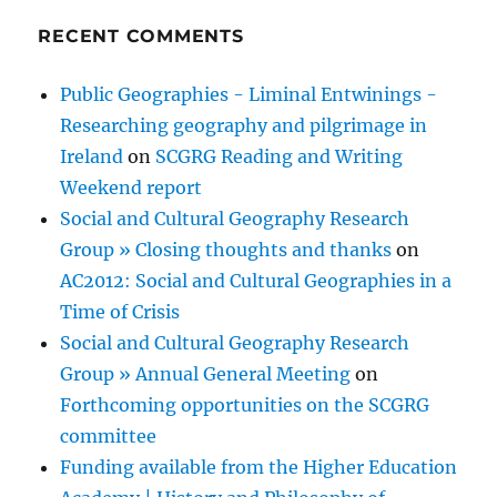
RECENT COMMENTS
Public Geographies - Liminal Entwinings -
Researching geography and pilgrimage in
Ireland
on
SCGRG Reading and Writing
Weekend report
Social and Cultural Geography Research
Group » Closing thoughts and thanks
on
AC2012: Social and Cultural Geographies in a
Time of Crisis
Social and Cultural Geography Research
Group » Annual General Meeting
on
Forthcoming opportunities on the SCGRG
committee
Funding available from the Higher Education