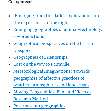
Co-sponsor
‘
Emerging from the dark’: explorations into
the experiences of the night
Emerging geographies of animal-technology
co-productions
Geographical perspectives on the British
Diaspora
Geographies of Friendships
Lost on the way to Farmville
Meteorological Imaginations: Towards
geographies of affective practices of
weather, atmospherics and landscapes
Moving Geographies: Film and Video as
Research Method
Post museum geographies