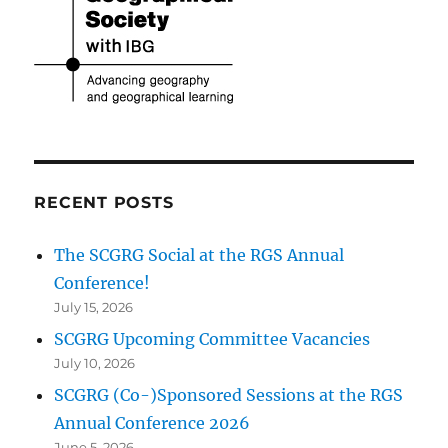
RECENT POSTS
The SCGRG Social at the RGS Annual
Conference!
July 15, 2026
SCGRG Upcoming Committee Vacancies
July 10, 2026
SCGRG (Co-)Sponsored Sessions at the RGS
Annual Conference 2026
June 5, 2026