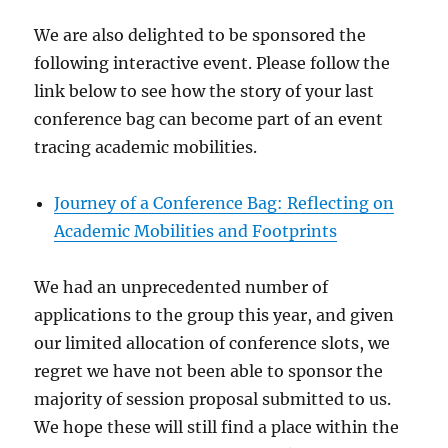
We are also delighted to be sponsored the
following interactive event. Please follow the
link below to see how the story of your last
conference bag can become part of an event
tracing academic mobilities.
Journey of a Conference Bag: Reflecting on
Academic Mobilities and Footprints
We had an unprecedented number of
applications to the group this year, and given
our limited allocation of conference slots, we
regret we have not been able to sponsor the
majority of session proposal submitted to us.
We hope these will still find a place within the