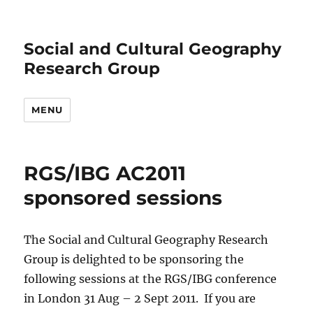
Social and Cultural Geography
Research Group
MENU
RGS/IBG AC2011
sponsored sessions
The Social and Cultural Geography Research
Group is delighted to be sponsoring the
following sessions at the RGS/IBG conference
in London 31 Aug – 2 Sept 2011. If you are