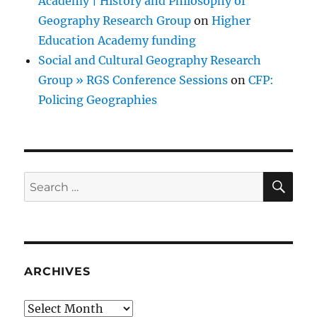
Academy | History and Philosophy of
Geography Research Group
on
Higher
Education Academy funding
Social and Cultural Geography Research
Group » RGS Conference Sessions
on
CFP:
Policing Geographies
SE
Search
for:
ARCHIVES
Archives