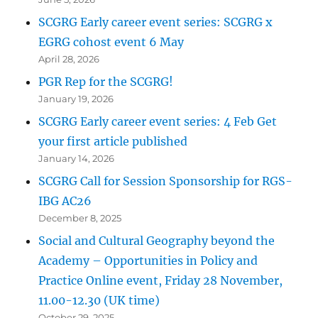
SCGRG Early career event series: SCGRG x
EGRG cohost event 6 May
April 28, 2026
PGR Rep for the SCGRG!
January 19, 2026
SCGRG Early career event series: 4 Feb Get
your first article published
January 14, 2026
SCGRG Call for Session Sponsorship for RGS-
IBG AC26
December 8, 2025
Social and Cultural Geography beyond the
Academy – Opportunities in Policy and
Practice Online event, Friday 28 November,
11.00-12.30 (UK time)
October 29, 2025