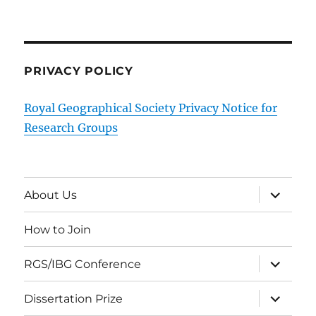
PRIVACY POLICY
Royal Geographical Society Privacy Notice for
Research Groups
expand
About Us
child
menu
How to Join
expand
RGS/IBG Conference
child
menu
expand
Dissertation Prize
child