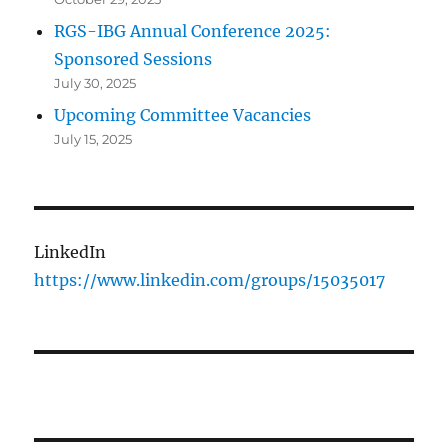
RGS-IBG Annual Conference 2025:
Sponsored Sessions
July 30, 2025
Upcoming Committee Vacancies
July 15, 2025
LinkedIn
https://www.linkedin.com/groups/15035017