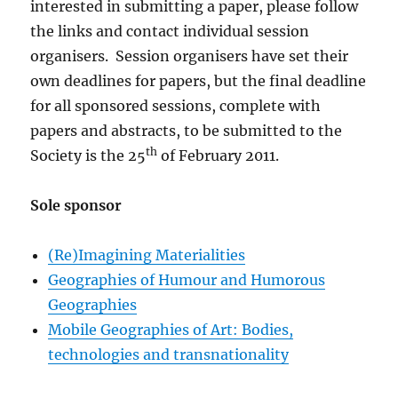
interested in submitting a paper, please follow
the links and contact individual session
organisers. Session organisers have set their
own deadlines for papers, but the final deadline
for all sponsored sessions, complete with
papers and abstracts, to be submitted to the
th
Society is the 25
of February 2011.
Sole sponsor
(Re)Imagining Materialities
Geographies of Humour and Humorous
Geographies
Mobile Geographies of Art: Bodies,
technologies and transnationality