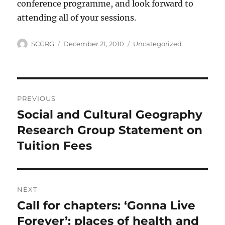
conference programme, and look forward to
attending all of your sessions.
Author
Posted
Categories
SCGRG
December 21, 2010
Uncategorized
on
Post
PREVIOUS
navigation
Social and Cultural Geography
Previous
post:
Research Group Statement on
Tuition Fees
NEXT
Call for chapters: ‘Gonna Live
Next
post:
Forever’: places of health and