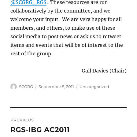
@SCGRG_RGS
. These resources are run
collaboratively by the committee, and we
welcome your input. We are very happy for all
members, and others, to make use of these
social media to post news or ask us to retweet
items and events that will be of interest to the
rest of the group.
Gail Davies (Chair)
Author
Posted
Categories
SCGRG
September 5, 2011
Uncategorized
on
Post
PREVIOUS
navigation
RGS-IBG AC2011
Previous