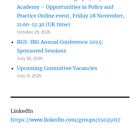
Academy – Opportunities in Policy and
Practice Online event, Friday 28 November,
11.00-12.30 (UK time)
October 29, 2025
RGS-IBG Annual Conference 2025:
Sponsored Sessions
July 30, 2025
Upcoming Committee Vacancies
July 15, 2025
LinkedIn
https://www.linkedin.com/groups/15035017