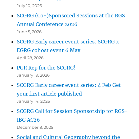
July 10, 2026
SCGRG (Co-)Sponsored Sessions at the RGS
Annual Conference 2026
June 5, 2026
SCGRG Early career event series: SCGRG x
EGRG cohost event 6 May
April 28, 2026
PGR Rep for the SCGRG!
January 19, 2026
SCGRG Early career event series: 4 Feb Get
your first article published
January 14, 2026
SCGRG Call for Session Sponsorship for RGS-
IBG AC26
December 8, 2025
Social and Cultural Geography beyond the