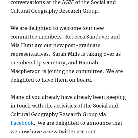
conversations at the AGM of the Social and
Cultural Geography Research Group.
We are delighted to welcome four new
committee members. Rebecca Sandover and
Mia Hunt are our new post-graduate
representatives. Sarah Mills is taking over as
membership secretary, and Hannah
Macpherson is joining the committee. We are
delighted to have them on board.
Many of you already have already been keeping
in touch with the activities of the Social and
Cultural Geography Research Group via
Facebook
. We are delighted to announce that
we now have a new twitter account