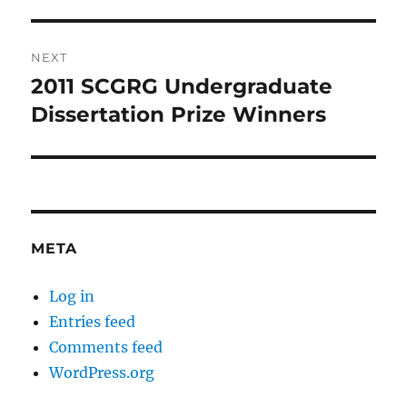
post:
NEXT
2011 SCGRG Undergraduate
Next
post:
Dissertation Prize Winners
META
Log in
Entries feed
Comments feed
WordPress.org