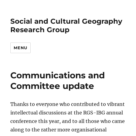
Social and Cultural Geography
Research Group
MENU
Communications and
Committee update
Thanks to everyone who contributed to vibrant
intellectual discussions at the RGS-IBG annual
conference this year, and to all those who came
along to the rather more organisational