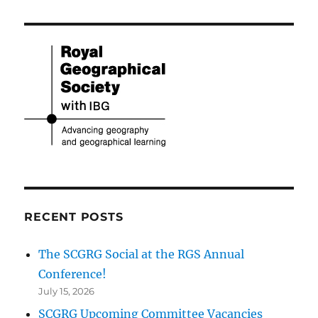
RECENT POSTS
The SCGRG Social at the RGS Annual
Conference!
July 15, 2026
SCGRG Upcoming Committee Vacancies