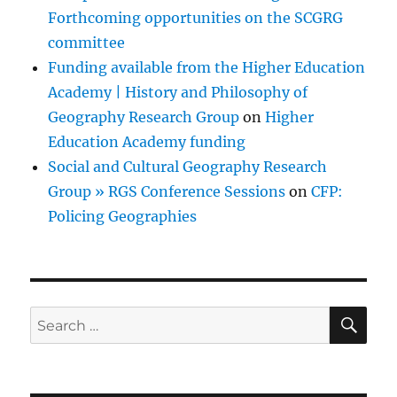
Forthcoming opportunities on the SCGRG
committee
Funding available from the Higher Education
Academy | History and Philosophy of
Geography Research Group
on
Higher
Education Academy funding
Social and Cultural Geography Research
Group » RGS Conference Sessions
on
CFP:
Policing Geographies
SE
Search
for: