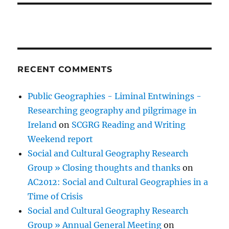
RECENT COMMENTS
Public Geographies - Liminal Entwinings -
Researching geography and pilgrimage in
Ireland
on
SCGRG Reading and Writing
Weekend report
Social and Cultural Geography Research
Group » Closing thoughts and thanks
on
AC2012: Social and Cultural Geographies in a
Time of Crisis
Social and Cultural Geography Research
Group » Annual General Meeting
on