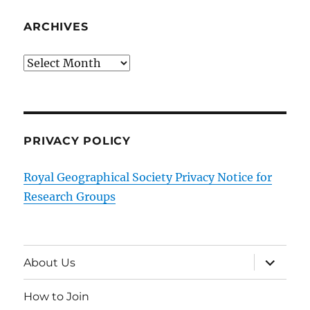
ARCHIVES
Archives
PRIVACY POLICY
Royal Geographical Society Privacy Notice for
Research Groups
expand
About Us
child
menu
How to Join