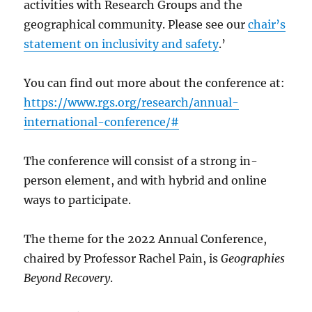
activities with Research Groups and the
geographical community. Please see our
chair’s
statement on inclusivity and safety
.’
You can find out more about the conference at:
https://www.rgs.org/research/annual-
international-conference/#
The conference will consist of a strong in-
person element, and with hybrid and online
ways to participate.
The theme for the 2022 Annual Conference,
chaired by Professor Rachel Pain, is
Geographies
Beyond Recovery
.