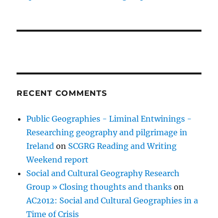
RECENT COMMENTS
Public Geographies - Liminal Entwinings -
Researching geography and pilgrimage in
Ireland
on
SCGRG Reading and Writing
Weekend report
Social and Cultural Geography Research
Group » Closing thoughts and thanks
on
AC2012: Social and Cultural Geographies in a
Time of Crisis