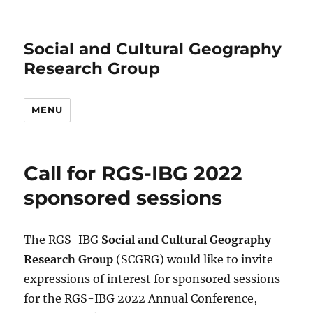
Social and Cultural Geography
Research Group
MENU
Call for RGS-IBG 2022
sponsored sessions
The RGS-IBG
Social and Cultural Geography
Research Group
(SCGRG) would like to invite
expressions of interest for sponsored sessions
for the RGS-IBG 2022 Annual Conference,