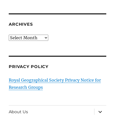
ARCHIVES
Archives
PRIVACY POLICY
Royal Geographical Society Privacy Notice for
Research Groups
expand
About Us
child