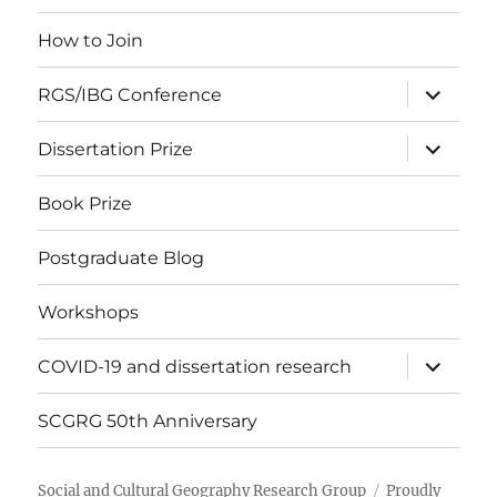
menu
How to Join
expand
RGS/IBG Conference
child
menu
expand
Dissertation Prize
child
menu
Book Prize
Postgraduate Blog
Workshops
expand
COVID-19 and dissertation research
child
menu
SCGRG 50th Anniversary
Social and Cultural Geography Research Group
Proudly