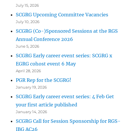
July 15, 2026
SCGRG Upcoming Committee Vacancies
July 10, 2026
SCGRG (Co-)Sponsored Sessions at the RGS
Annual Conference 2026
June 5, 2026
SCGRG Early career event series: SCGRG x
EGRG cohost event 6 May
April 28, 2026
PGR Rep for the SCGRG!
January 19, 2026
SCGRG Early career event series: 4 Feb Get
your first article published
January 14, 2026
SCGRG Call for Session Sponsorship for RGS-
IBG AC26