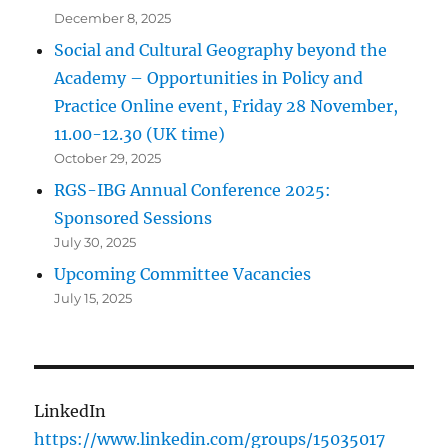
December 8, 2025
Social and Cultural Geography beyond the
Academy – Opportunities in Policy and
Practice Online event, Friday 28 November,
11.00-12.30 (UK time)
October 29, 2025
RGS-IBG Annual Conference 2025:
Sponsored Sessions
July 30, 2025
Upcoming Committee Vacancies
July 15, 2025
LinkedIn
https://www.linkedin.com/groups/15035017