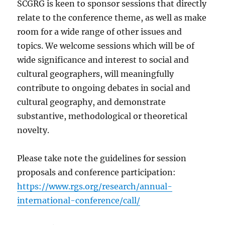
SCGRG is keen to sponsor sessions that directly
relate to the conference theme, as well as make
room for a wide range of other issues and
topics. We welcome sessions which will be of
wide significance and interest to social and
cultural geographers, will meaningfully
contribute to ongoing debates in social and
cultural geography, and demonstrate
substantive, methodological or theoretical
novelty.
Please take note the guidelines for session
proposals and conference participation:
https://www.rgs.org/research/annual-
international-conference/call/