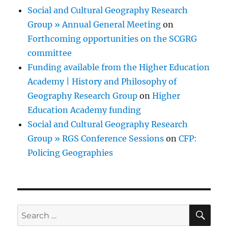
Social and Cultural Geography Research
Group » Annual General Meeting
on
Forthcoming opportunities on the SCGRG
committee
Funding available from the Higher Education
Academy | History and Philosophy of
Geography Research Group
on
Higher
Education Academy funding
Social and Cultural Geography Research
Group » RGS Conference Sessions
on
CFP:
Policing Geographies
SE
Search
for: