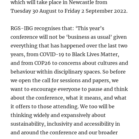
which will take place in Newcastle from
Tuesday 30 August to Friday 2 September 2022.
RGS-IBG recognises that: ‘This year’s
conference will not be ‘business as usual’ given
everything that has happened over the last two
years, from COVID-19 to Black Lives Matter,
and from COP26 to concerns about cultures and
behaviour within disciplinary spaces. So before
we open the call for sessions and papers, we
want to encourage everyone to pause and think
about the conference, what it means, and what
it offers to those attending. We too will be
thinking widely and expansively about
sustainability, inclusivity and accessibility in
and around the conference and our broader