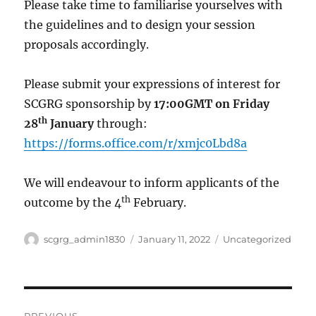
Please take time to familiarise yourselves with
the guidelines and to design your session
proposals accordingly.
Please submit your expressions of interest for
SCGRG sponsorship by
17:00GMT on Friday
th
28
January
through:
https://forms.office.com/r/xmjc0Lbd8a
We will endeavour to inform applicants of the
th
outcome by the 4
February.
Author
Posted
Categories
scgrg_admin1830
January 11, 2022
Uncategorized
on
Post