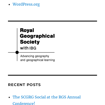
WordPress.org
RECENT POSTS
The SCGRG Social at the RGS Annual
Conference!