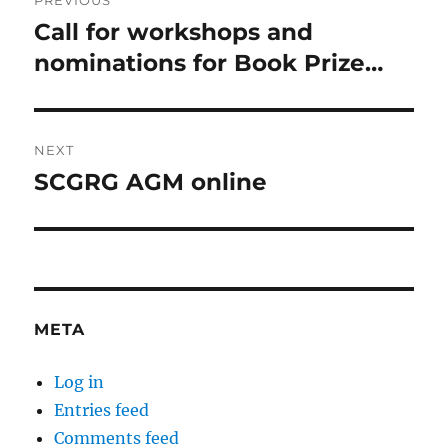
PREVIOUS
navigation
Call for workshops and
Previous
post:
nominations for Book Prize…
NEXT
SCGRG AGM online
Next
post:
META
Log in
Entries feed
Comments feed